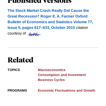
The Stock Market Crash Really Did Cause the
Great Recession† Roger E. A. Farmer Oxford
Bulletin of Economics and Statistics Volume 77,
Issue 5, pages 617–633, October 2015
citation
courtesy of
Related
TOPICS
Macroeconomics
Consumption and Investment
Business Cycles
PROGRAMS
Economic Fluctuations and Growth