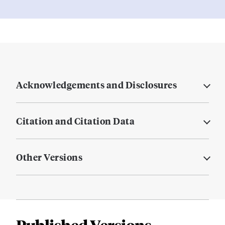
Acknowledgements and Disclosures
Citation and Citation Data
Other Versions
Published Versions