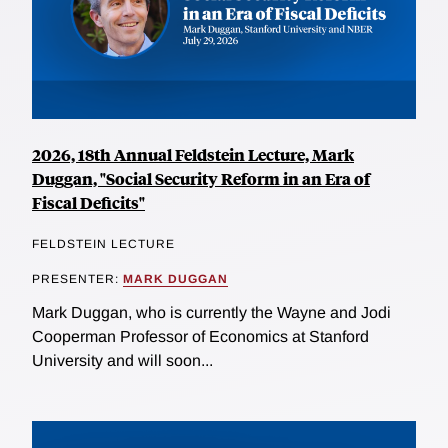
2026, 18th Annual Feldstein Lecture, Mark
Duggan, "Social Security Reform in an Era of
Fiscal Deficits"
FELDSTEIN LECTURE
PRESENTER:
MARK DUGGAN
Mark Duggan, who is currently the Wayne and Jodi
Cooperman Professor of Economics at Stanford
University and will soon...