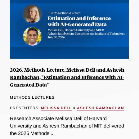
2026, Methods Lecture, Melissa Dell and Ashesh
Rambachan, "Estimation and Inference with AI-
Generated Data"
METHODS LECTURES
PRESENTERS:
MELISSA DELL
&
ASHESH RAMBACHAN
Research Associate Melissa Dell of Harvard
University and Ashesh Rambachan of MIT delivered
the 2026 Methods...