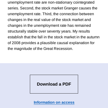
unemployment rate are non-stationary cointegrated
series. Second, the stock market Granger causes the
unemployment rate. Third, the connection between
changes in the real value of the stock market and
changes in the unemployment rate has remained
structurally stable over seventy years. My results
establish that the fall in the stock market in the autumn
of 2008 provides a plausible causal explanation for
the magnitude of the Great Recession.
Download a PDF
Information on access