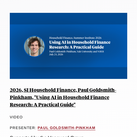
2026, SI Household Finance, Paul Goldsmith-
Pinkham, "Using AI in Household Finance
Research: A Practical Guide"
VIDEO
PRESENTER:
PAUL GOLDSMITH-PINKHAM