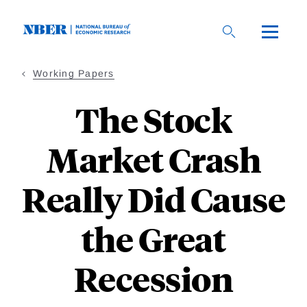
Skip
to
main
content
Working Papers
The Stock
Market Crash
Really Did Cause
the Great
Recession