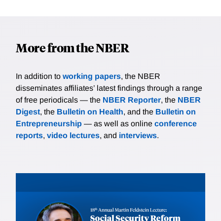
More from the NBER
In addition to
working papers
, the NBER
disseminates affiliates’ latest findings through a range
of free periodicals — the
NBER Reporter
, the
NBER
Digest
, the
Bulletin on Health
, and the
Bulletin on
Entrepreneurship
— as well as online
conference
reports
,
video lectures
, and
interviews
.