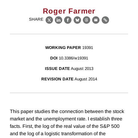
Roger Farmer
SHARE
X
LinkedIn
Facebook
Bluesky
Threads
Email
Link
WORKING PAPER
19391
DOI
10.3386/w19391
ISSUE DATE
August 2013
REVISION DATE
August 2014
This paper studies the connection between the stock
market and the unemployment rate. I establish three
facts. First, the log of the real value of the S&P 500
and the log of a logistic transformation of the