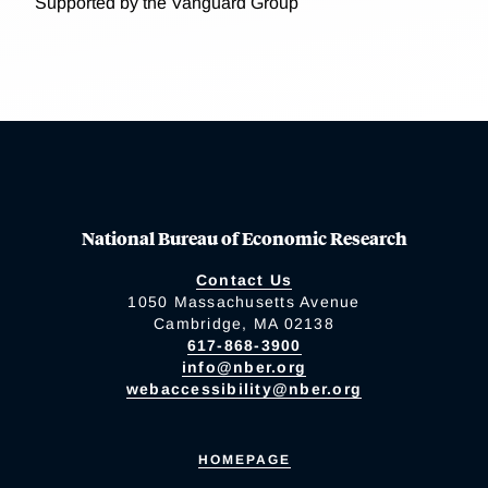
Supported by the Vanguard Group
National Bureau of Economic Research
Contact Us
1050 Massachusetts Avenue
Cambridge, MA 02138
617-868-3900
info@nber.org
webaccessibility@nber.org
HOMEPAGE