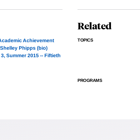
Related
TOPICS
h Academic Achievement
 Shelley Phipps (bio)
, Summer 2015 -- Fiftieth
PROGRAMS