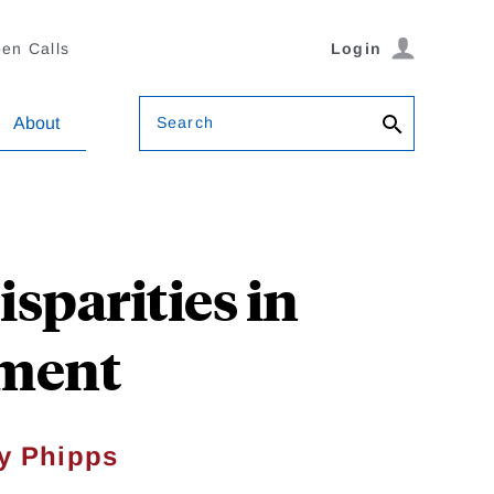
en Calls
Login
Search
About
sparities in
ement
y Phipps