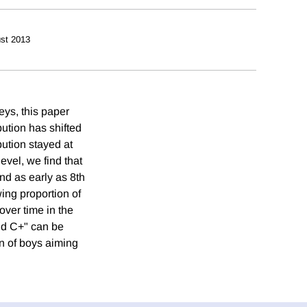
st 2013
eys, this paper
bution has shifted
bution stayed at
vel, we find that
and as early as 8th
wing proportion of
over time in the
and C+" can be
n of boys aiming