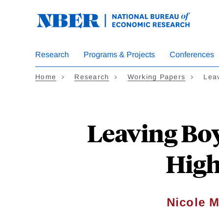
Skip
to
main
content
Research
Programs & Projects
Conferences
Home
Research
Working Papers
Lea
Leaving Boy
High
Nicole M