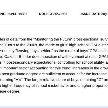
ING PAPER
19331
DOI
10.3386/w19331
ISSUE DATE
Augu
es of data from the "Monitoring the Future" cross-sectional surv
he 1980s to the 2000s, the mode of girls' high school GPA distri
ssentially "leaving boys behind" as the mode of boys' GPA distri
ted Oaxaca-Blinder decomposition of achievement at each GPA le
 in post-secondary expectations, controlling for school ability, 
 important factor accounting for this trend. Increases in the gro
a post-graduate degree are sufficient to account for the increase 
s earning "A's". The larger relative share of boys obtaining "C" 
a higher frequency of school misbehavior and a higher proportio
lege degree.