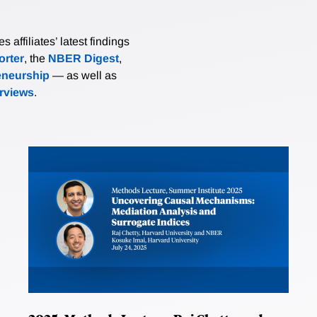
affiliates’ latest findings
rter
, the
NBER Digest
,
eneurship
— as well as
erviews
.