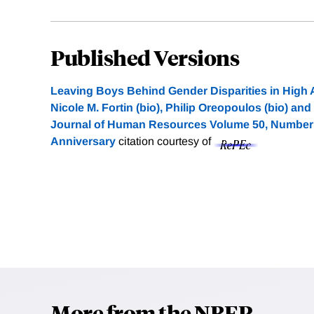
Published Versions
Leaving Boys Behind Gender Disparities in Hig
Nicole M. Fortin (bio), Philip Oreopoulos (bio) and
Journal of Human Resources Volume 50, Number 3
Anniversary
citation courtesy of
More from the NBER