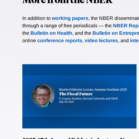
In addition to
working papers
, the NBER disseminates 
through a range of free periodicals — the
NBER Repo
the
Bulletin on Health
, and the
Bulletin on Entrepr
online
conference reports
,
video lectures
, and
int