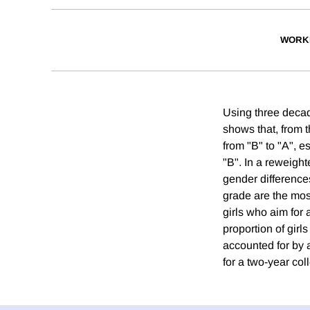
WORK
Using three decad
shows that, from t
from "B" to "A", e
"B". In a reweigh
gender differences
grade are the most
girls who aim for 
proportion of girl
accounted for by 
for a two-year col