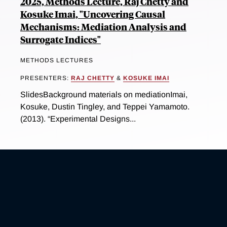
2025, Methods Lecture, Raj Chetty and
Kosuke Imai, "Uncovering Causal
Mechanisms: Mediation Analysis and
Surrogate Indices"
METHODS LECTURES
PRESENTERS:
RAJ CHETTY
&
KOSUKE IMAI
SlidesBackground materials on mediationImai,
Kosuke, Dustin Tingley, and Teppei Yamamoto.
(2013). “Experimental Designs...