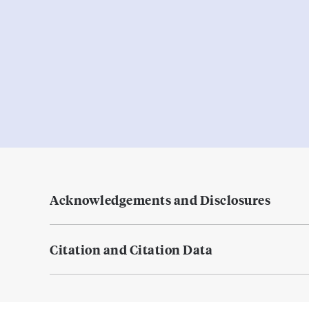
Acknowledgements and Disclosures
Citation and Citation Data