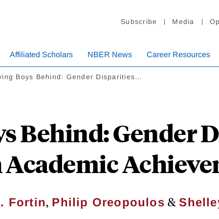
Subscribe
Media
Op
Affiliated Scholars
NBER News
Career Resources
ving Boys Behind: Gender Disparities…
s Behind: Gender Di
 Academic Achiev
,
&
. Fortin
Philip Oreopoulos
Shelle