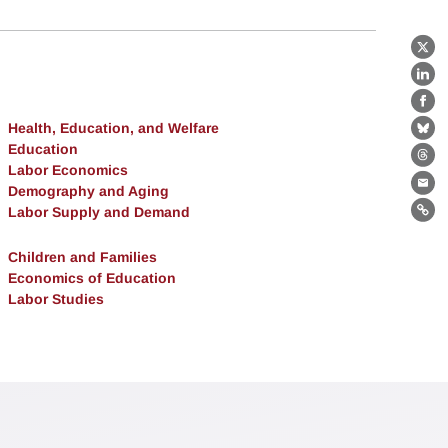
X
Lin
Fa
Health, Education, and Welfare
Bl
Education
Th
Labor Economics
Demography and Aging
Ema
Labor Supply and Demand
Lin
Children and Families
Economics of Education
Labor Studies