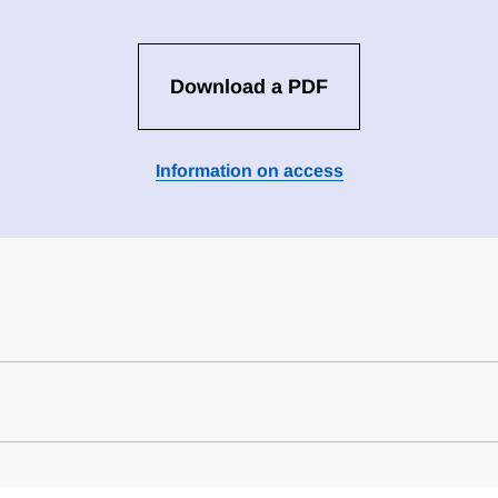
Download a PDF
Information on access