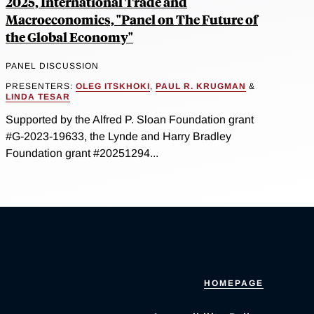
2025, International Trade and
Macroeconomics, "Panel on The Future of
the Global Economy"
PANEL DISCUSSION
PRESENTERS:
OLEG ITSKHOKI
,
PAUL R. KRUGMAN
&
LINDA TESAR
Supported by the Alfred P. Sloan Foundation grant
#G-2023-19633, the Lynde and Harry Bradley
Foundation grant #20251294...
HOMEPAGE