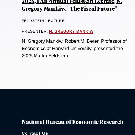
2025, 17th Annual Feldstein Lecture, N.
Gregory Mankiw," The Fiscal Future"
FELDSTEIN LECTURE
PRESENTER:
N. GREGORY MANKIW
N. Gregory Mankiw, Robert M. Beren Professor of
Economics at Harvard University, presented the
2025 Martin Feldstein...
National Bureau of Economic Research
Contact Us