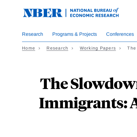
Skip
to
main
content
Research
Programs & Projects
Conferences
Home
Research
Working Papers
The
The Slowdown
Immigrants: A