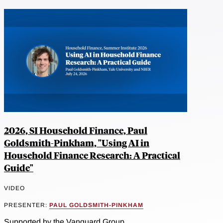
2026, SI Household Finance, Paul
Goldsmith-Pinkham, "Using AI in
Household Finance Research: A Practical
Guide"
VIDEO
PRESENTER:
PAUL GOLDSMITH-PINKHAM
Supported by the Vanguard Group