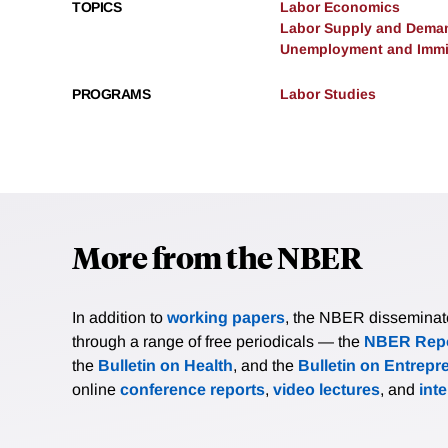
TOPICS
Labor Economics
Labor Supply and Dema
Unemployment and Immi
PROGRAMS
Labor Studies
More from the NBER
In addition to
working papers
, the NBER disseminates 
through a range of free periodicals — the
NBER Repo
the
Bulletin on Health
, and the
Bulletin on Entrepr
online
conference reports
,
video lectures
, and
int