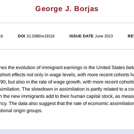
George J. Borjas
16
DOI
10.3386/w19116
ISSUE DATE
June 2013
RE
es the evolution of immigrant earnings in the United States b
hort effects not only in wage levels, with more recent cohorts h
0, but also in the rate of wage growth, with more recent cohort
milation. The slowdown in assimilation is partly related to a co
ich the new immigrants add to their human capital stock, as mea
cy. The data also suggest that the rate of economic assimilation 
ational origin groups.