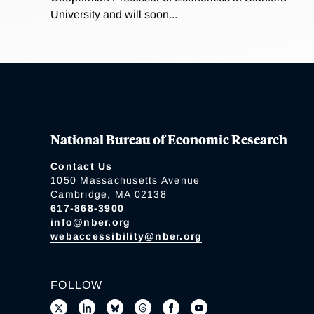
University and will soon...
National Bureau of Economic Research
Contact Us
1050 Massachusetts Avenue
Cambridge, MA 02138
617-868-3900
info@nber.org
webaccessibility@nber.org
FOLLOW