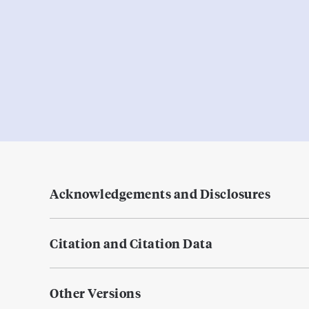
Acknowledgements and Disclosures
Citation and Citation Data
Other Versions