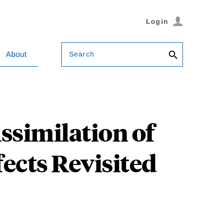
Login
Search
About
similation of
ects Revisited