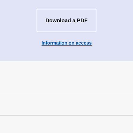
Download a PDF
Information on access