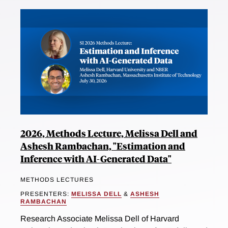
2026, Methods Lecture, Melissa Dell and
Ashesh Rambachan, "Estimation and
Inference with AI-Generated Data"
METHODS LECTURES
PRESENTERS:
MELISSA DELL
&
ASHESH
RAMBACHAN
Research Associate Melissa Dell of Harvard