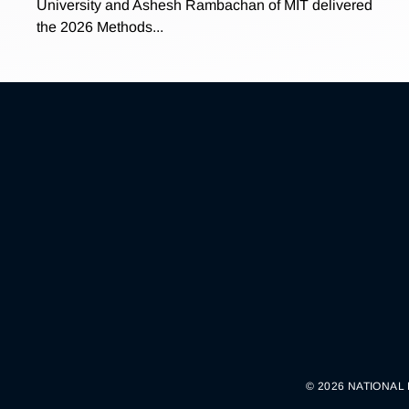
University and Ashesh Rambachan of MIT delivered
the 2026 Methods...
© 2026 NATIONAL