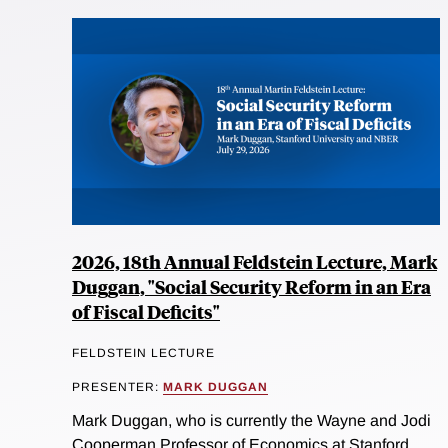
2026, 18th Annual Feldstein Lecture, Mark
Duggan, "Social Security Reform in an Era
of Fiscal Deficits"
FELDSTEIN LECTURE
PRESENTER:
MARK DUGGAN
Mark Duggan, who is currently the Wayne and Jodi
Cooperman Professor of Economics at Stanford