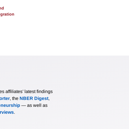
nd
gration
affiliates’ latest findings
rter
, the
NBER Digest
,
eneurship
— as well as
erviews
.