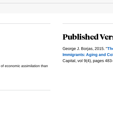
Published Ver
George J. Borjas, 2015. "
Th
Immigrants: Aging and Coh
Capital, vol 9(4), pages 483
 of economic assimilation than