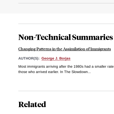
Non-Technical Summaries
Changing Patterns in the Assimilation of Immigrants
AUTHOR(S):
George J. Borjas
Most immigrants arriving after the 1980s had a smaller rate
those who arrived earlier. In The Slowdown...
Related