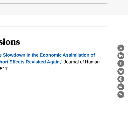
sions
X
e Slowdown in the Economic Assimilation of
Lin
ort Effects Revisited Again,
" Journal of Human
Fa
-517.
Bl
Th
Ema
Lin