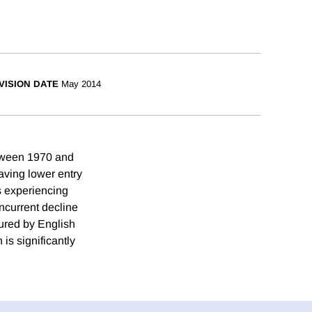
VISION DATE
May 2014
etween 1970 and
aving lower entry
s experiencing
ncurrent decline
sured by English
is significantly