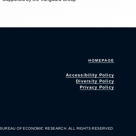
HOMEPAGE
Accessibility Policy
Diversity Policy
Privacy Policy
 BUREAU OF ECONOMIC RESEARCH. ALL RIGHTS RESERVED.