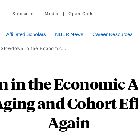
Subscribe
Media
Open Calls
Affiliated Scholars
NBER News
Career Resources
 Slowdown in the Economic…
 in the Economic As
ging and Cohort Eff
Again