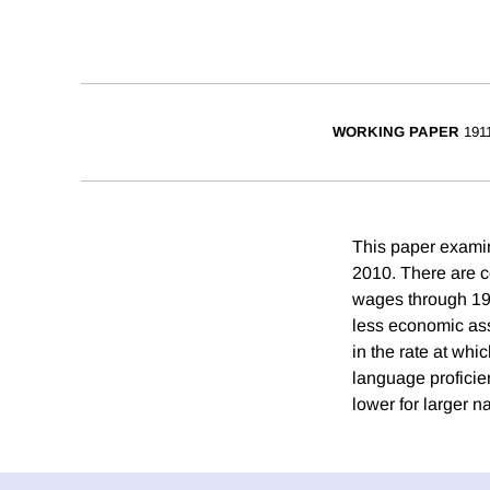
WORKING PAPER
191
This paper examin
2010. There are co
wages through 199
less economic assi
in the rate at wh
language proficien
lower for larger n