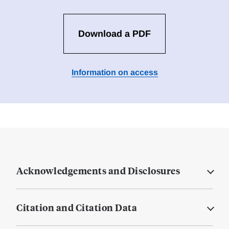
Download a PDF
Information on access
Acknowledgements and Disclosures
Citation and Citation Data