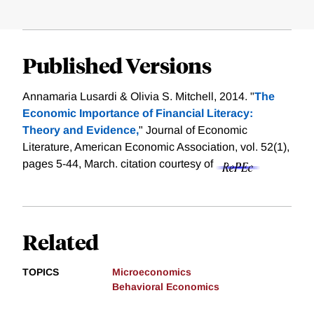
Published Versions
Annamaria Lusardi & Olivia S. Mitchell, 2014. "
The
Economic Importance of Financial Literacy:
Theory and Evidence,
" Journal of Economic
Literature, American Economic Association, vol. 52(1),
pages 5-44, March.
citation courtesy of
Related
TOPICS
Microeconomics
Behavioral Economics