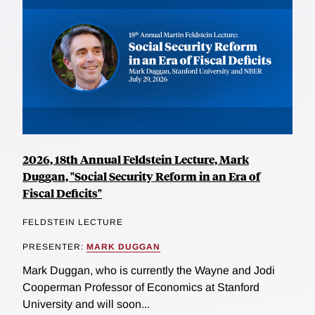
2026, 18th Annual Feldstein Lecture, Mark
Duggan, "Social Security Reform in an Era of
Fiscal Deficits"
FELDSTEIN LECTURE
PRESENTER:
MARK DUGGAN
Mark Duggan, who is currently the Wayne and Jodi
Cooperman Professor of Economics at Stanford
University and will soon...