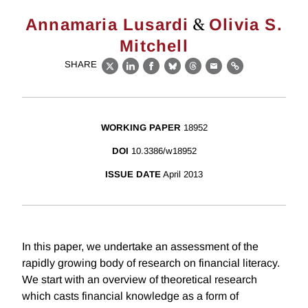
&
Annamaria Lusardi
Olivia S.
Mitchell
SHARE
X
LinkedIn
Facebook
Bluesky
Threads
Email
Link
WORKING PAPER
18952
DOI
10.3386/w18952
ISSUE DATE
April 2013
In this paper, we undertake an assessment of the
rapidly growing body of research on financial literacy.
We start with an overview of theoretical research
which casts financial knowledge as a form of