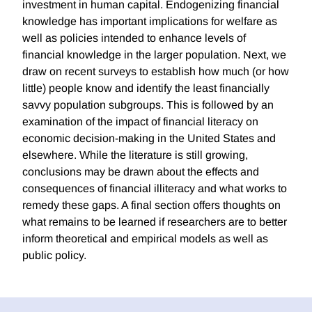
investment in human capital. Endogenizing financial
knowledge has important implications for welfare as
well as policies intended to enhance levels of
financial knowledge in the larger population. Next, we
draw on recent surveys to establish how much (or how
little) people know and identify the least financially
savvy population subgroups. This is followed by an
examination of the impact of financial literacy on
economic decision-making in the United States and
elsewhere. While the literature is still growing,
conclusions may be drawn about the effects and
consequences of financial illiteracy and what works to
remedy these gaps. A final section offers thoughts on
what remains to be learned if researchers are to better
inform theoretical and empirical models as well as
public policy.