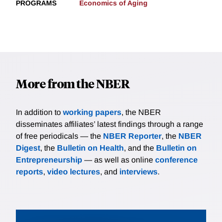
PROGRAMS
Economics of Aging
More from the NBER
In addition to
working papers
, the NBER
disseminates affiliates’ latest findings through a range
of free periodicals — the
NBER Reporter
, the
NBER
Digest
, the
Bulletin on Health
, and the
Bulletin on
Entrepreneurship
— as well as online
conference
reports
,
video lectures
, and
interviews
.