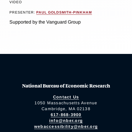
VIDEO
PRESENTER:
PAUL GOLDSMITH-PINKHAM
Supported by the Vanguard Group
National Bureau of Economic Research
Contact Us
1050 Massachusetts Avenue
Cambridge, MA 02138
617-868-3900
info@nber.org
webaccessibility@nber.org