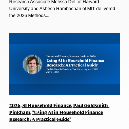
Research Associate Melissa Dell of Harvard
University and Ashesh Rambachan of MIT delivered
the 2026 Methods...
2026, SI Household Finance, Paul Goldsmith-
Pinkham, "Using AI in Household Finance
Research: A Practical Guide"