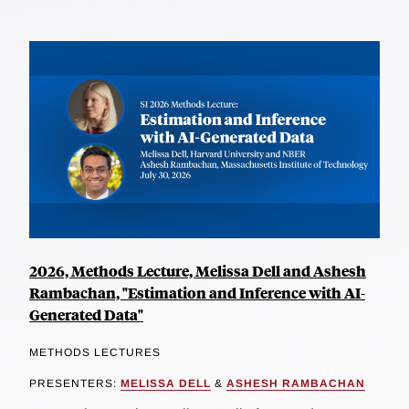
2026, Methods Lecture, Melissa Dell and Ashesh
Rambachan, "Estimation and Inference with AI-
Generated Data"
METHODS LECTURES
PRESENTERS:
MELISSA DELL
&
ASHESH RAMBACHAN