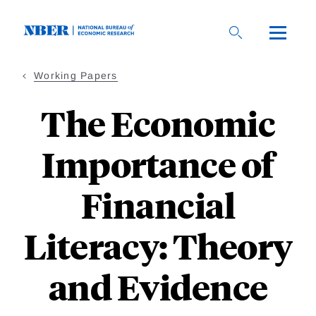
Skip
to
main
content
Working Papers
The Economic
Importance of
Financial
Literacy: Theory
and Evidence