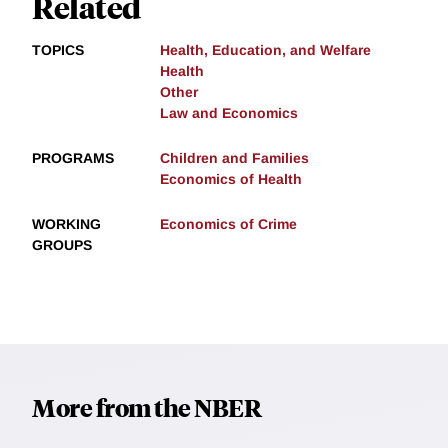
Related
TOPICS
Health, Education, and Welfare
Health
Other
Law and Economics
PROGRAMS
Children and Families
Economics of Health
WORKING
Economics of Crime
GROUPS
More from the NBER