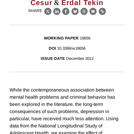
&
Cesur
Erdal Tekin
SHARE
X
LinkedIn
Facebook
Bluesky
Threads
Email
Link
WORKING PAPER
18656
DOI
10.3386/w18656
ISSUE DATE
December 2012
While the contemporaneous association between
mental health problems and criminal behavior has
been explored in the literature, the long-term
consequences of such problems, depression in
particular, have received much less attention. Using
data from the National Longitudinal Study of
Adolescent Health, we examine the effect of