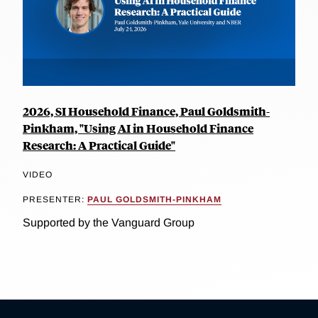
2026, SI Household Finance, Paul Goldsmith-
Pinkham, "Using AI in Household Finance
Research: A Practical Guide"
VIDEO
PRESENTER:
PAUL GOLDSMITH-PINKHAM
Supported by the Vanguard Group