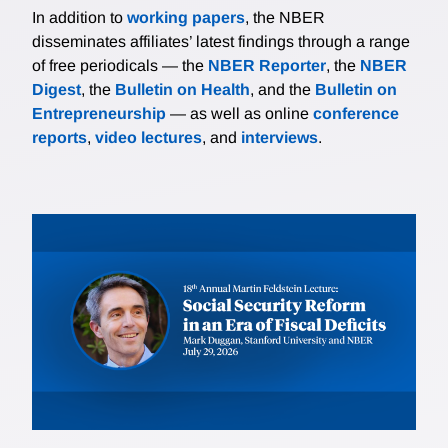
In addition to
working papers
, the NBER
disseminates affiliates’ latest findings through a range
of free periodicals — the
NBER Reporter
, the
NBER
Digest
, the
Bulletin on Health
, and the
Bulletin on
Entrepreneurship
— as well as online
conference
reports
,
video lectures
, and
interviews
.