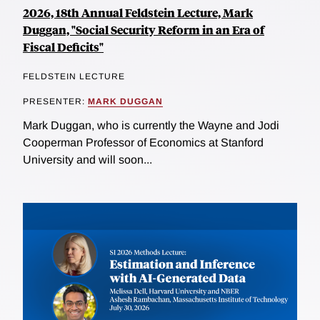
2026, 18th Annual Feldstein Lecture, Mark
Duggan, "Social Security Reform in an Era of
Fiscal Deficits"
FELDSTEIN LECTURE
PRESENTER:
MARK DUGGAN
Mark Duggan, who is currently the Wayne and Jodi
Cooperman Professor of Economics at Stanford
University and will soon...