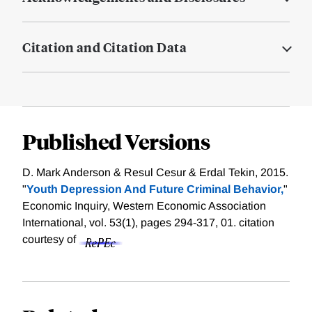
Citation and Citation Data
Published Versions
D. Mark Anderson & Resul Cesur & Erdal Tekin, 2015.
"
Youth Depression And Future Criminal Behavior,
"
Economic Inquiry, Western Economic Association
International, vol. 53(1), pages 294-317, 01.
citation
courtesy of