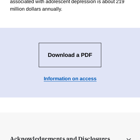
associated with adolescent depression is about 219
million dollars annually.
Download a PDF
Information on access
Acknowledgements and Disclosures