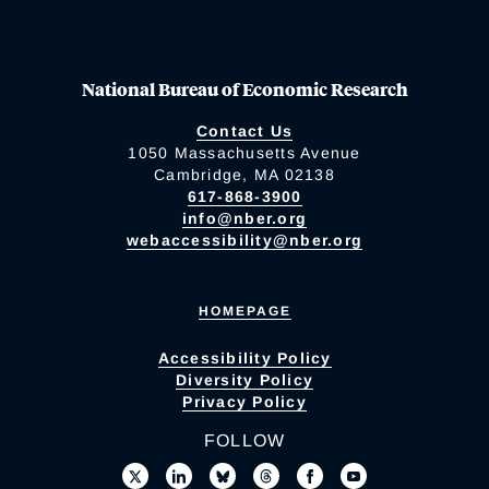
National Bureau of Economic Research
Contact Us
1050 Massachusetts Avenue
Cambridge, MA 02138
617-868-3900
info@nber.org
webaccessibility@nber.org
HOMEPAGE
Accessibility Policy
Diversity Policy
Privacy Policy
FOLLOW