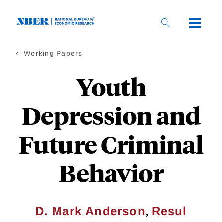
Skip
to
main
content
Working Papers
Youth
Depression and
Future Criminal
Behavior
,
D. Mark Anderson
Resul