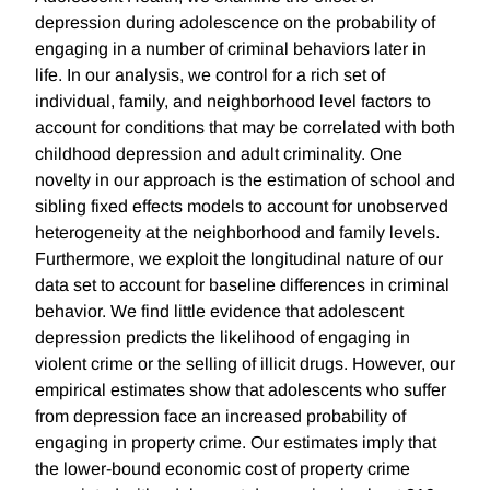
depression during adolescence on the probability of
engaging in a number of criminal behaviors later in
life. In our analysis, we control for a rich set of
individual, family, and neighborhood level factors to
account for conditions that may be correlated with both
childhood depression and adult criminality. One
novelty in our approach is the estimation of school and
sibling fixed effects models to account for unobserved
heterogeneity at the neighborhood and family levels.
Furthermore, we exploit the longitudinal nature of our
data set to account for baseline differences in criminal
behavior. We find little evidence that adolescent
depression predicts the likelihood of engaging in
violent crime or the selling of illicit drugs. However, our
empirical estimates show that adolescents who suffer
from depression face an increased probability of
engaging in property crime. Our estimates imply that
the lower-bound economic cost of property crime