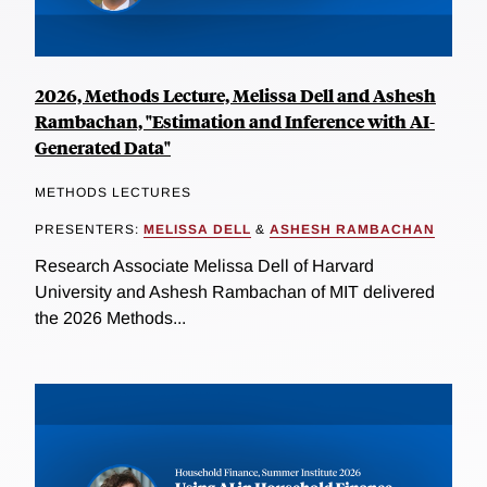
2026, Methods Lecture, Melissa Dell and Ashesh
Rambachan, "Estimation and Inference with AI-
Generated Data"
METHODS LECTURES
PRESENTERS:
MELISSA DELL
&
ASHESH RAMBACHAN
Research Associate Melissa Dell of Harvard
University and Ashesh Rambachan of MIT delivered
the 2026 Methods...