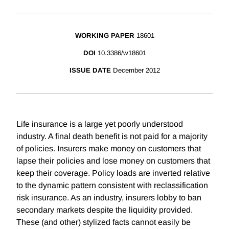
WORKING PAPER
18601
DOI
10.3386/w18601
ISSUE DATE
December 2012
Life insurance is a large yet poorly understood
industry. A final death benefit is not paid for a majority
of policies. Insurers make money on customers that
lapse their policies and lose money on customers that
keep their coverage. Policy loads are inverted relative
to the dynamic pattern consistent with reclassification
risk insurance. As an industry, insurers lobby to ban
secondary markets despite the liquidity provided.
These (and other) stylized facts cannot easily be