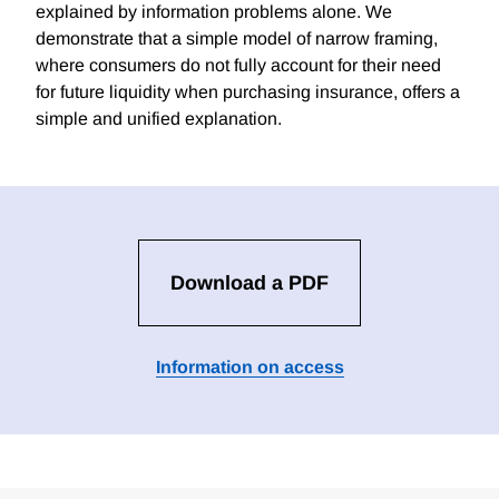
explained by information problems alone. We
demonstrate that a simple model of narrow framing,
where consumers do not fully account for their need
for future liquidity when purchasing insurance, offers a
simple and unified explanation.
Download a PDF
Information on access