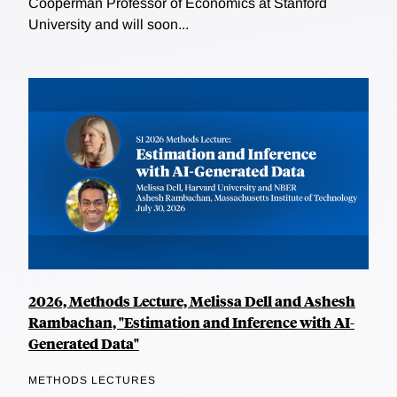
Cooperman Professor of Economics at Stanford
University and will soon...
2026, Methods Lecture, Melissa Dell and Ashesh
Rambachan, "Estimation and Inference with AI-
Generated Data"
METHODS LECTURES