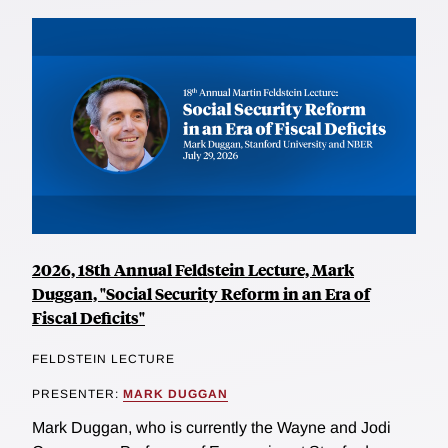
2026, 18th Annual Feldstein Lecture, Mark
Duggan, "Social Security Reform in an Era of
Fiscal Deficits"
FELDSTEIN LECTURE
PRESENTER:
MARK DUGGAN
Mark Duggan, who is currently the Wayne and Jodi