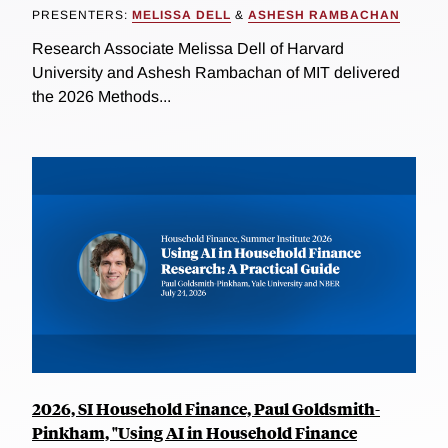
PRESENTERS:
MELISSA DELL
&
ASHESH RAMBACHAN
Research Associate Melissa Dell of Harvard
University and Ashesh Rambachan of MIT delivered
the 2026 Methods...
2026, SI Household Finance, Paul Goldsmith-
Pinkham, "Using AI in Household Finance