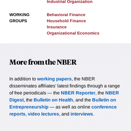
Industrial Organization
WORKING
Behavioral Finance
GROUPS
Household Finance
Insurance
Organizational Economics
More from the NBER
In addition to
working papers
, the NBER
disseminates affiliates’ latest findings through a range
of free periodicals — the
NBER Reporter
, the
NBER
Digest
, the
Bulletin on Health
, and the
Bulletin on
Entrepreneurship
— as well as online
conference
reports
,
video lectures
, and
interviews
.