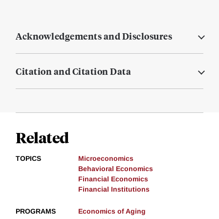
Acknowledgements and Disclosures
Citation and Citation Data
Related
TOPICS
Microeconomics
Behavioral Economics
Financial Economics
Financial Institutions
PROGRAMS
Economics of Aging