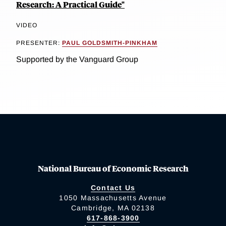
Research: A Practical Guide"
VIDEO
PRESENTER:
PAUL GOLDSMITH-PINKHAM
Supported by the Vanguard Group
National Bureau of Economic Research
Contact Us
1050 Massachusetts Avenue
Cambridge, MA 02138
617-868-3900