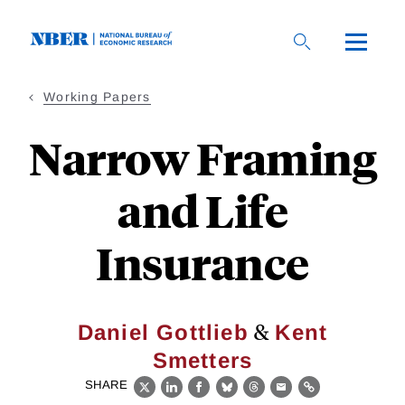
Skip
to
main
content
Working Papers
Narrow Framing
and Life
Insurance
&
Daniel Gottlieb
Kent
Smetters
SHARE
X
LinkedIn
Facebook
Bluesky
Threads
Email
Link