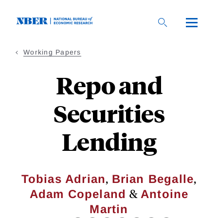
Skip
to
main
content
Working Papers
Repo and
Securities
Lending
,
,
Tobias Adrian
Brian Begalle
&
Adam Copeland
Antoine
Martin