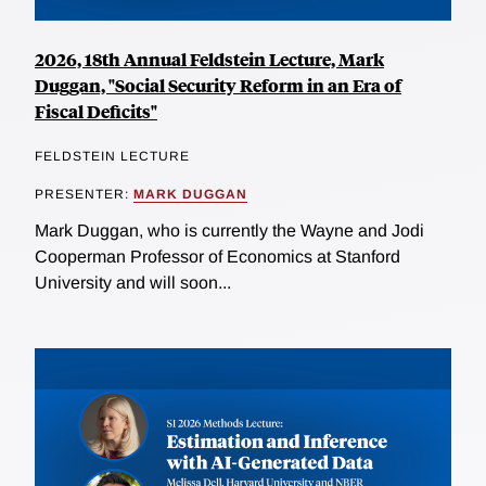
2026, 18th Annual Feldstein Lecture, Mark
Duggan, "Social Security Reform in an Era of
Fiscal Deficits"
FELDSTEIN LECTURE
PRESENTER:
MARK DUGGAN
Mark Duggan, who is currently the Wayne and Jodi
Cooperman Professor of Economics at Stanford
University and will soon...