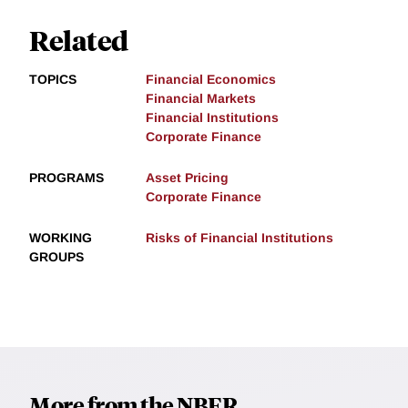
Related
TOPICS
Financial Economics
Financial Markets
Financial Institutions
Corporate Finance
PROGRAMS
Asset Pricing
Corporate Finance
WORKING
Risks of Financial Institutions
GROUPS
More from the NBER