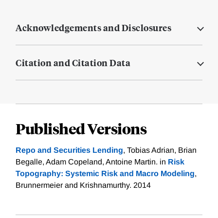
Acknowledgements and Disclosures
Citation and Citation Data
Published Versions
Repo and Securities Lending
, Tobias Adrian, Brian
Begalle, Adam Copeland, Antoine Martin. in
Risk
Topography: Systemic Risk and Macro Modeling
,
Brunnermeier and Krishnamurthy. 2014