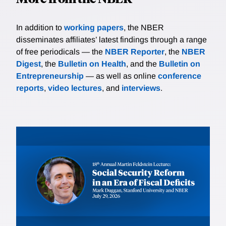
In addition to
working papers
, the NBER
disseminates affiliates’ latest findings through a range
of free periodicals — the
NBER Reporter
, the
NBER
Digest
, the
Bulletin on Health
, and the
Bulletin on
Entrepreneurship
— as well as online
conference
reports
,
video lectures
, and
interviews
.