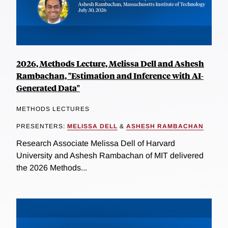
2026, Methods Lecture, Melissa Dell and Ashesh
Rambachan, "Estimation and Inference with AI-
Generated Data"
METHODS LECTURES
PRESENTERS:
MELISSA DELL
&
ASHESH RAMBACHAN
Research Associate Melissa Dell of Harvard
University and Ashesh Rambachan of MIT delivered
the 2026 Methods...