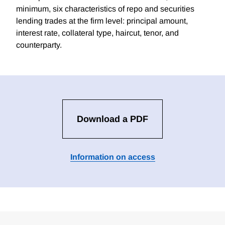
minimum, six characteristics of repo and securities
lending trades at the firm level: principal amount,
interest rate, collateral type, haircut, tenor, and
counterparty.
Download a PDF
Information on access