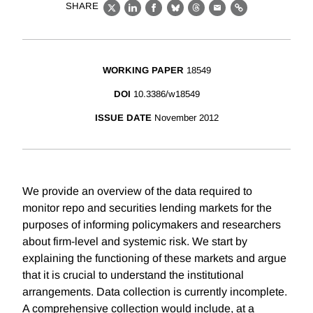
SHARE
X
LinkedIn
Facebook
Bluesky
Threads
Email
Link
WORKING PAPER
18549
DOI
10.3386/w18549
ISSUE DATE
November 2012
We provide an overview of the data required to
monitor repo and securities lending markets for the
purposes of informing policymakers and researchers
about firm-level and systemic risk. We start by
explaining the functioning of these markets and argue
that it is crucial to understand the institutional
arrangements. Data collection is currently incomplete.
A comprehensive collection would include, at a