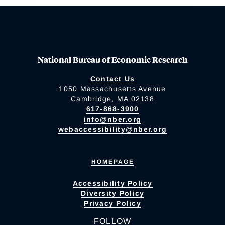
National Bureau of Economic Research
Contact Us
1050 Massachusetts Avenue
Cambridge, MA 02138
617-868-3900
info@nber.org
webaccessibility@nber.org
HOMEPAGE
Accessibility Policy
Diversity Policy
Privacy Policy
FOLLOW