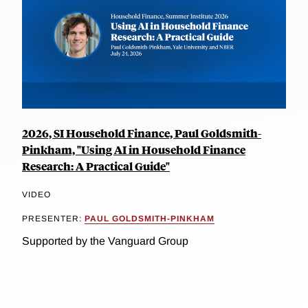
2026, SI Household Finance, Paul Goldsmith-
Pinkham, "Using AI in Household Finance
Research: A Practical Guide"
VIDEO
PRESENTER:
PAUL GOLDSMITH-PINKHAM
Supported by the Vanguard Group