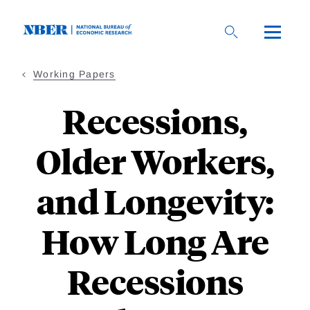
Skip
to
main
content
Working Papers
Recessions,
Older Workers,
and Longevity:
How Long Are
Recessions