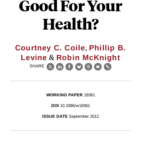
Good For Your
Health?
,
Courtney C. Coile
Phillip B.
&
Levine
Robin McKnight
SHARE
X
LinkedIn
Facebook
Bluesky
Threads
Email
Link
WORKING PAPER
18361
DOI
10.3386/w18361
ISSUE DATE
September 2012