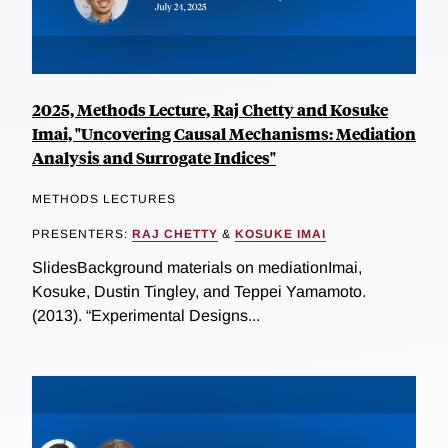
2025, Methods Lecture, Raj Chetty and Kosuke
Imai, "Uncovering Causal Mechanisms: Mediation
Analysis and Surrogate Indices"
METHODS LECTURES
PRESENTERS:
RAJ CHETTY
&
KOSUKE IMAI
SlidesBackground materials on mediationImai,
Kosuke, Dustin Tingley, and Teppei Yamamoto.
(2013). “Experimental Designs...