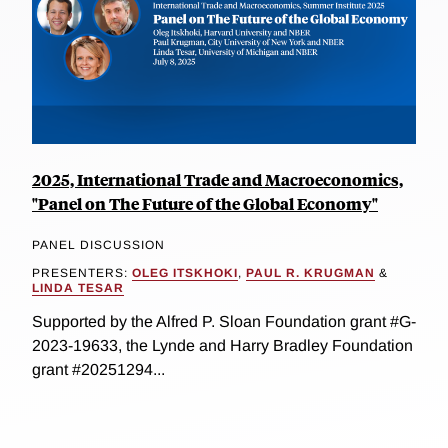
2025, International Trade and Macroeconomics,
"Panel on The Future of the Global Economy"
PANEL DISCUSSION
PRESENTERS:
OLEG ITSKHOKI
,
PAUL R. KRUGMAN
&
LINDA TESAR
Supported by the Alfred P. Sloan Foundation grant #G-
2023-19633, the Lynde and Harry Bradley Foundation
grant #20251294...