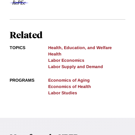
Related
TOPICS
Health, Education, and Welfare
Health
Labor Economics
Labor Supply and Demand
PROGRAMS
Economics of Aging
Economics of Health
Labor Studies