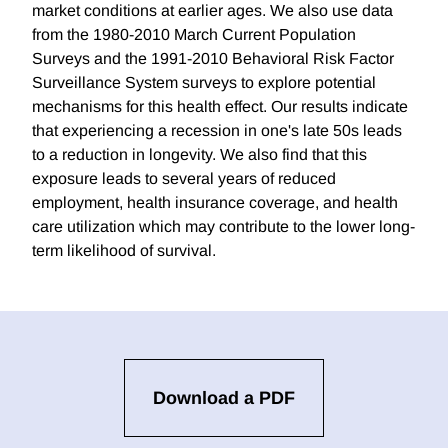
market conditions at earlier ages. We also use data
from the 1980-2010 March Current Population
Surveys and the 1991-2010 Behavioral Risk Factor
Surveillance System surveys to explore potential
mechanisms for this health effect. Our results indicate
that experiencing a recession in one's late 50s leads
to a reduction in longevity. We also find that this
exposure leads to several years of reduced
employment, health insurance coverage, and health
care utilization which may contribute to the lower long-
term likelihood of survival.
Download a PDF