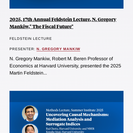
2025, 17th Annual Feldstein Lecture, N. Gregory
Mankiw," The Fiscal Future"
FELDSTEIN LECTURE
PRESENTER:
N. GREGORY MANKIW
N. Gregory Mankiw, Robert M. Beren Professor of
Economics at Harvard University, presented the 2025
Martin Feldstein...