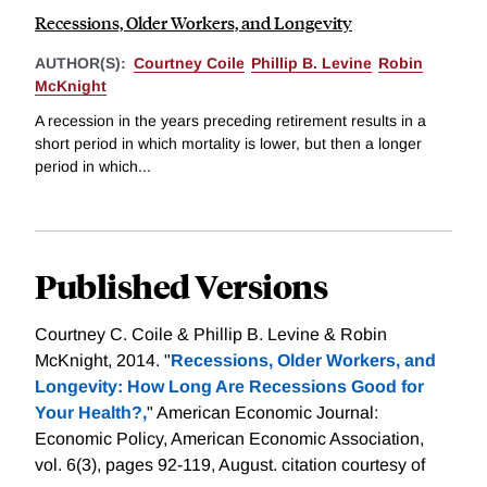
Recessions, Older Workers, and Longevity
AUTHOR(S):
Courtney Coile
Phillip B. Levine
Robin
McKnight
A recession in the years preceding retirement results in a
short period in which mortality is lower, but then a longer
period in which...
Published Versions
Courtney C. Coile & Phillip B. Levine & Robin
McKnight, 2014. "
Recessions, Older Workers, and
Longevity: How Long Are Recessions Good for
Your Health?,
" American Economic Journal:
Economic Policy, American Economic Association,
vol. 6(3), pages 92-119, August.
citation courtesy of