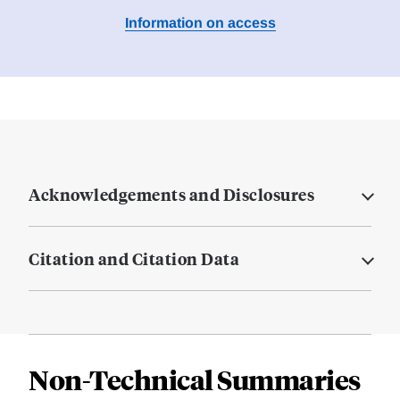
Information on access
Acknowledgements and Disclosures
Citation and Citation Data
Non-Technical Summaries