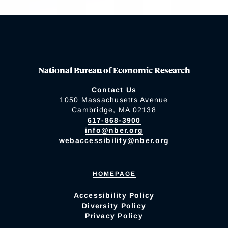
National Bureau of Economic Research
Contact Us
1050 Massachusetts Avenue
Cambridge, MA 02138
617-868-3900
info@nber.org
webaccessibility@nber.org
HOMEPAGE
Accessibility Policy
Diversity Policy
Privacy Policy