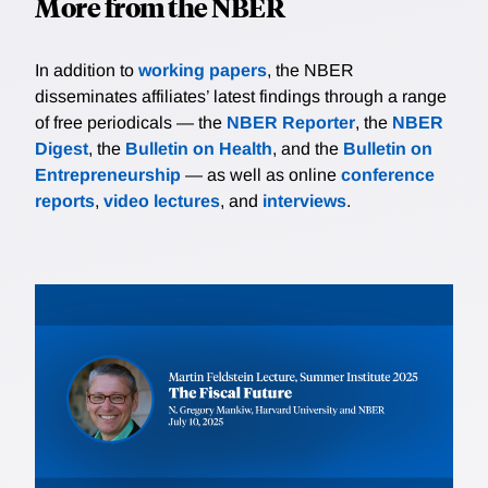
More from the NBER
In addition to
working papers
, the NBER
disseminates affiliates’ latest findings through a range
of free periodicals — the
NBER Reporter
, the
NBER
Digest
, the
Bulletin on Health
, and the
Bulletin on
Entrepreneurship
— as well as online
conference
reports
,
video lectures
, and
interviews
.