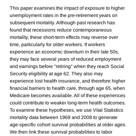
This paper examines the impact of exposure to higher
unemployment rates in the pre-retirement years on
subsequent mortality. Although past research has
found that recessions reduce contemporaneous
mortality, these short-term effects may reverse over
time, particularly for older workers. If workers
experience an economic downturn in their late 50s,
they may face several years of reduced employment
and earnings before "retiring" when they reach Social
Security eligibility at age 62. They also may
experience lost health insurance, and therefore higher
financial barriers to health care, through age 65, when
Medicare becomes available. All of these experiences
could contribute to weaker long-term health outcomes.
To examine these hypotheses, we use Vital Statistics
mortality data between 1969 and 2008 to generate
age-specific cohort survival probabilities at older ages.
We then link these survival probabilities to labor