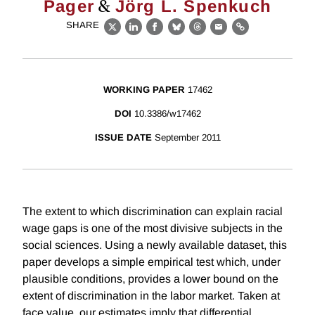
&
Pager
Jörg L. Spenkuch
SHARE
X
LinkedIn
Facebook
Bluesky
Threads
Email
Link
WORKING PAPER
17462
DOI
10.3386/w17462
ISSUE DATE
September 2011
The extent to which discrimination can explain racial
wage gaps is one of the most divisive subjects in the
social sciences. Using a newly available dataset, this
paper develops a simple empirical test which, under
plausible conditions, provides a lower bound on the
extent of discrimination in the labor market. Taken at
face value, our estimates imply that differential