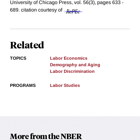
University of Chicago Press, vol. 56(3), pages 633 -
689.
citation courtesy of
Related
TOPICS
Labor Economics
Demography and Aging
Labor Discrimination
PROGRAMS
Labor Studies
More from the NBER