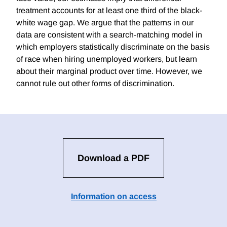
treatment accounts for at least one third of the black-
white wage gap. We argue that the patterns in our
data are consistent with a search-matching model in
which employers statistically discriminate on the basis
of race when hiring unemployed workers, but learn
about their marginal product over time. However, we
cannot rule out other forms of discrimination.
Download a PDF
Information on access