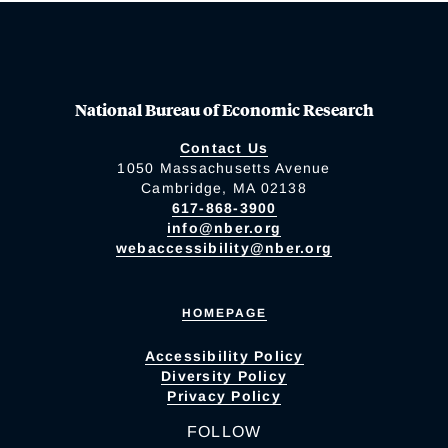
National Bureau of Economic Research
Contact Us
1050 Massachusetts Avenue
Cambridge, MA 02138
617-868-3900
info@nber.org
webaccessibility@nber.org
HOMEPAGE
Accessibility Policy
Diversity Policy
Privacy Policy
FOLLOW