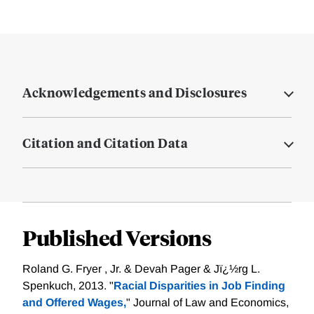
Acknowledgements and Disclosures
Citation and Citation Data
Published Versions
Roland G. Fryer , Jr. & Devah Pager & Jï¿½rg L.
Spenkuch, 2013. "
Racial Disparities in Job Finding
and Offered Wages,
" Journal of Law and Economics,