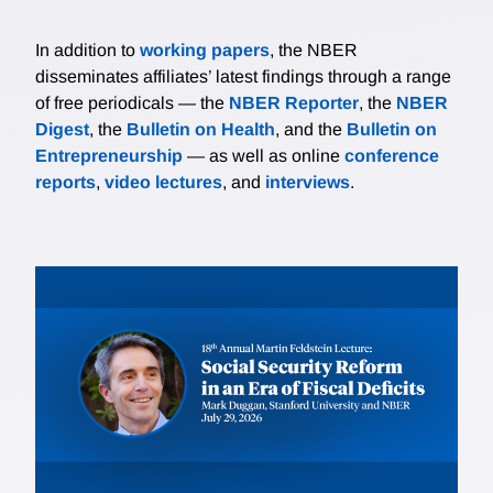
In addition to
working papers
, the NBER
disseminates affiliates’ latest findings through a range
of free periodicals — the
NBER Reporter
, the
NBER
Digest
, the
Bulletin on Health
, and the
Bulletin on
Entrepreneurship
— as well as online
conference
reports
,
video lectures
, and
interviews
.