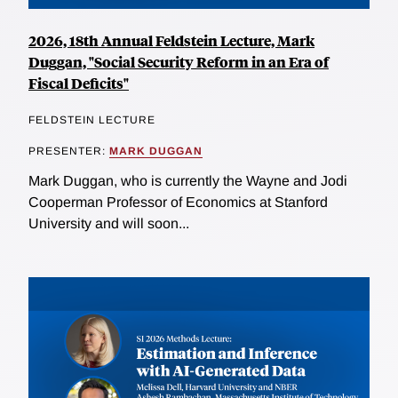
2026, 18th Annual Feldstein Lecture, Mark
Duggan, "Social Security Reform in an Era of
Fiscal Deficits"
FELDSTEIN LECTURE
PRESENTER:
MARK DUGGAN
Mark Duggan, who is currently the Wayne and Jodi
Cooperman Professor of Economics at Stanford
University and will soon...