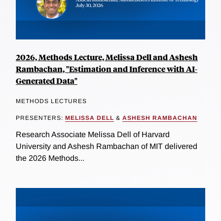
2026, Methods Lecture, Melissa Dell and Ashesh
Rambachan, "Estimation and Inference with AI-
Generated Data"
METHODS LECTURES
PRESENTERS:
MELISSA DELL
&
ASHESH RAMBACHAN
Research Associate Melissa Dell of Harvard
University and Ashesh Rambachan of MIT delivered
the 2026 Methods...