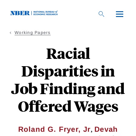
Skip
to
main
content
Working Papers
Racial
Disparities in
Job Finding and
Offered Wages
,
Roland G. Fryer, Jr
Devah