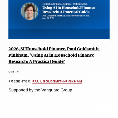
2026, SI Household Finance, Paul Goldsmith-
Pinkham, "Using AI in Household Finance
Research: A Practical Guide"
VIDEO
PRESENTER:
PAUL GOLDSMITH-PINKHAM
Supported by the Vanguard Group