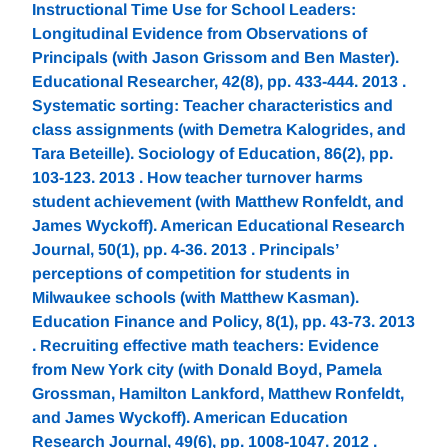
Instructional Time Use for School Leaders:
Longitudinal Evidence from Observations of
Principals (with Jason Grissom and Ben Master).
Educational Researcher, 42(8), pp. 433-444. 2013 .
Systematic sorting: Teacher characteristics and
class assignments (with Demetra Kalogrides, and
Tara Beteille). Sociology of Education, 86(2), pp.
103-123. 2013 . How teacher turnover harms
student achievement (with Matthew Ronfeldt, and
James Wyckoff). American Educational Research
Journal, 50(1), pp. 4-36. 2013 . Principals’
perceptions of competition for students in
Milwaukee schools (with Matthew Kasman).
Education Finance and Policy, 8(1), pp. 43-73. 2013
. Recruiting effective math teachers: Evidence
from New York city (with Donald Boyd, Pamela
Grossman, Hamilton Lankford, Matthew Ronfeldt,
and James Wyckoff). American Education
Research Journal, 49(6), pp. 1008-1047. 2012 .