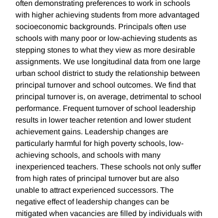
often demonstrating preferences to work in schools
with higher achieving students from more advantaged
socioeconomic backgrounds. Principals often use
schools with many poor or low-achieving students as
stepping stones to what they view as more desirable
assignments. We use longitudinal data from one large
urban school district to study the relationship between
principal turnover and school outcomes. We find that
principal turnover is, on average, detrimental to school
performance. Frequent turnover of school leadership
results in lower teacher retention and lower student
achievement gains. Leadership changes are
particularly harmful for high poverty schools, low-
achieving schools, and schools with many
inexperienced teachers. These schools not only suffer
from high rates of principal turnover but are also
unable to attract experienced successors. The
negative effect of leadership changes can be
mitigated when vacancies are filled by individuals with