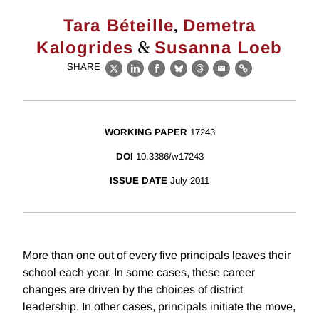
,
Tara Béteille
Demetra
&
Kalogrides
Susanna Loeb
SHARE
X
LinkedIn
Facebook
Bluesky
Threads
Email
Link
WORKING PAPER
17243
DOI
10.3386/w17243
ISSUE DATE
July 2011
More than one out of every five principals leaves their
school each year. In some cases, these career
changes are driven by the choices of district
leadership. In other cases, principals initiate the move,