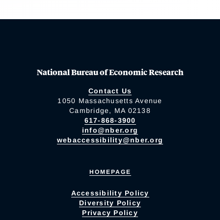
National Bureau of Economic Research
Contact Us
1050 Massachusetts Avenue
Cambridge, MA 02138
617-868-3900
info@nber.org
webaccessibility@nber.org
HOMEPAGE
Accessibility Policy
Diversity Policy
Privacy Policy