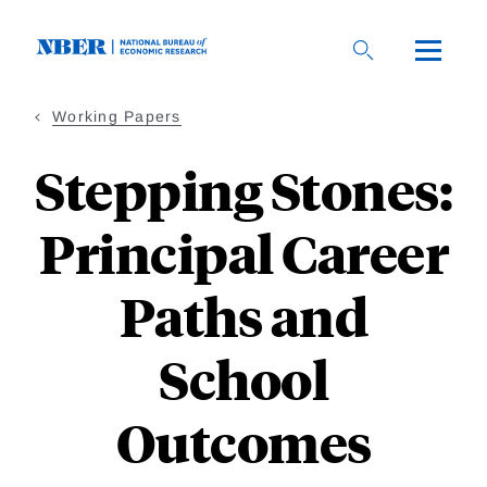
Skip
to
main
content
Working Papers
Stepping Stones:
Principal Career
Paths and
School
Outcomes