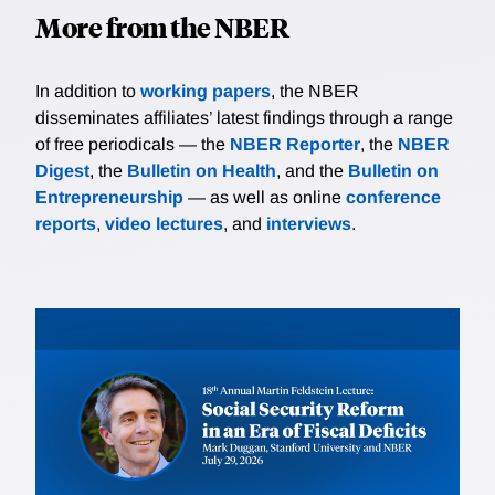
More from the NBER
In addition to
working papers
, the NBER
disseminates affiliates’ latest findings through a range
of free periodicals — the
NBER Reporter
, the
NBER
Digest
, the
Bulletin on Health
, and the
Bulletin on
Entrepreneurship
— as well as online
conference
reports
,
video lectures
, and
interviews
.