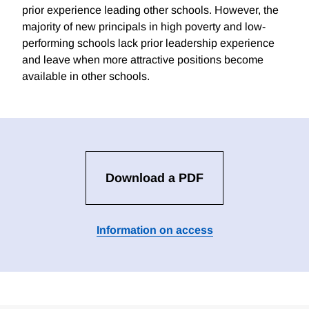
prior experience leading other schools. However, the
majority of new principals in high poverty and low-
performing schools lack prior leadership experience
and leave when more attractive positions become
available in other schools.
Download a PDF
Information on access