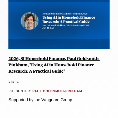
2026, SI Household Finance, Paul Goldsmith-
Pinkham, "Using AI in Household Finance
Research: A Practical Guide"
VIDEO
PRESENTER:
PAUL GOLDSMITH-PINKHAM
Supported by the Vanguard Group