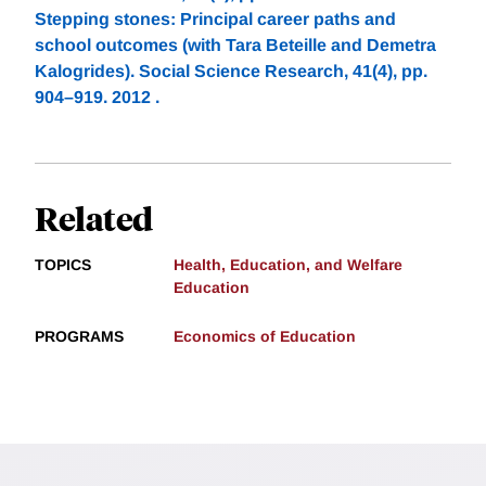
Stepping stones: Principal career paths and
school outcomes (with Tara Beteille and Demetra
Kalogrides). Social Science Research, 41(4), pp.
904–919. 2012 .
Related
TOPICS
Health, Education, and Welfare
Education
PROGRAMS
Economics of Education