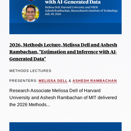
2026, Methods Lecture, Melissa Dell and Ashesh
Rambachan, "Estimation and Inference with AI-
Generated Data"
METHODS LECTURES
PRESENTERS:
MELISSA DELL
&
ASHESH RAMBACHAN
Research Associate Melissa Dell of Harvard
University and Ashesh Rambachan of MIT delivered
the 2026 Methods...