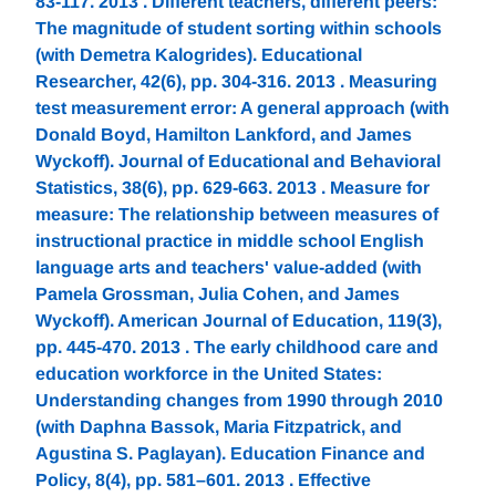
83-117. 2013 . Different teachers, different peers:
The magnitude of student sorting within schools
(with Demetra Kalogrides). Educational
Researcher, 42(6), pp. 304-316. 2013 . Measuring
test measurement error: A general approach (with
Donald Boyd, Hamilton Lankford, and James
Wyckoff). Journal of Educational and Behavioral
Statistics, 38(6), pp. 629-663. 2013 . Measure for
measure: The relationship between measures of
instructional practice in middle school English
language arts and teachers' value-added (with
Pamela Grossman, Julia Cohen, and James
Wyckoff). American Journal of Education, 119(3),
pp. 445-470. 2013 . The early childhood care and
education workforce in the United States:
Understanding changes from 1990 through 2010
(with Daphna Bassok, Maria Fitzpatrick, and
Agustina S. Paglayan). Education Finance and
Policy, 8(4), pp. 581–601. 2013 . Effective