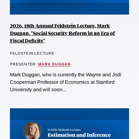
2026, 18th Annual Feldstein Lecture, Mark
Duggan, "Social Security Reform in an Era of
Fiscal Deficits"
FELDSTEIN LECTURE
PRESENTER:
MARK DUGGAN
Mark Duggan, who is currently the Wayne and Jodi
Cooperman Professor of Economics at Stanford
University and will soon...