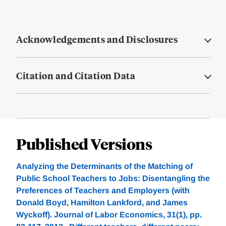
Acknowledgements and Disclosures
Citation and Citation Data
Published Versions
Analyzing the Determinants of the Matching of
Public School Teachers to Jobs: Disentangling the
Preferences of Teachers and Employers (with
Donald Boyd, Hamilton Lankford, and James
Wyckoff). Journal of Labor Economics, 31(1), pp.