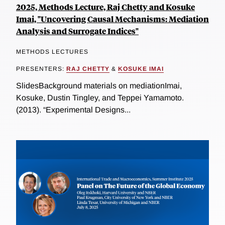
2025, Methods Lecture, Raj Chetty and Kosuke
Imai, "Uncovering Causal Mechanisms: Mediation
Analysis and Surrogate Indices"
METHODS LECTURES
PRESENTERS:
RAJ CHETTY
&
KOSUKE IMAI
SlidesBackground materials on mediationImai,
Kosuke, Dustin Tingley, and Teppei Yamamoto.
(2013). “Experimental Designs...