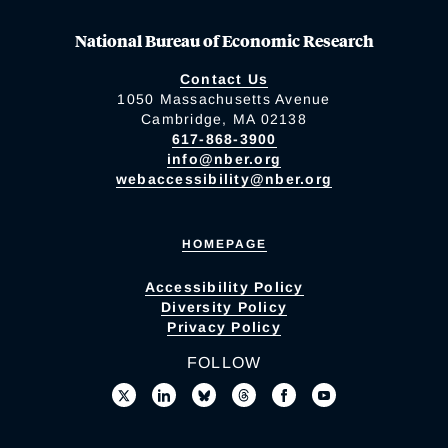
National Bureau of Economic Research
Contact Us
1050 Massachusetts Avenue
Cambridge, MA 02138
617-868-3900
info@nber.org
webaccessibility@nber.org
HOMEPAGE
Accessibility Policy
Diversity Policy
Privacy Policy
FOLLOW