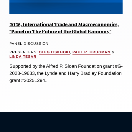
2025, International Trade and Macroeconomics,
"Panel on The Future of the Global Economy"
PANEL DISCUSSION
PRESENTERS:
OLEG ITSKHOKI
,
PAUL R. KRUGMAN
&
LINDA TESAR
Supported by the Alfred P. Sloan Foundation grant #G-
2023-19633, the Lynde and Harry Bradley Foundation
grant #20251294...