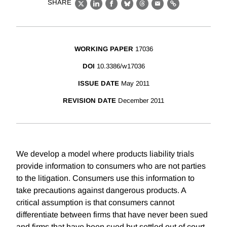
SHARE
X
LinkedIn
Facebook
Bluesky
Threads
Email
Link
WORKING PAPER
17036
DOI
10.3386/w17036
ISSUE DATE
May 2011
REVISION DATE
December 2011
We develop a model where products liability trials
provide information to consumers who are not parties
to the litigation. Consumers use this information to
take precautions against dangerous products. A
critical assumption is that consumers cannot
differentiate between firms that have never been sued
and firms that have been sued but settled out of court.