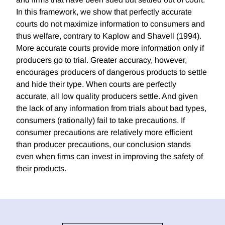
In this framework, we show that perfectly accurate
courts do not maximize information to consumers and
thus welfare, contrary to Kaplow and Shavell (1994).
More accurate courts provide more information only if
producers go to trial. Greater accuracy, however,
encourages producers of dangerous products to settle
and hide their type. When courts are perfectly
accurate, all low quality producers settle. And given
the lack of any information from trials about bad types,
consumers (rationally) fail to take precautions. If
consumer precautions are relatively more efficient
than producer precautions, our conclusion stands
even when firms can invest in improving the safety of
their products.