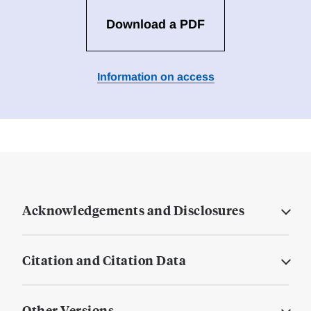
Download a PDF
Information on access
Acknowledgements and Disclosures
Citation and Citation Data
Other Versions