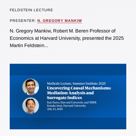
FELDSTEIN LECTURE
PRESENTER:
N. GREGORY MANKIW
N. Gregory Mankiw, Robert M. Beren Professor of
Economics at Harvard University, presented the 2025
Martin Feldstein...