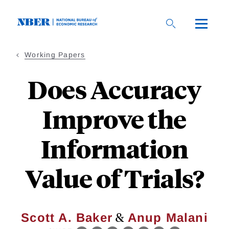
Skip
to
main
content
Working Papers
Does Accuracy
Improve the
Information
Value of Trials?
&
Scott A. Baker
Anup Malani