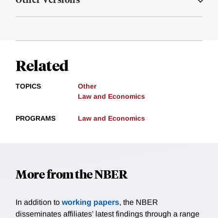
Related
TOPICS
Other
Law and Economics
PROGRAMS
Law and Economics
More from the NBER
In addition to
working papers
, the NBER
disseminates affiliates’ latest findings through a range