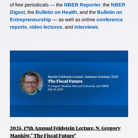
of free periodicals — the
NBER Reporter
, the
NBER
Digest
, the
Bulletin on Health
, and the
Bulletin on
Entrepreneurship
— as well as online
conference
reports
,
video lectures
, and
interviews
.
2025, 17th Annual Feldstein Lecture, N. Gregory
Mankiw," The Fiscal Future"