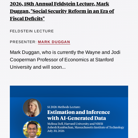
2026, 18th Annual Feldstein Lecture, Mark
Duggan, "Social Security Reform in an Era of
Fiscal Deficits"
FELDSTEIN LECTURE
PRESENTER:
MARK DUGGAN
Mark Duggan, who is currently the Wayne and Jodi
Cooperman Professor of Economics at Stanford
University and will soon...