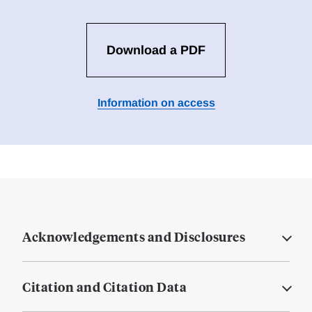
Download a PDF
Information on access
Acknowledgements and Disclosures
Citation and Citation Data