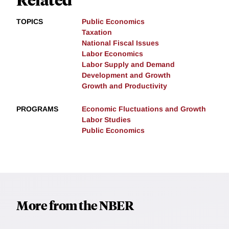
TOPICS
Public Economics
Taxation
National Fiscal Issues
Labor Economics
Labor Supply and Demand
Development and Growth
Growth and Productivity
PROGRAMS
Economic Fluctuations and Growth
Labor Studies
Public Economics
More from the NBER