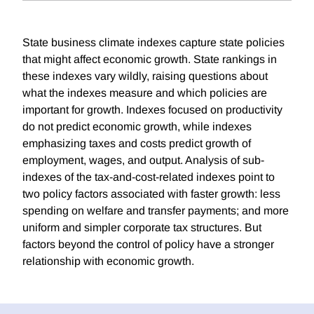
State business climate indexes capture state policies
that might affect economic growth. State rankings in
these indexes vary wildly, raising questions about
what the indexes measure and which policies are
important for growth. Indexes focused on productivity
do not predict economic growth, while indexes
emphasizing taxes and costs predict growth of
employment, wages, and output. Analysis of sub-
indexes of the tax-and-cost-related indexes point to
two policy factors associated with faster growth: less
spending on welfare and transfer payments; and more
uniform and simpler corporate tax structures. But
factors beyond the control of policy have a stronger
relationship with economic growth.