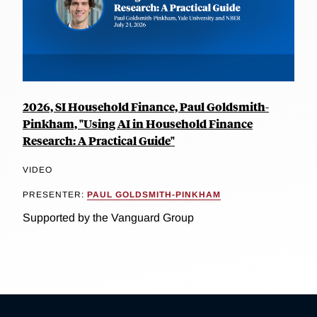
2026, SI Household Finance, Paul Goldsmith-
Pinkham, "Using AI in Household Finance
Research: A Practical Guide"
VIDEO
PRESENTER:
PAUL GOLDSMITH-PINKHAM
Supported by the Vanguard Group