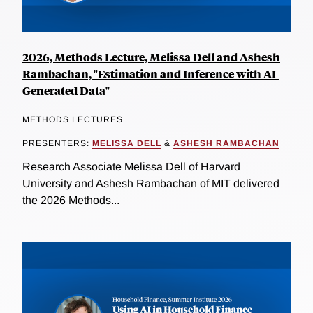
2026, Methods Lecture, Melissa Dell and Ashesh
Rambachan, "Estimation and Inference with AI-
Generated Data"
METHODS LECTURES
PRESENTERS:
MELISSA DELL
&
ASHESH RAMBACHAN
Research Associate Melissa Dell of Harvard
University and Ashesh Rambachan of MIT delivered
the 2026 Methods...