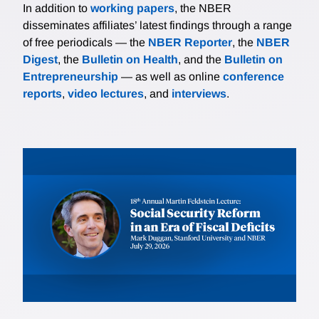
In addition to
working papers
, the NBER
disseminates affiliates’ latest findings through a range
of free periodicals — the
NBER Reporter
, the
NBER
Digest
, the
Bulletin on Health
, and the
Bulletin on
Entrepreneurship
— as well as online
conference
reports
,
video lectures
, and
interviews
.