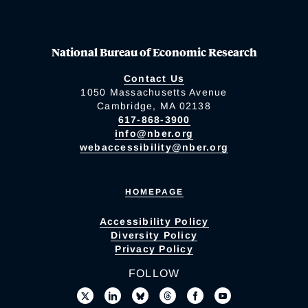
National Bureau of Economic Research
Contact Us
1050 Massachusetts Avenue
Cambridge, MA 02138
617-868-3900
info@nber.org
webaccessibility@nber.org
HOMEPAGE
Accessibility Policy
Diversity Policy
Privacy Policy
FOLLOW