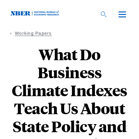
Skip
to
main
content
Working Papers
What Do
Business
Climate Indexes
Teach Us About
State Policy and