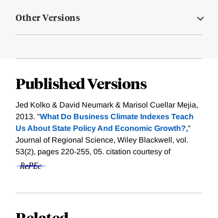
Other Versions
Published Versions
Jed Kolko & David Neumark & Marisol Cuellar Mejia,
2013. "
What Do Business Climate Indexes Teach
Us About State Policy And Economic Growth?,
"
Journal of Regional Science, Wiley Blackwell, vol.
53(2), pages 220-255, 05.
citation courtesy of
Related