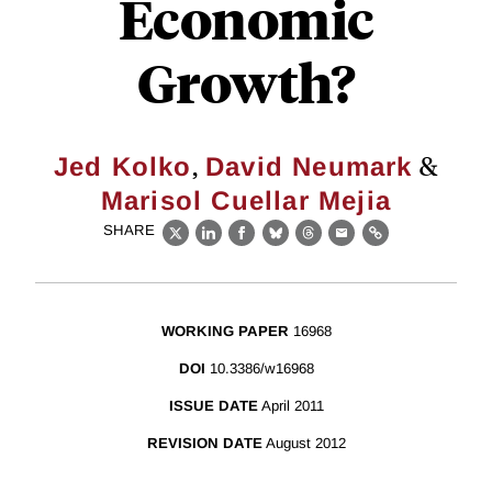
Economic
Growth?
,
&
Jed Kolko
David Neumark
Marisol Cuellar Mejia
SHARE
X
LinkedIn
Facebook
Bluesky
Threads
Email
Link
WORKING PAPER
16968
DOI
10.3386/w16968
ISSUE DATE
April 2011
REVISION DATE
August 2012