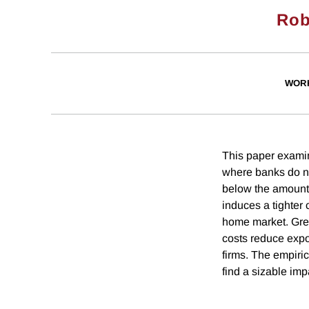
Rob
WOR
This paper examine
where banks do not
below the amount 
induces a tighter 
home market. Great
costs reduce expor
firms. The empiric
find a sizable impa