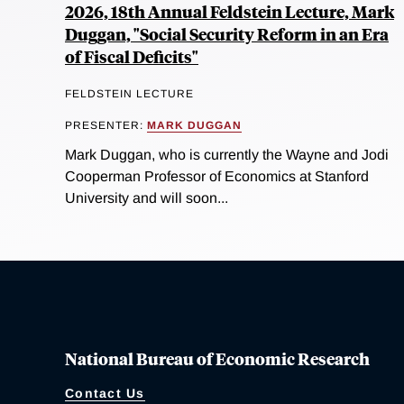
2026, 18th Annual Feldstein Lecture, Mark
Duggan, "Social Security Reform in an Era
of Fiscal Deficits"
FELDSTEIN LECTURE
PRESENTER:
MARK DUGGAN
Mark Duggan, who is currently the Wayne and Jodi
Cooperman Professor of Economics at Stanford
University and will soon...
National Bureau of Economic Research
Contact Us