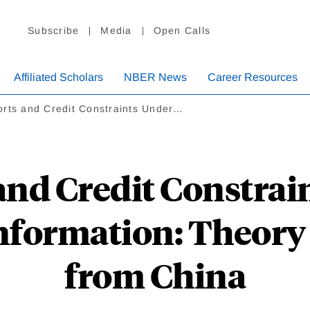
Subscribe
Media
Open Calls
Affiliated Scholars
NBER News
Career Resources
orts and Credit Constraints Under…
and Credit Constrai
nformation: Theory
from China