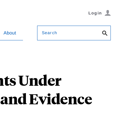
Login
Search
About
nts Under
 and Evidence