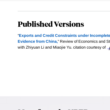
Published Versions
“
Exports and Credit Constraints under Incomplete
Evidence from China,
” Review of Economics and Sta
with Zhiyuan Li and Miaojie Yu.
citation courtesy of