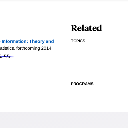
Related
TOPICS
 Information: Theory and
tistics, forthcoming 2014,
PROGRAMS