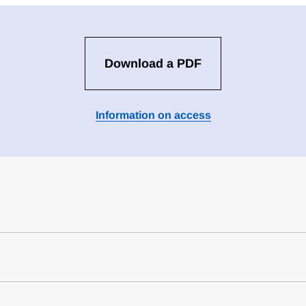
Download a PDF
Information on access