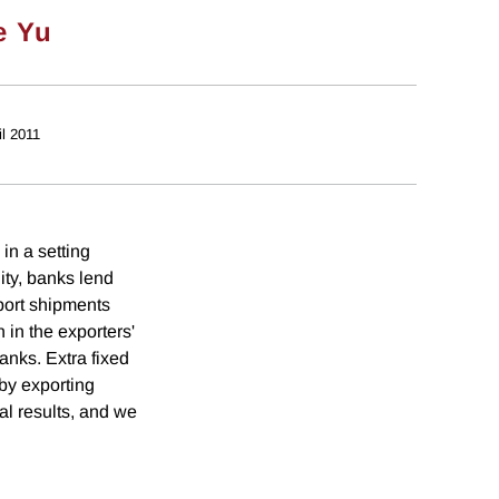
e Yu
il 2011
in a setting
ity, banks lend
port shipments
 in the exporters'
anks. Extra fixed
 by exporting
al results, and we