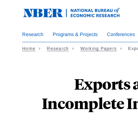
Skip
to
main
content
Research
Programs & Projects
Conferences
Home
Research
Working Papers
Exp
Exports 
Incomplete I