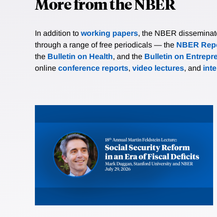
More from the NBER
In addition to
working papers
, the NBER disseminates 
through a range of free periodicals — the
NBER Repo
the
Bulletin on Health
, and the
Bulletin on Entrepr
online
conference reports
,
video lectures
, and
int