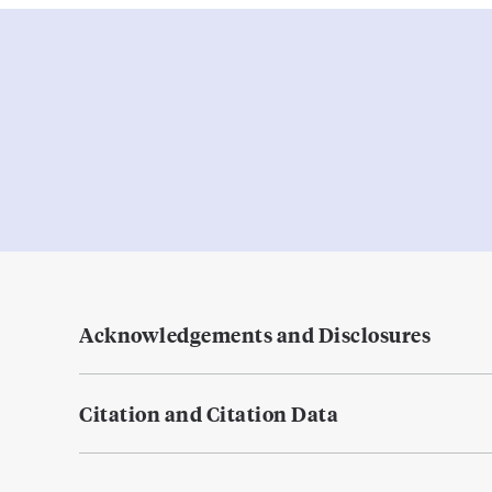
Acknowledgements and Disclosures
Citation and Citation Data