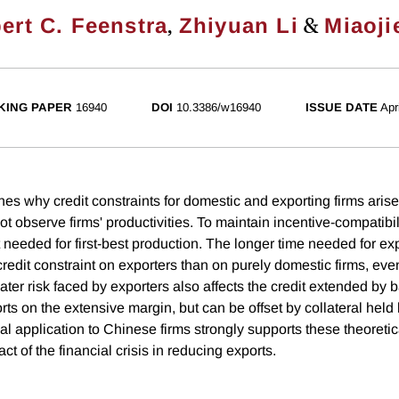
,
&
ert C. Feenstra
Zhiyuan Li
Miaoji
KING PAPER
16940
DOI
10.3386/w16940
ISSUE DATE
Apr
s why credit constraints for domestic and exporting firms arise 
 observe firms' productivities. To maintain incentive-compatibil
needed for first-best production. The longer time needed for ex
credit constraint on exporters than on purely domestic firms, even
er risk faced by exporters also affects the credit extended by b
ts on the extensive margin, but can be offset by collateral held
al application to Chinese firms strongly supports these theoretic
ct of the financial crisis in reducing exports.