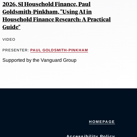
2026, SI Household Finance, Paul
Goldsmith-Pinkham, "Using AI in
Household Finance Research: A Practical
Guide"
VIDEO
PRESENTER:
PAUL GOLDSMITH-PINKHAM
Supported by the Vanguard Group
HOMEPAGE
Accessibility Policy