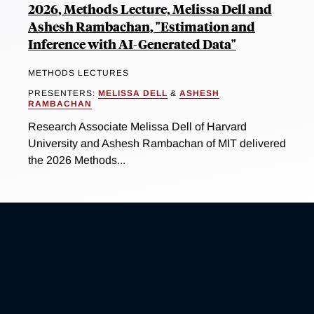
2026, Methods Lecture, Melissa Dell and
Ashesh Rambachan, "Estimation and
Inference with AI-Generated Data"
METHODS LECTURES
PRESENTERS:
MELISSA DELL
&
ASHESH
RAMBACHAN
Research Associate Melissa Dell of Harvard
University and Ashesh Rambachan of MIT delivered
the 2026 Methods...