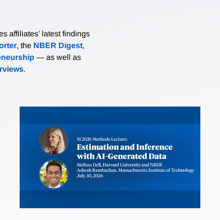
affiliates’ latest findings
rter
, the
NBER Digest
,
eneurship
— as well as
erviews
.