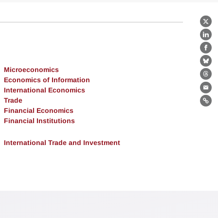
X
Lin
Fa
Bl
Microeconomics
Th
Economics of Information
International Economics
Ema
Trade
Lin
Financial Economics
Financial Institutions
International Trade and Investment