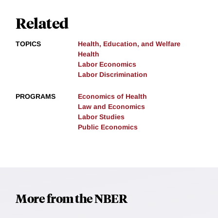
Related
TOPICS
Health, Education, and Welfare
Health
Labor Economics
Labor Discrimination
PROGRAMS
Economics of Health
Law and Economics
Labor Studies
Public Economics
More from the NBER