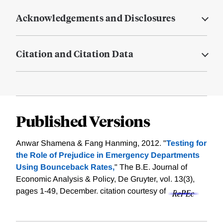
Acknowledgements and Disclosures
Citation and Citation Data
Published Versions
Anwar Shamena & Fang Hanming, 2012. "
Testing for
the Role of Prejudice in Emergency Departments
Using Bounceback Rates,
" The B.E. Journal of
Economic Analysis & Policy, De Gruyter, vol. 13(3),
pages 1-49, December.
citation courtesy of