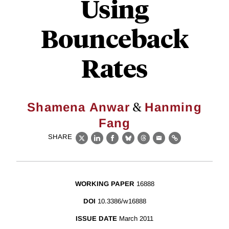
Using
Bounceback
Rates
&
Shamena Anwar
Hanming
Fang
SHARE
X
LinkedIn
Facebook
Bluesky
Threads
Email
Link
WORKING PAPER
16888
DOI
10.3386/w16888
ISSUE DATE
March 2011