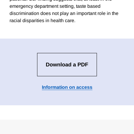
emergency department setting, taste based
discrimination does not play an important role in the
racial disparities in health care.
Download a PDF
Information on access