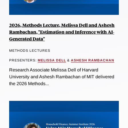
2026, Methods Lecture, Melissa Dell and Ashesh
Rambachan, "Estimation and Inference with AI-
Generated Data"
METHODS LECTURES
PRESENTERS:
MELISSA DELL
&
ASHESH RAMBACHAN
Research Associate Melissa Dell of Harvard
University and Ashesh Rambachan of MIT delivered
the 2026 Methods...