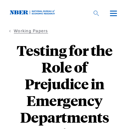
Skip
to
main
content
Working Papers
Testing for the
Role of
Prejudice in
Emergency
Departments