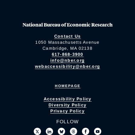
National Bureau of Economic Research
Contact Us
1050 Massachusetts Avenue
Cambridge, MA 02138
617-868-3900
info@nber.org
webaccessibility@nber.org
HOMEPAGE
Accessibility Policy
Diversity Policy
Privacy Policy
FOLLOW