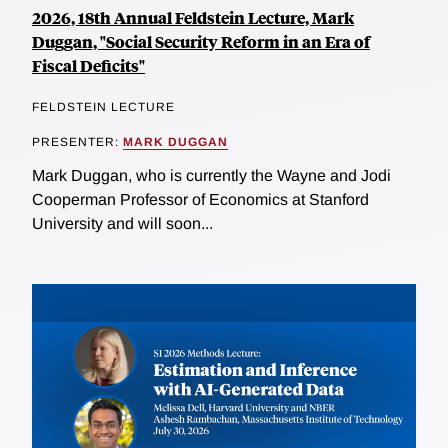
2026, 18th Annual Feldstein Lecture, Mark
Duggan, "Social Security Reform in an Era of
Fiscal Deficits"
FELDSTEIN LECTURE
PRESENTER:
MARK DUGGAN
Mark Duggan, who is currently the Wayne and Jodi
Cooperman Professor of Economics at Stanford
University and will soon...