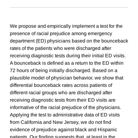
We propose and empirically implement a test for the
presence of racial prejudice among emergency
department (ED) physicians based on the bounceback
rates of the patients who were discharged after
receiving diagnostic tests during their initial ED visits.
A bounceback is defined as a return to the ED within
72 hours of being initially discharged. Based on a
plausible model of physician behavior, we show that
differential bounceback rates across patients of
different racial groups who are discharged after
receiving diagnostic tests from their ED visits are
informative of the racial prejudice of the physicians.
Applying the test to administrative data of ED visits
from California and New Jersey, we do not find
evidence of prejudice against black and Hispanic
patients. Our finding suggests that, at least in the