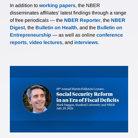
In addition to
working papers
, the NBER
disseminates affiliates’ latest findings through a range
of free periodicals — the
NBER Reporter
, the
NBER
Digest
, the
Bulletin on Health
, and the
Bulletin on
Entrepreneurship
— as well as online
conference
reports
,
video lectures
, and
interviews
.