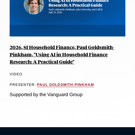
2026, SI Household Finance, Paul Goldsmith-
Pinkham, "Using AI in Household Finance
Research: A Practical Guide"
VIDEO
PRESENTER:
PAUL GOLDSMITH-PINKHAM
Supported by the Vanguard Group