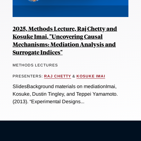
2025, Methods Lecture, Raj Chetty and
Kosuke Imai, "Uncovering Causal
Mechanisms: Mediation Analysis and
Surrogate Indices"
METHODS LECTURES
PRESENTERS:
RAJ CHETTY
&
KOSUKE IMAI
SlidesBackground materials on mediationImai,
Kosuke, Dustin Tingley, and Teppei Yamamoto.
(2013). “Experimental Designs...