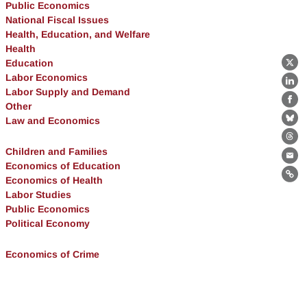
Public Economics
National Fiscal Issues
Health, Education, and Welfare
Health
Education
X
Labor Economics
Lin
Labor Supply and Demand
Other
Fa
Law and Economics
Bl
Th
Children and Families
Ema
Economics of Education
Economics of Health
Lin
Labor Studies
Public Economics
Political Economy
Economics of Crime