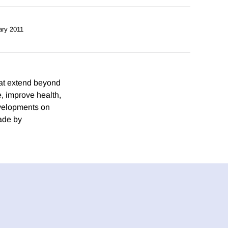
ary 2011
hat extend beyond
, improve health,
evelopments on
ade by