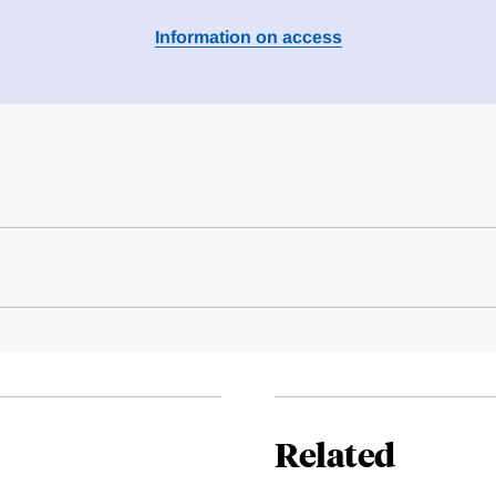
Information on access
Related