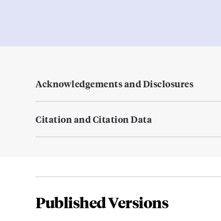
Acknowledgements and Disclosures
Citation and Citation Data
Published Versions