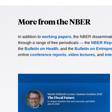
More from the NBER
In addition to
working papers
, the NBER disseminates 
through a range of free periodicals — the
NBER Repo
the
Bulletin on Health
, and the
Bulletin on Entrepr
online
conference reports
,
video lectures
, and
int