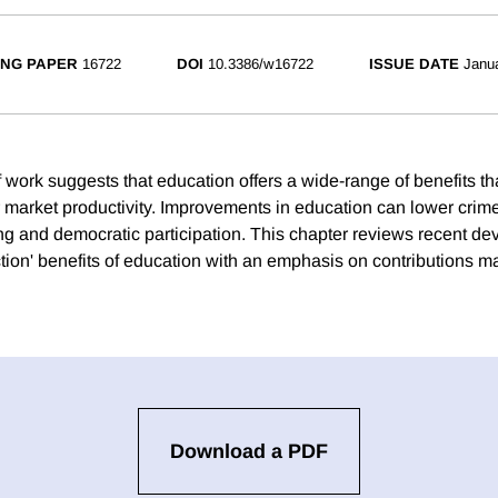
NG PAPER
16722
DOI
10.3386/w16722
ISSUE DATE
Janu
 work suggests that education offers a wide-range of benefits t
r market productivity. Improvements in education can lower crime
ng and democratic participation. This chapter reviews recent d
tion' benefits of education with an emphasis on contributions m
Download a PDF