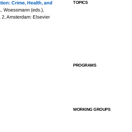
TOPICS
ion: Crime, Health, and
 L. Woessmann (eds.),
. 2, Amsterdam: Elsevier
PROGRAMS
WORKING GROUPS