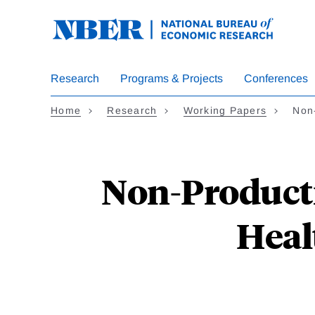
Skip
to
main
content
Research
Programs & Projects
Conferences
Home
Research
Working Papers
Non
Non-Producti
Heal