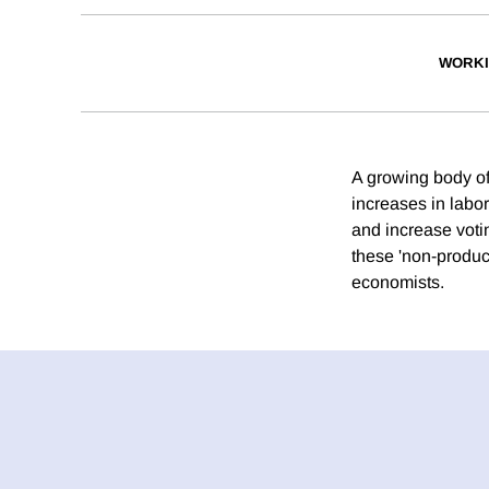
WORKI
A growing body of
increases in labo
and increase voti
these 'non-produc
economists.