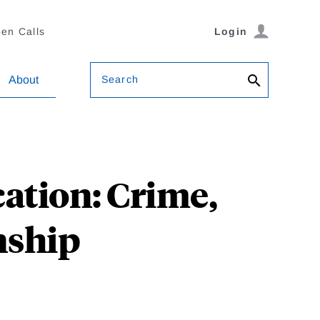
en Calls
Login
Search
About
ation: Crime,
nship