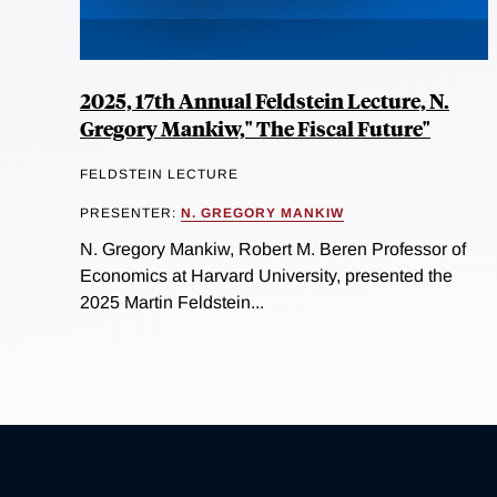
2025, 17th Annual Feldstein Lecture, N.
Gregory Mankiw," The Fiscal Future"
FELDSTEIN LECTURE
PRESENTER:
N. GREGORY MANKIW
N. Gregory Mankiw, Robert M. Beren Professor of
Economics at Harvard University, presented the
2025 Martin Feldstein...