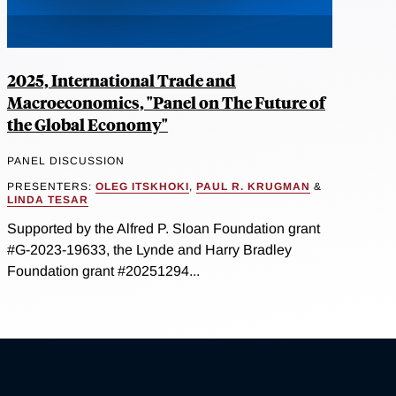
2025, International Trade and
Macroeconomics, "Panel on The Future of
the Global Economy"
PANEL DISCUSSION
PRESENTERS:
OLEG ITSKHOKI
,
PAUL R. KRUGMAN
&
LINDA TESAR
Supported by the Alfred P. Sloan Foundation grant
#G-2023-19633, the Lynde and Harry Bradley
Foundation grant #20251294...