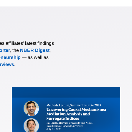
affiliates’ latest findings
rter
, the
NBER Digest
,
eneurship
— as well as
erviews
.