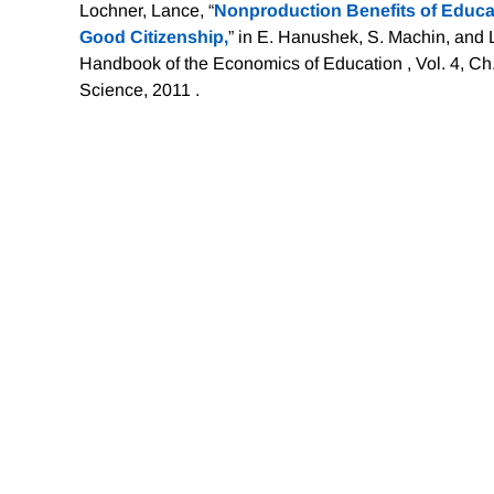
Lochner, Lance, “
Nonproduction Benefits of Educat
Good Citizenship,
” in E. Hanushek, S. Machin, and
Handbook of the Economics of Education , Vol. 4, Ch
Science, 2011 .