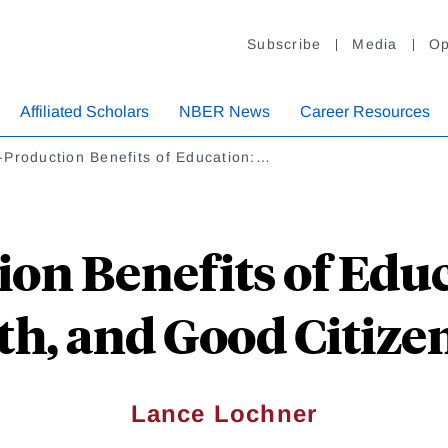
Subscribe
Media
Op
Affiliated Scholars
NBER News
Career Resources
-Production Benefits of Education:…
on Benefits of Educ
th, and Good Citize
Lance Lochner