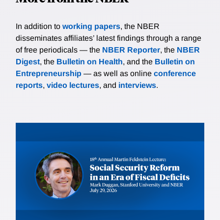
In addition to
working papers
, the NBER
disseminates affiliates’ latest findings through a range
of free periodicals — the
NBER Reporter
, the
NBER
Digest
, the
Bulletin on Health
, and the
Bulletin on
Entrepreneurship
— as well as online
conference
reports
,
video lectures
, and
interviews
.