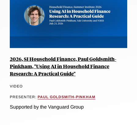
2026, SI Household Finance, Paul Goldsmith-
Pinkham, "Using AI in Household Finance
Research: A Practical Guide"
VIDEO
PRESENTER:
PAUL GOLDSMITH-PINKHAM
Supported by the Vanguard Group