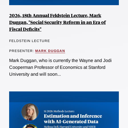
2026, 18th Annual Feldstein Lecture, Mark
Duggan, "Social Security Reform in an Era of
Fiscal Deficits"
FELDSTEIN LECTURE
PRESENTER:
MARK DUGGAN
Mark Duggan, who is currently the Wayne and Jodi
Cooperman Professor of Economics at Stanford
University and will soon...