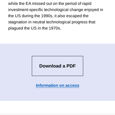
while the EA missed out on the period of rapid
investment-specific technological change enjoyed in
the US during the 1990s, it also escaped the
stagnation in neutral technological progress that
plagued the US in the 1970s.
Download a PDF
Information on access