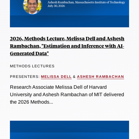
2026, Methods Lecture, Melissa Dell and Ashesh
Rambachan, "Estimation and Inference with AI-
Generated Data"
METHODS LECTURES
PRESENTERS:
MELISSA DELL
&
ASHESH RAMBACHAN
Research Associate Melissa Dell of Harvard
University and Ashesh Rambachan of MIT delivered
the 2026 Methods...