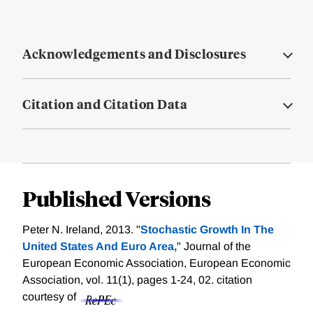
Acknowledgements and Disclosures
Citation and Citation Data
Published Versions
Peter N. Ireland, 2013. "
Stochastic Growth In The
United States And Euro Area,
" Journal of the
European Economic Association, European Economic
Association, vol. 11(1), pages 1-24, 02.
citation
courtesy of