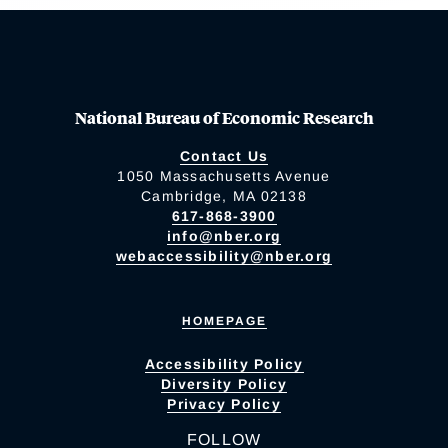
National Bureau of Economic Research
Contact Us
1050 Massachusetts Avenue
Cambridge, MA 02138
617-868-3900
info@nber.org
webaccessibility@nber.org
HOMEPAGE
Accessibility Policy
Diversity Policy
Privacy Policy
FOLLOW