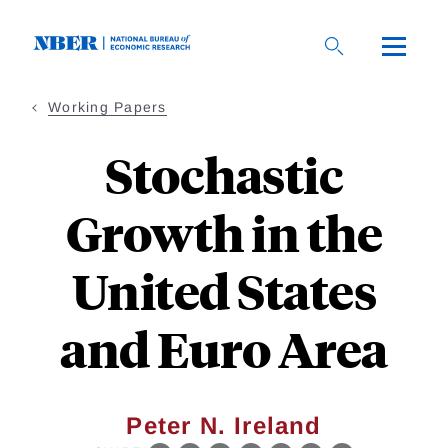
Skip
to
main
content
Working Papers
Stochastic
Growth in the
United States
and Euro Area
Peter N. Ireland