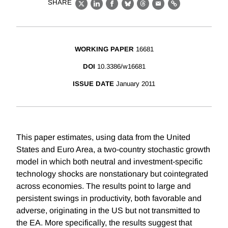
SHARE
X
LinkedIn
Facebook
Bluesky
Threads
Email
Link
WORKING PAPER
16681
DOI
10.3386/w16681
ISSUE DATE
January 2011
This paper estimates, using data from the United
States and Euro Area, a two-country stochastic growth
model in which both neutral and investment-specific
technology shocks are nonstationary but cointegrated
across economies. The results point to large and
persistent swings in productivity, both favorable and
adverse, originating in the US but not transmitted to
the EA. More specifically, the results suggest that