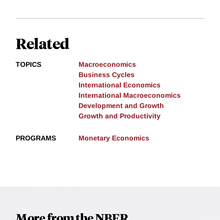
Related
TOPICS
Macroeconomics
Business Cycles
International Economics
International Macroeconomics
Development and Growth
Growth and Productivity
PROGRAMS
Monetary Economics
More from the NBER