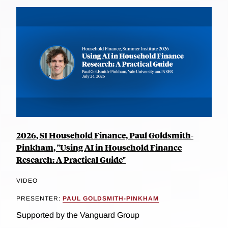
2026, SI Household Finance, Paul Goldsmith-
Pinkham, "Using AI in Household Finance
Research: A Practical Guide"
VIDEO
PRESENTER:
PAUL GOLDSMITH-PINKHAM
Supported by the Vanguard Group