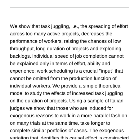
We show that task juggling, i.e., the spreading of effort
across too many active projects, decreases the
performance of workers, raising the chances of low
throughput, long duration of projects and exploding
backlogs. Individual speed of job completion cannot
be explained only in terms of effort, ability and
experience: work scheduling is a crucial "input" that
cannot be omitted from the production function of
individual workers. We provide a simple theoretical
model to study the effects of increased task juggling
on the duration of projects. Using a sample of Italian
judges we show that those who are induced for
exogenous reasons to work in a more parallel fashion
on many trials at the same time, take longer to
complete similar portfolios of cases. The exogenous
variation that identifies this causal effect is constructed