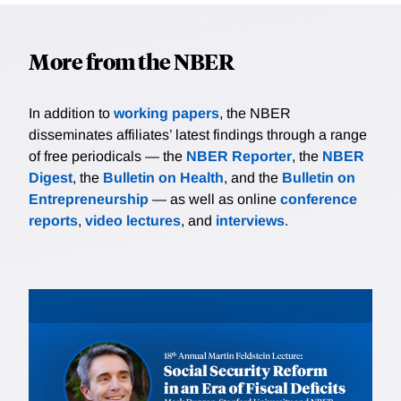
More from the NBER
In addition to
working papers
, the NBER
disseminates affiliates’ latest findings through a range
of free periodicals — the
NBER Reporter
, the
NBER
Digest
, the
Bulletin on Health
, and the
Bulletin on
Entrepreneurship
— as well as online
conference
reports
,
video lectures
, and
interviews
.