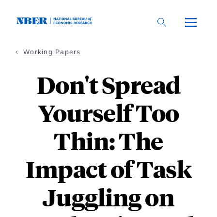
Skip
to
main
content
Working Papers
Don't Spread
Yourself Too
Thin: The
Impact of Task
Juggling on