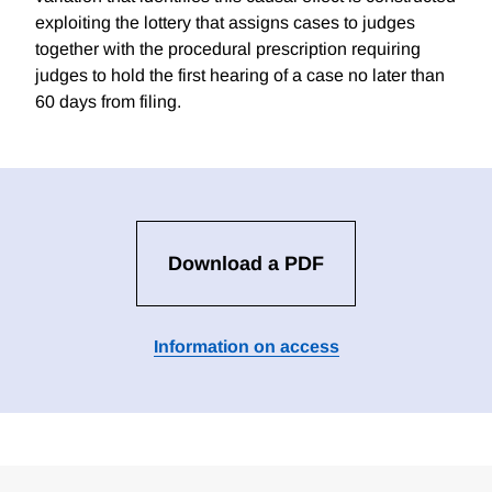
exploiting the lottery that assigns cases to judges
together with the procedural prescription requiring
judges to hold the first hearing of a case no later than
60 days from filing.
Download a PDF
Information on access