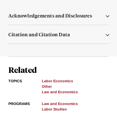
Acknowledgements and Disclosures
Citation and Citation Data
Related
TOPICS
Labor Economics
Other
Law and Economics
PROGRAMS
Law and Economics
Labor Studies