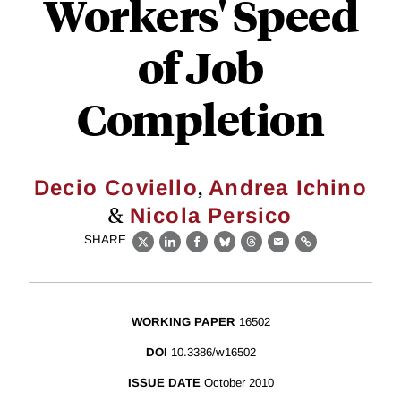
Workers' Speed
of Job
Completion
,
Decio Coviello
Andrea Ichino
&
Nicola Persico
SHARE
X
LinkedIn
Facebook
Bluesky
Threads
Email
Link
WORKING PAPER
16502
DOI
10.3386/w16502
ISSUE DATE
October 2010