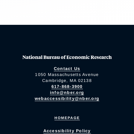
National Bureau of Economic Research
Contact Us
1050 Massachusetts Avenue
Cambridge, MA 02138
617-868-3900
info@nber.org
webaccessibility@nber.org
HOMEPAGE
Accessibility Policy