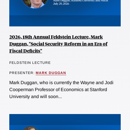
2026, 18th Annual Feldstein Lecture, Mark
Duggan, "Social Security Reform in an Era of
Fiscal Deficits"
FELDSTEIN LECTURE
PRESENTER:
MARK DUGGAN
Mark Duggan, who is currently the Wayne and Jodi
Cooperman Professor of Economics at Stanford
University and will soon...