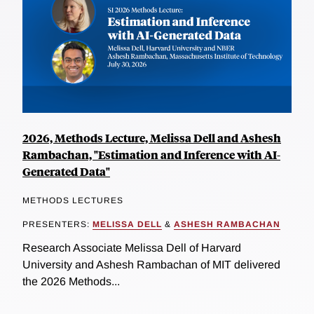
2026, Methods Lecture, Melissa Dell and Ashesh
Rambachan, "Estimation and Inference with AI-
Generated Data"
METHODS LECTURES
PRESENTERS:
MELISSA DELL
&
ASHESH RAMBACHAN
Research Associate Melissa Dell of Harvard
University and Ashesh Rambachan of MIT delivered
the 2026 Methods...