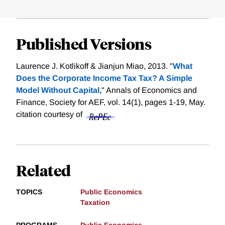
Published Versions
Laurence J. Kotlikoff & Jianjun Miao, 2013. "
What
Does the Corporate Income Tax Tax? A Simple
Model Without Capital,
" Annals of Economics and
Finance, Society for AEF, vol. 14(1), pages 1-19, May.
citation courtesy of
Related
TOPICS
Public Economics
Taxation