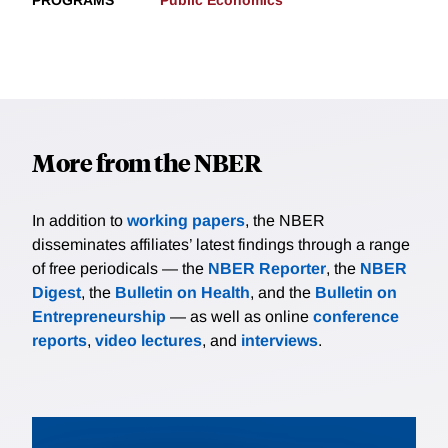
PROGRAMS
Public Economics
More from the NBER
In addition to
working papers
, the NBER
disseminates affiliates’ latest findings through a range
of free periodicals — the
NBER Reporter
, the
NBER
Digest
, the
Bulletin on Health
, and the
Bulletin on
Entrepreneurship
— as well as online
conference
reports
,
video lectures
, and
interviews
.