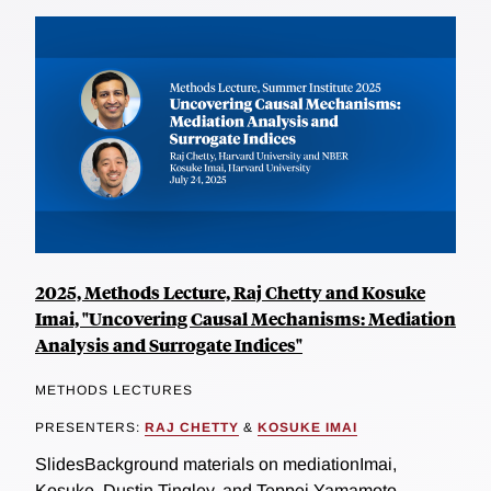
2025, Methods Lecture, Raj Chetty and Kosuke
Imai, "Uncovering Causal Mechanisms: Mediation
Analysis and Surrogate Indices"
METHODS LECTURES
PRESENTERS:
RAJ CHETTY
&
KOSUKE IMAI
SlidesBackground materials on mediationImai,
Kosuke, Dustin Tingley, and Teppei Yamamoto.