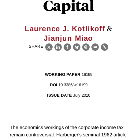
Capital
&
Laurence J. Kotlikoff
Jianjun Miao
SHARE
X
LinkedIn
Facebook
Bluesky
Threads
Email
Link
WORKING PAPER
16199
DOI
10.3386/w16199
ISSUE DATE
July 2010
The economics workings of the corporate income tax
remain controversial. Harberger's seminal 1962 article