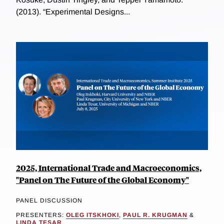
(2013). “Experimental Designs...
2025, International Trade and Macroeconomics,
"Panel on The Future of the Global Economy"
PANEL DISCUSSION
PRESENTERS:
OLEG ITSKHOKI
,
PAUL R. KRUGMAN
&
LINDA TESAR