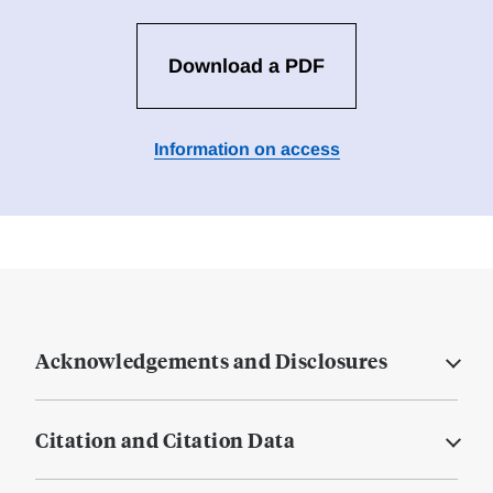
Download a PDF
Information on access
Acknowledgements and Disclosures
Citation and Citation Data