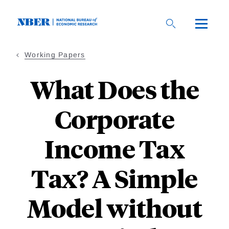
Skip
to
main
content
Working Papers
What Does the
Corporate
Income Tax
Tax? A Simple
Model without