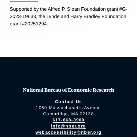
Supported by the Alfred P. Sloan Foundation grant #G-
2023-19633, the Lynde and Harry Bradley Foundation
grant #20251294...
National Bureau of Economic Research
Contact Us
1050 Massachusetts Avenue
Cambridge, MA 02138
617-868-3900
info@nber.org
webaccessibility@nber.org