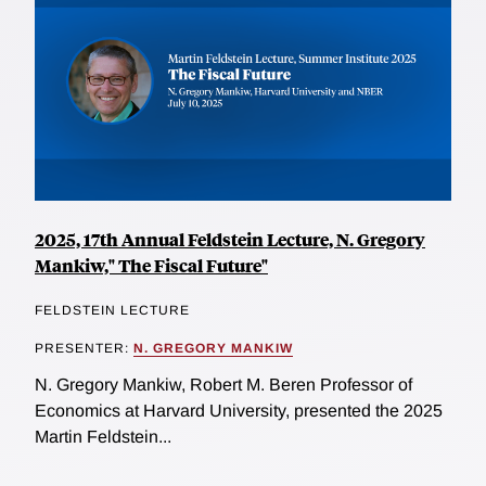
2025, 17th Annual Feldstein Lecture, N. Gregory
Mankiw," The Fiscal Future"
FELDSTEIN LECTURE
PRESENTER:
N. GREGORY MANKIW
N. Gregory Mankiw, Robert M. Beren Professor of
Economics at Harvard University, presented the 2025
Martin Feldstein...