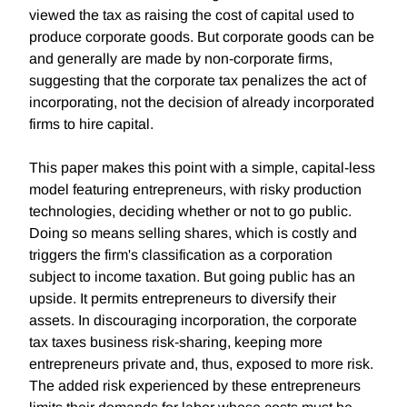
viewed the tax as raising the cost of capital used to
produce corporate goods. But corporate goods can be
and generally are made by non-corporate firms,
suggesting that the corporate tax penalizes the act of
incorporating, not the decision of already incorporated
firms to hire capital.
This paper makes this point with a simple, capital-less
model featuring entrepreneurs, with risky production
technologies, deciding whether or not to go public.
Doing so means selling shares, which is costly and
triggers the firm's classification as a corporation
subject to income taxation. But going public has an
upside. It permits entrepreneurs to diversify their
assets. In discouraging incorporation, the corporate
tax taxes business risk-sharing, keeping more
entrepreneurs private and, thus, exposed to more risk.
The added risk experienced by these entrepreneurs