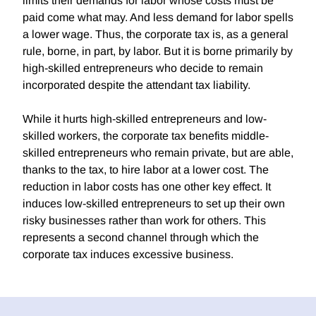
limits their demands for labor whose costs must be
paid come what may. And less demand for labor spells
a lower wage. Thus, the corporate tax is, as a general
rule, borne, in part, by labor. But it is borne primarily by
high-skilled entrepreneurs who decide to remain
incorporated despite the attendant tax liability.
While it hurts high-skilled entrepreneurs and low-
skilled workers, the corporate tax benefits middle-
skilled entrepreneurs who remain private, but are able,
thanks to the tax, to hire labor at a lower cost. The
reduction in labor costs has one other key effect. It
induces low-skilled entrepreneurs to set up their own
risky businesses rather than work for others. This
represents a second channel through which the
corporate tax induces excessive business.