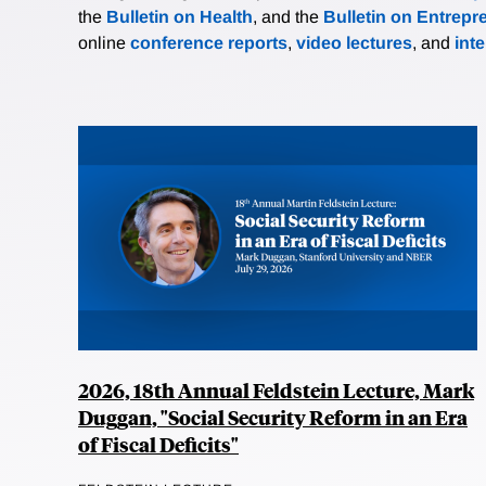
the
Bulletin on Health
, and the
Bulletin on Entrepr
online
conference reports
,
video lectures
, and
int
2026, 18th Annual Feldstein Lecture, Mark
Duggan, "Social Security Reform in an Era
of Fiscal Deficits"