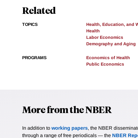
Related
TOPICS
Health, Education, and 
Health
Labor Economics
Demography and Aging
PROGRAMS
Economics of Health
Public Economics
More from the NBER
In addition to
working papers
, the NBER disseminates 
through a range of free periodicals — the
NBER Repo