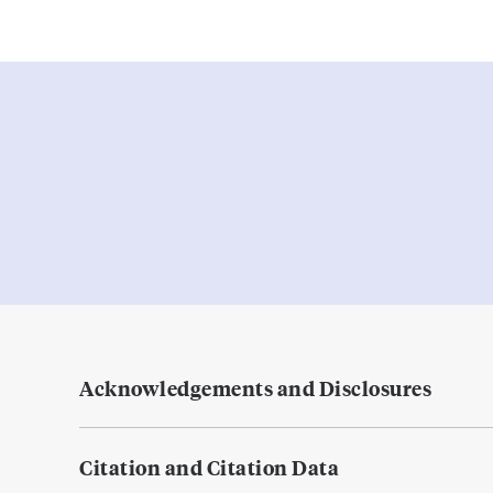
Acknowledgements and Disclosures
Citation and Citation Data