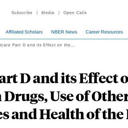
Subscribe
Media
Open Calls
Affiliated Scholars
NBER News
Career Resources
care Part D and its Effect on the…
rt D and its Effect o
 Drugs, Use of Othe
s and Health of the