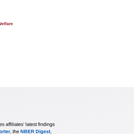
Welfare
affiliates’ latest findings
rter
, the
NBER Digest
,