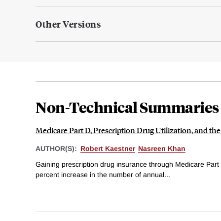
Other Versions
Non-Technical Summaries
Medicare Part D, Prescription Drug Utilization, and the
AUTHOR(S):
Robert Kaestner
Nasreen Khan
Gaining prescription drug insurance through Medicare Part 
percent increase in the number of annual...