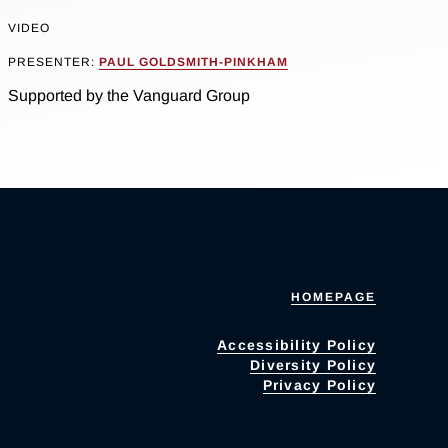
VIDEO
PRESENTER:
PAUL GOLDSMITH-PINKHAM
Supported by the Vanguard Group
HOMEPAGE
Accessibility Policy
Diversity Policy
Privacy Policy