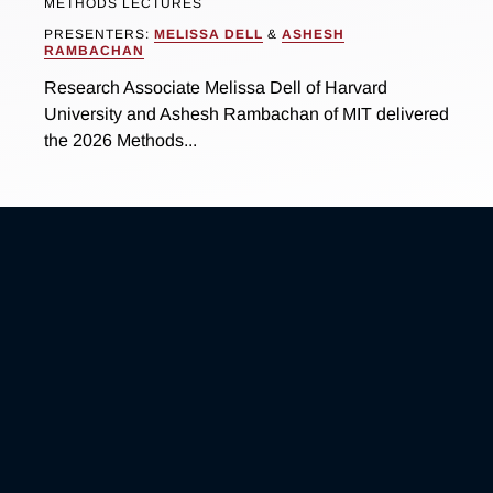
METHODS LECTURES
PRESENTERS:
MELISSA DELL
&
ASHESH
RAMBACHAN
Research Associate Melissa Dell of Harvard
University and Ashesh Rambachan of MIT delivered
the 2026 Methods...