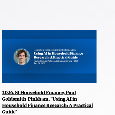
2026, SI Household Finance, Paul
Goldsmith-Pinkham, "Using AI in
Household Finance Research: A Practical
Guide"