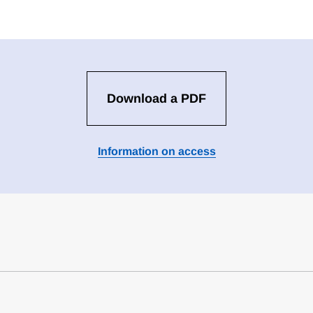
Download a PDF
Information on access