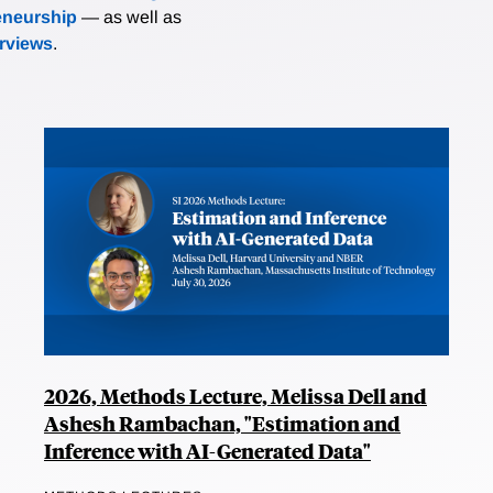
eneurship
— as well as
erviews
.
2026, Methods Lecture, Melissa Dell and
Ashesh Rambachan, "Estimation and
Inference with AI-Generated Data"