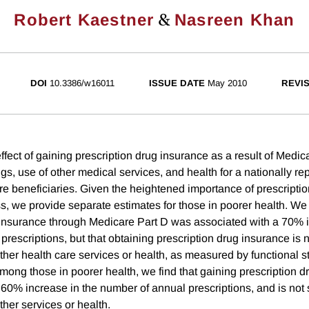
&
Robert Kaestner
Nasreen Khan
DOI
10.3386/w16011
ISSUE DATE
May 2010
REVI
fect of gaining prescription drug insurance as a result of Medic
ugs, use of other medical services, and health for a nationally re
e beneficiaries. Given the heightened importance of prescriptio
ss, we provide separate estimates for those in poorer health. We 
 insurance through Medicare Part D was associated with a 70% i
rescriptions, but that obtaining prescription drug insurance is no
other health care services or health, as measured by functional s
Among those in poorer health, we find that gaining prescription 
60% increase in the number of annual prescriptions, and is not s
other services or health.