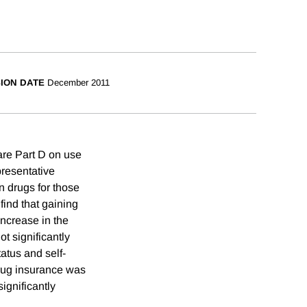
SION DATE
December 2011
are Part D on use
presentative
n drugs for those
find that gaining
ncrease in the
t significantly
tatus and self-
drug insurance was
ignificantly