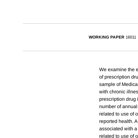
WORKING PAPER
16011
We examine the ef
of prescription dr
sample of Medicar
with chronic illne
prescription drug
number of annual p
related to use of 
reported health. 
associated with a 
related to use of 