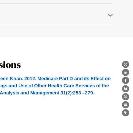
sions
X
Lin
een Khan. 2012. Medicare Part D and its Effect on
Fa
ugs and Use of Other Health Care Services of the
Bl
y Analysis and Management 31(2):253 - 279.
Th
Ema
Lin