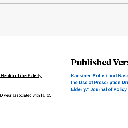
Published Ver
 Health of the Elderly
Kaestner, Robert and Nasr
the Use of Prescription Dr
Elderly.” Journal of Polic
D was associated with [a] 63