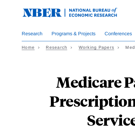
Skip
to
main
content
Research
Programs & Projects
Conferences
Home
Research
Working Papers
Medi
Medicare Pa
Prescription
Service