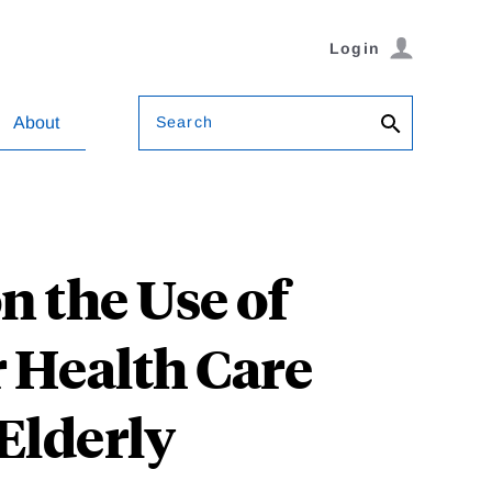
Login
Search
About
n the Use of
r Health Care
 Elderly