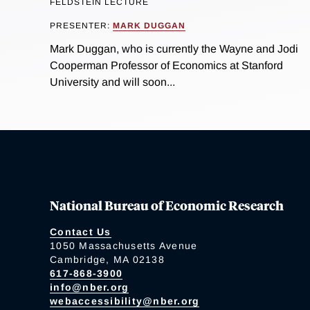
FELDSTEIN LECTURE
PRESENTER:
MARK DUGGAN
Mark Duggan, who is currently the Wayne and Jodi
Cooperman Professor of Economics at Stanford
University and will soon...
National Bureau of Economic Research
Contact Us
1050 Massachusetts Avenue
Cambridge, MA 02138
617-868-3900
info@nber.org
webaccessibility@nber.org