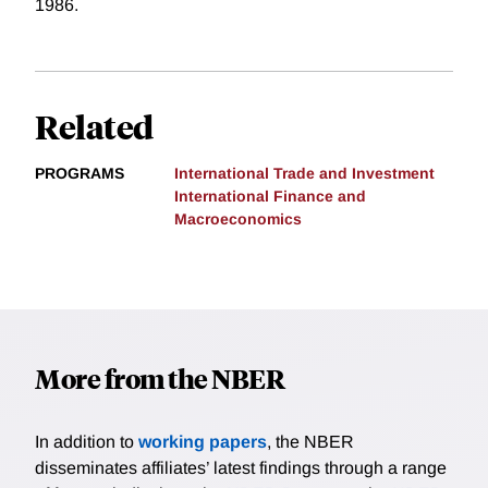
1986.
Related
PROGRAMS
International Trade and Investment
International Finance and
Macroeconomics
More from the NBER
In addition to
working papers
, the NBER
disseminates affiliates’ latest findings through a range