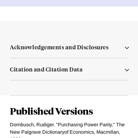
Acknowledgements and Disclosures
Citation and Citation Data
Published Versions
Dornbusch, Rudiger. "Purchasing Power Parity," The
New Palgrave Dictionaryof Economics, Macmillan,