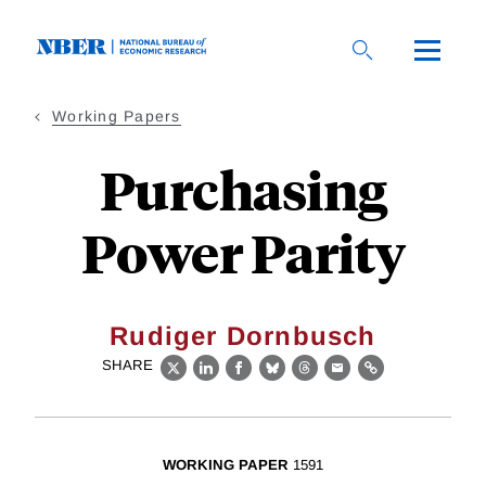
Skip
to
main
content
Working Papers
Purchasing
Power Parity
Rudiger Dornbusch
SHARE
X
LinkedIn
Facebook
Bluesky
Threads
Email
Link
WORKING PAPER
1591