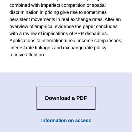
combined with imperfect competition or spatial
discrimination in pricing give rise to sometimes
persistent movements in real exchange rates. After an
overview of empirical evidence the paper concludes
with a review of implications of PPP disparities.
Applications to international real income comparisons,
interest rate linkages and exchange rate policy
receive attention.
Download a PDF
Information on access