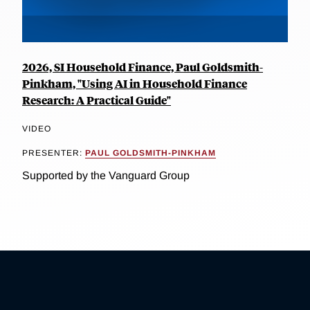
2026, SI Household Finance, Paul Goldsmith-
Pinkham, "Using AI in Household Finance
Research: A Practical Guide"
VIDEO
PRESENTER:
PAUL GOLDSMITH-PINKHAM
Supported by the Vanguard Group