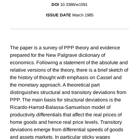
DOI
10.3386/w1591
ISSUE DATE
March 1985
The paper is a survey of PPP theory and evidence
prepared for the New Palgrave dictionary of
economics. Following a statement of the absolute and
relative versions of the theory, there is a brief sketch of
the history of thought with emphasis on Cassel and
the monetary approach. A theoretical part
distinguishes structural and transitory deviations from
PPP. The main basis for structural deviations is the
Ricardo-Harrod-Balassa-Samuelson model of
productivity differentials that affect the real prices of
home goods and hence real price levels. Transitory
deviations emerge from differential speeds of goods
and assets markets. In particular sticky wages