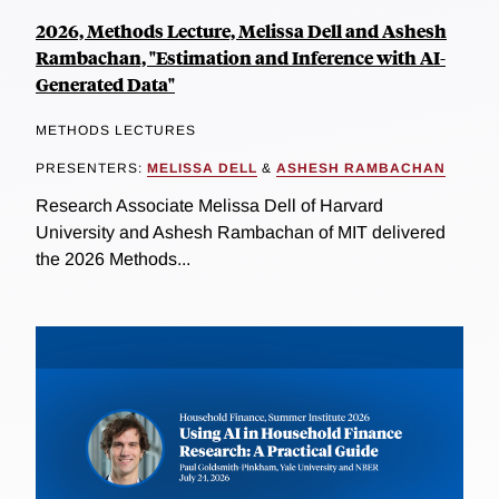
2026, Methods Lecture, Melissa Dell and Ashesh
Rambachan, "Estimation and Inference with AI-
Generated Data"
METHODS LECTURES
PRESENTERS:
MELISSA DELL
&
ASHESH RAMBACHAN
Research Associate Melissa Dell of Harvard
University and Ashesh Rambachan of MIT delivered
the 2026 Methods...