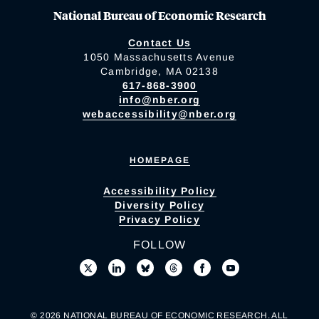
National Bureau of Economic Research
Contact Us
1050 Massachusetts Avenue
Cambridge, MA 02138
617-868-3900
info@nber.org
webaccessibility@nber.org
HOMEPAGE
Accessibility Policy
Diversity Policy
Privacy Policy
FOLLOW
© 2026 NATIONAL BUREAU OF ECONOMIC RESEARCH. ALL