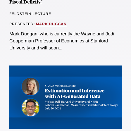
Fiscal Deficits"
FELDSTEIN LECTURE
PRESENTER:
MARK DUGGAN
Mark Duggan, who is currently the Wayne and Jodi
Cooperman Professor of Economics at Stanford
University and will soon...