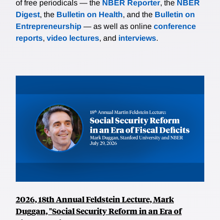
of free periodicals — the
NBER Reporter
, the
NBER
Digest
, the
Bulletin on Health
, and the
Bulletin on
Entrepreneurship
— as well as online
conference
reports
,
video lectures
, and
interviews
.
2026, 18th Annual Feldstein Lecture, Mark
Duggan, "Social Security Reform in an Era of