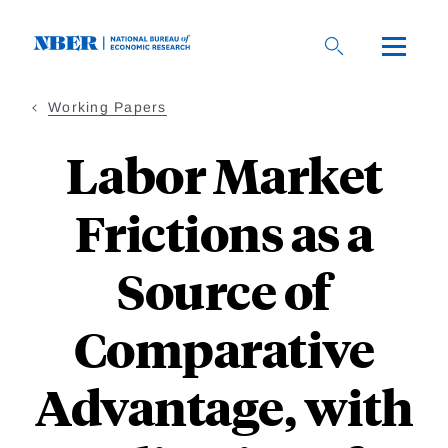
Skip
to
main
content
Working Papers
Labor Market
Frictions as a
Source of
Comparative
Advantage, with