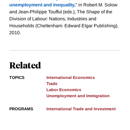
unemployment and inequality,
" in Robert M. Solow
and Jean-Philippe Touffut (eds.), The Shape of the
Division of Labour: Nations, Industries and
Households (Cheltenham: Edward Elgar Publishing),
2010.
Related
TOPICS
International Economics
Trade
Labor Economics
Unemployment and Immigration
PROGRAMS
International Trade and Investment