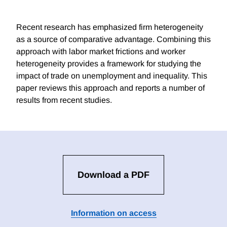
Recent research has emphasized firm heterogeneity
as a source of comparative advantage. Combining this
approach with labor market frictions and worker
heterogeneity provides a framework for studying the
impact of trade on unemployment and inequality. This
paper reviews this approach and reports a number of
results from recent studies.
Download a PDF
Information on access