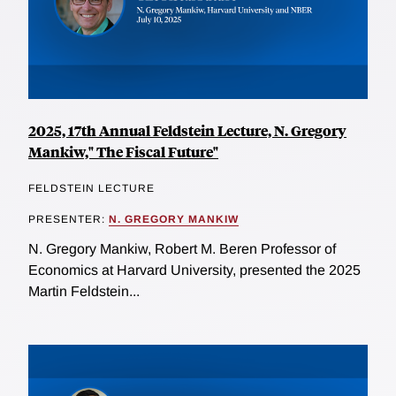
2025, 17th Annual Feldstein Lecture, N. Gregory
Mankiw," The Fiscal Future"
FELDSTEIN LECTURE
PRESENTER:
N. GREGORY MANKIW
N. Gregory Mankiw, Robert M. Beren Professor of
Economics at Harvard University, presented the 2025
Martin Feldstein...