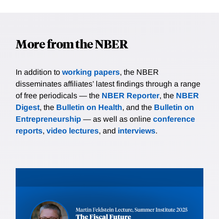
More from the NBER
In addition to
working papers
, the NBER
disseminates affiliates’ latest findings through a range
of free periodicals — the
NBER Reporter
, the
NBER
Digest
, the
Bulletin on Health
, and the
Bulletin on
Entrepreneurship
— as well as online
conference
reports
,
video lectures
, and
interviews
.