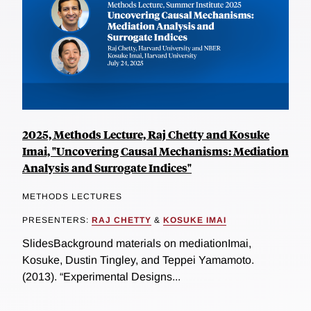
2025, Methods Lecture, Raj Chetty and Kosuke
Imai, "Uncovering Causal Mechanisms: Mediation
Analysis and Surrogate Indices"
METHODS LECTURES
PRESENTERS:
RAJ CHETTY
&
KOSUKE IMAI
SlidesBackground materials on mediationImai,
Kosuke, Dustin Tingley, and Teppei Yamamoto.
(2013). “Experimental Designs...