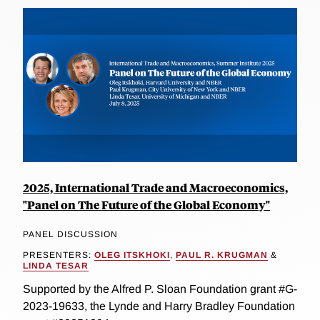
2025, International Trade and Macroeconomics,
"Panel on The Future of the Global Economy"
PANEL DISCUSSION
PRESENTERS:
OLEG ITSKHOKI
,
PAUL R. KRUGMAN
&
LINDA TESAR
Supported by the Alfred P. Sloan Foundation grant #G-
2023-19633, the Lynde and Harry Bradley Foundation