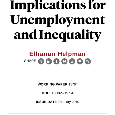
Implications for
Unemployment
and Inequality
Elhanan Helpman
SHARE
X
LinkedIn
Facebook
Bluesky
Threads
Email
Link
WORKING PAPER
15764
DOI
10.3386/w15764
ISSUE DATE
February 2010