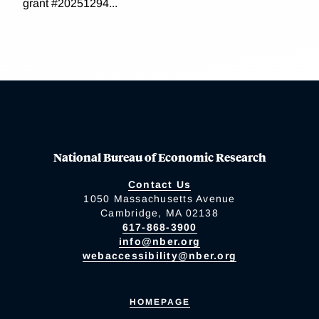
grant #20251294...
National Bureau of Economic Research
Contact Us
1050 Massachusetts Avenue
Cambridge, MA 02138
617-868-3900
info@nber.org
webaccessibility@nber.org
HOMEPAGE