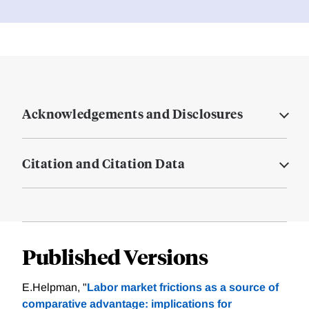
Acknowledgements and Disclosures
Citation and Citation Data
Published Versions
E.Helpman, "
Labor market frictions as a source of
comparative advantage: implications for