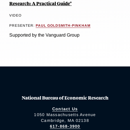
Research: A Practical Guide"
VIDEO
PRESENTER:
PAUL GOLDSMITH-PINKHAM
Supported by the Vanguard Group
National Bureau of Economic Research
Contact Us
1050 Massachusetts Avenue
Cambridge, MA 02138
617-868-3900