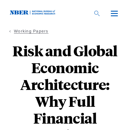
Skip
to
main
content
Working Papers
Risk and Global
Economic
Architecture:
Why Full
Financial