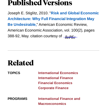
Published Versions
Joseph E. Stiglitz, 2010. "
Risk and Global Economic
Architecture: Why Full Financial Integration May
Be Undesirable,
" American Economic Review,
American Economic Association, vol. 100(2), pages
388-92, May.
citation courtesy of
Related
TOPICS
International Economics
International Finance
Financial Economics
Corporate Finance
PROGRAMS
International Finance and
Macroeconomics