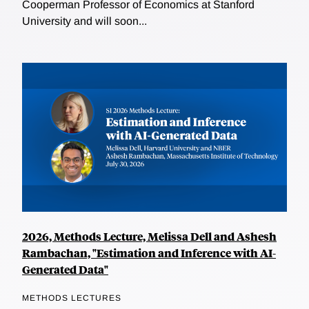
Cooperman Professor of Economics at Stanford
University and will soon...
2026, Methods Lecture, Melissa Dell and Ashesh
Rambachan, "Estimation and Inference with AI-
Generated Data"
METHODS LECTURES