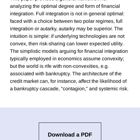
analyzing the optimal degree and form of financial
integration. Full integration is not in general optimal:
faced with a choice between two polar regimes, full
integration or autarky, autarky may be superior. The
intuition is simple: if underlying technologies are not
convex, then risk-sharing can lower expected utility.
The simplistic models arguing for financial integration
typically employed in economics assume convexity;
but the world is rife with non-convexities, e.g.
associated with bankruptcy. The architecture of the
credit market can, for instance, affect the likelihood of
a bankruptcy cascade, "contagion," and systemic risk.
Download a PDF