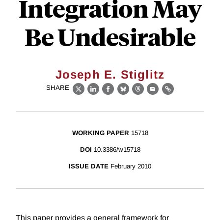
Integration May
Be Undesirable
Joseph E. Stiglitz
SHARE
X
LinkedIn
Facebook
Bluesky
Threads
Email
Link
WORKING PAPER
15718
DOI
10.3386/w15718
ISSUE DATE
February 2010
This paper provides a general framework for