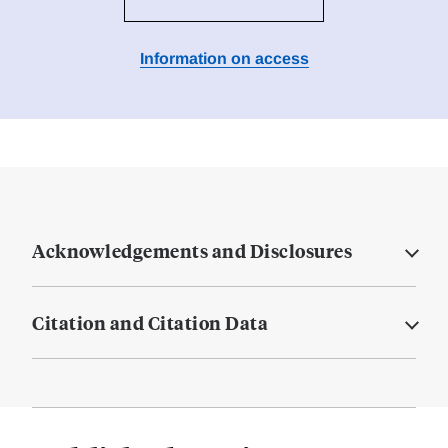
Information on access
Acknowledgements and Disclosures
Citation and Citation Data