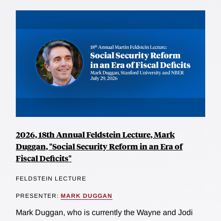
2026, 18th Annual Feldstein Lecture, Mark
Duggan, "Social Security Reform in an Era of
Fiscal Deficits"
FELDSTEIN LECTURE
PRESENTER:
MARK DUGGAN
Mark Duggan, who is currently the Wayne and Jodi