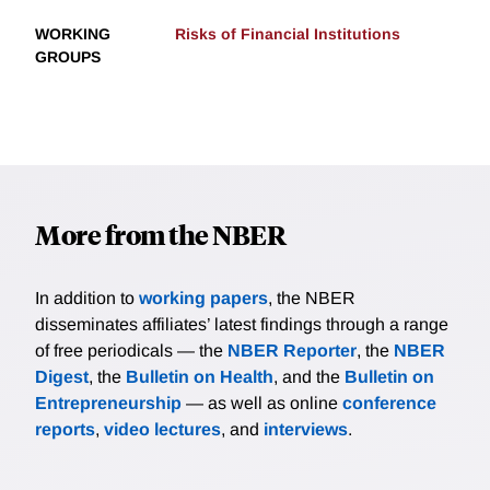
WORKING
Risks of Financial Institutions
GROUPS
More from the NBER
In addition to
working papers
, the NBER
disseminates affiliates’ latest findings through a range
of free periodicals — the
NBER Reporter
, the
NBER
Digest
, the
Bulletin on Health
, and the
Bulletin on
Entrepreneurship
— as well as online
conference
reports
,
video lectures
, and
interviews
.