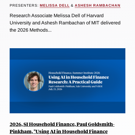
PRESENTERS:
MELISSA DELL
&
ASHESH RAMBACHAN
Research Associate Melissa Dell of Harvard
University and Ashesh Rambachan of MIT delivered
the 2026 Methods...
2026, SI Household Finance, Paul Goldsmith-
Pinkham, "Using AI in Household Finance