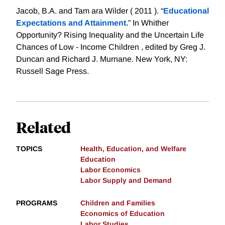
Jacob, B.A. and Tam ara Wilder ( 2011 ). “
Educational
Expectations and Attainment.
” In Whither
Opportunity? Rising Inequality and the Uncertain Life
Chances of Low - Income Children , edited by Greg J.
Duncan and Richard J. Murnane. New York, NY:
Russell Sage Press.
Related
TOPICS
Health, Education, and Welfare
Education
Labor Economics
Labor Supply and Demand
PROGRAMS
Children and Families
Economics of Education
Labor Studies