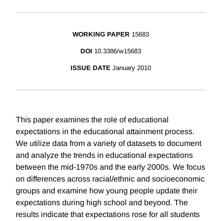
WORKING PAPER
15683
DOI
10.3386/w15683
ISSUE DATE
January 2010
This paper examines the role of educational
expectations in the educational attainment process.
We utilize data from a variety of datasets to document
and analyze the trends in educational expectations
between the mid-1970s and the early 2000s. We focus
on differences across racial/ethnic and socioeconomic
groups and examine how young people update their
expectations during high school and beyond. The
results indicate that expectations rose for all students