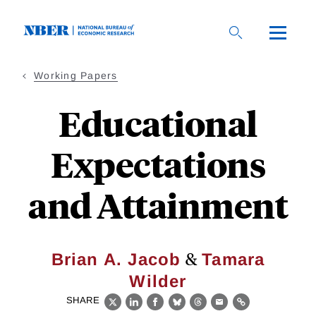
Skip
to
main
content
Working Papers
Educational
Expectations
and Attainment
&
Brian A. Jacob
Tamara
Wilder
SHARE
X
LinkedIn
Facebook
Bluesky
Threads
Email
Link