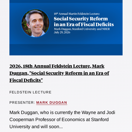
2026, 18th Annual Feldstein Lecture, Mark
Duggan, "Social Security Reform in an Era of
Fiscal Deficits"
FELDSTEIN LECTURE
PRESENTER:
MARK DUGGAN
Mark Duggan, who is currently the Wayne and Jodi
Cooperman Professor of Economics at Stanford
University and will soon...