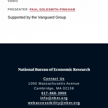
VIDEO
PRESENTER:
PAUL GOLDSMITH-PINKHAM
Supported by the Vanguard Group
National Bureau of Economic Research
Contact Us
1050 Massachusetts Avenue
Cambridge, MA 02138
617-868-3900
info@nber.org
webaccessibility@nber.org