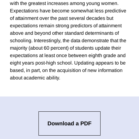
with the greatest increases among young women.
Expectations have become somewhat less predictive
of attainment over the past several decades but
expectations remain strong predictors of attainment
above and beyond other standard determinants of
schooling. Interestingly, the data demonstrate that the
majority (about 60 percent) of students update their
expectations at least once between eighth grade and
eight years post-high school. Updating appears to be
based, in part, on the acquisition of new information
about academic ability.
Download a PDF