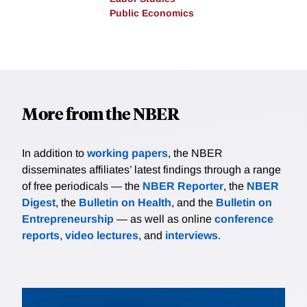
Public Economics
More from the NBER
In addition to
working papers
, the NBER
disseminates affiliates’ latest findings through a range
of free periodicals — the
NBER Reporter
, the
NBER
Digest
, the
Bulletin on Health
, and the
Bulletin on
Entrepreneurship
— as well as online
conference
reports
,
video lectures
, and
interviews
.