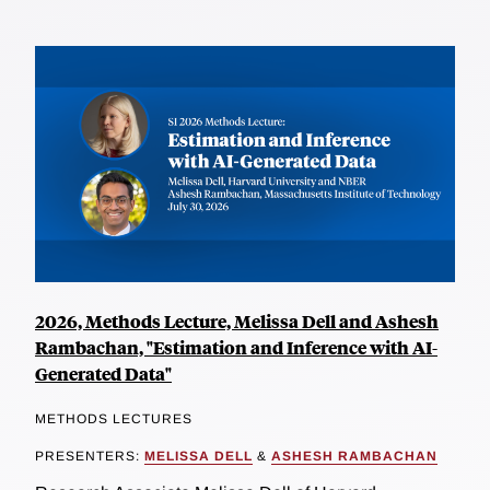
2026, Methods Lecture, Melissa Dell and Ashesh
Rambachan, "Estimation and Inference with AI-
Generated Data"
METHODS LECTURES
PRESENTERS:
MELISSA DELL
&
ASHESH RAMBACHAN