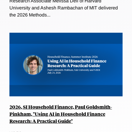
Research Associate Melissa Dell of Harvard
University and Ashesh Rambachan of MIT delivered
the 2026 Methods...
2026, SI Household Finance, Paul Goldsmith-
Pinkham, "Using AI in Household Finance
Research: A Practical Guide"