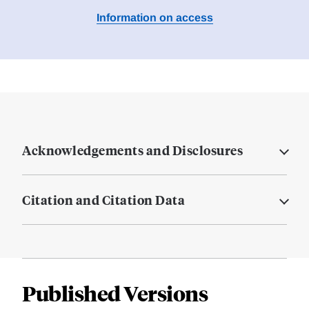
Information on access
Acknowledgements and Disclosures
Citation and Citation Data
Published Versions