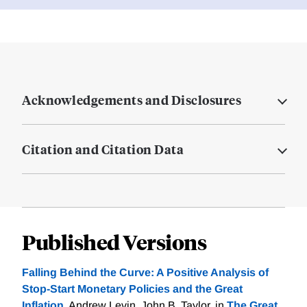
Acknowledgements and Disclosures
Citation and Citation Data
Published Versions
Falling Behind the Curve: A Positive Analysis of
Stop-Start Monetary Policies and the Great
Inflation
, Andrew Levin, John B. Taylor. in
The Great