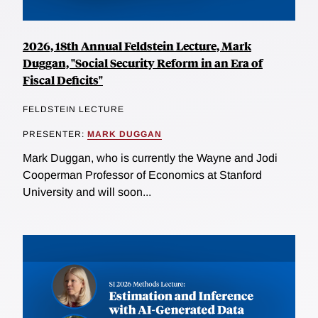
2026, 18th Annual Feldstein Lecture, Mark
Duggan, "Social Security Reform in an Era of
Fiscal Deficits"
FELDSTEIN LECTURE
PRESENTER:
MARK DUGGAN
Mark Duggan, who is currently the Wayne and Jodi
Cooperman Professor of Economics at Stanford
University and will soon...