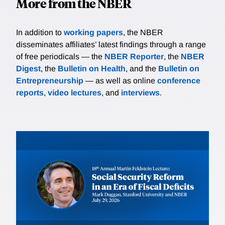
More from the NBER
In addition to
working papers
, the NBER
disseminates affiliates’ latest findings through a range
of free periodicals — the
NBER Reporter
, the
NBER
Digest
, the
Bulletin on Health
, and the
Bulletin on
Entrepreneurship
— as well as online
conference
reports
,
video lectures
, and
interviews
.