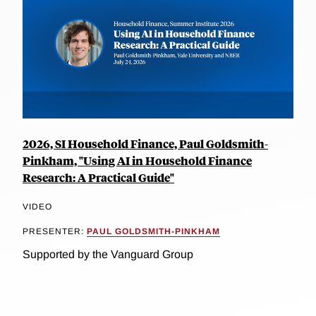
2026, SI Household Finance, Paul Goldsmith-
Pinkham, "Using AI in Household Finance
Research: A Practical Guide"
VIDEO
PRESENTER:
PAUL GOLDSMITH-PINKHAM
Supported by the Vanguard Group