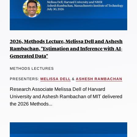
2026, Methods Lecture, Melissa Dell and Ashesh
Rambachan, "Estimation and Inference with AI-
Generated Data"
METHODS LECTURES
PRESENTERS:
MELISSA DELL
&
ASHESH RAMBACHAN
Research Associate Melissa Dell of Harvard
University and Ashesh Rambachan of MIT delivered
the 2026 Methods...