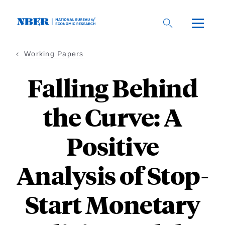
Skip
to
main
content
Working Papers
Falling Behind
the Curve: A
Positive
Analysis of Stop-
Start Monetary