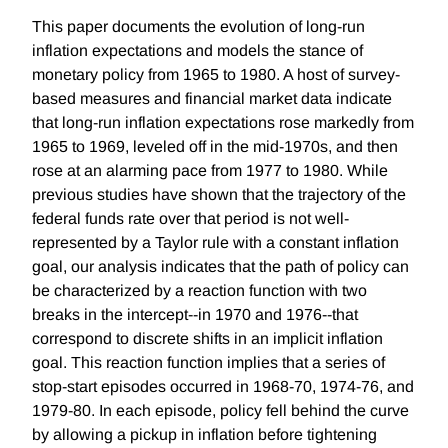
This paper documents the evolution of long-run
inflation expectations and models the stance of
monetary policy from 1965 to 1980. A host of survey-
based measures and financial market data indicate
that long-run inflation expectations rose markedly from
1965 to 1969, leveled off in the mid-1970s, and then
rose at an alarming pace from 1977 to 1980. While
previous studies have shown that the trajectory of the
federal funds rate over that period is not well-
represented by a Taylor rule with a constant inflation
goal, our analysis indicates that the path of policy can
be characterized by a reaction function with two
breaks in the intercept--in 1970 and 1976--that
correspond to discrete shifts in an implicit inflation
goal. This reaction function implies that a series of
stop-start episodes occurred in 1968-70, 1974-76, and
1979-80. In each episode, policy fell behind the curve
by allowing a pickup in inflation before tightening