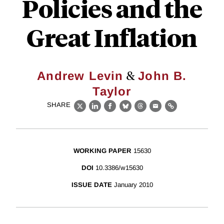
Policies and the
Great Inflation
&
Andrew Levin
John B.
Taylor
SHARE
X
LinkedIn
Facebook
Bluesky
Threads
Email
Link
WORKING PAPER
15630
DOI
10.3386/w15630
ISSUE DATE
January 2010