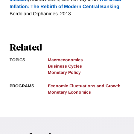
Inflation: The Rebirth of Modern Central Banking
,
Bordo and Orphanides. 2013
Related
TOPICS
Macroeconomics
Business Cycles
Monetary Policy
PROGRAMS
Economic Fluctuations and Growth
Monetary Economics