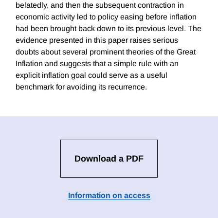
belatedly, and then the subsequent contraction in
economic activity led to policy easing before inflation
had been brought back down to its previous level. The
evidence presented in this paper raises serious
doubts about several prominent theories of the Great
Inflation and suggests that a simple rule with an
explicit inflation goal could serve as a useful
benchmark for avoiding its recurrence.
Download a PDF
Information on access