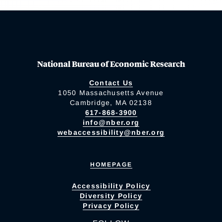
National Bureau of Economic Research
Contact Us
1050 Massachusetts Avenue
Cambridge, MA 02138
617-868-3900
info@nber.org
webaccessibility@nber.org
HOMEPAGE
Accessibility Policy
Diversity Policy
Privacy Policy