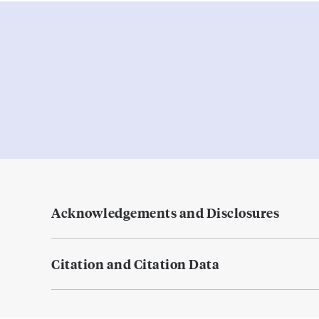
Acknowledgements and Disclosures
Citation and Citation Data