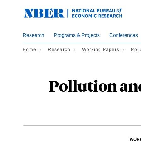
Skip
to
main
content
Research
Programs & Projects
Conferences
Home
Research
Working Papers
Poll
Pollution an
WORK