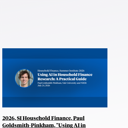
2026, SI Household Finance, Paul
Goldsmith-Pinkham, "Using AI in