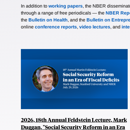
In addition to
working papers
, the NBER disseminates 
through a range of free periodicals — the
NBER Repo
the
Bulletin on Health
, and the
Bulletin on Entrepr
online
conference reports
,
video lectures
, and
int
2026, 18th Annual Feldstein Lecture, Mark
Duggan, "Social Security Reform in an Era