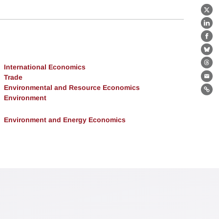
X
Lin
Fa
Bl
International Economics
Th
Trade
Ema
Environmental and Resource Economics
Lin
Environment
Environment and Energy Economics