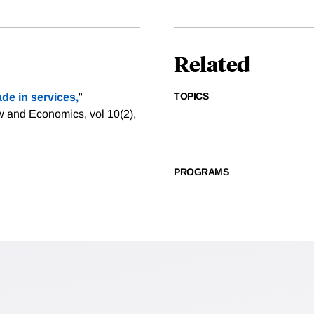
Related
TOPICS
ade in services,
"
w and Economics, vol 10(2),
PROGRAMS