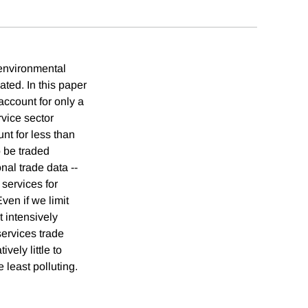
 environmental
ted. In this paper
 account for only a
rvice sector
unt for less than
o be traded
nal trade data --
 services for
ven if we limit
t intensively
services trade
vely little to
 least polluting.