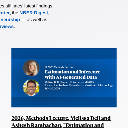
affiliates’ latest findings
rter
, the
NBER Digest
,
eneurship
— as well as
erviews
.
2026, Methods Lecture, Melissa Dell and
Ashesh Rambachan, "Estimation and