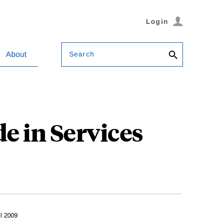
Login
Search
About
e in Services
il 2009