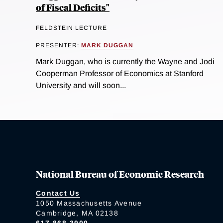
of Fiscal Deficits"
FELDSTEIN LECTURE
PRESENTER:
MARK DUGGAN
Mark Duggan, who is currently the Wayne and Jodi
Cooperman Professor of Economics at Stanford
University and will soon...
National Bureau of Economic Research
Contact Us
1050 Massachusetts Avenue
Cambridge, MA 02138