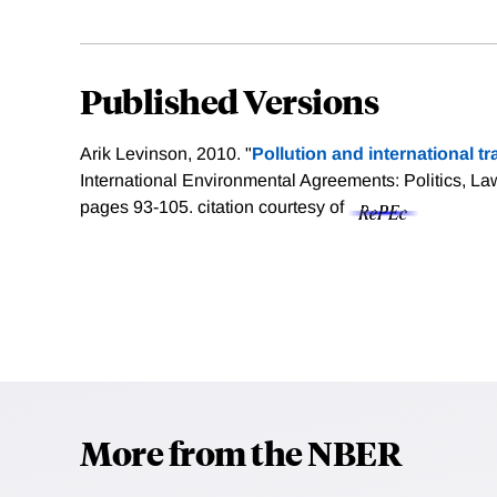
Published Versions
Arik Levinson, 2010. "
Pollution and international tr
International Environmental Agreements: Politics, La
pages 93-105.
citation courtesy of
More from the NBER