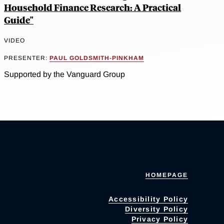
Household Finance Research: A Practical
Guide"
VIDEO
PRESENTER:
PAUL GOLDSMITH-PINKHAM
Supported by the Vanguard Group
HOMEPAGE
Accessibility Policy
Diversity Policy
Privacy Policy