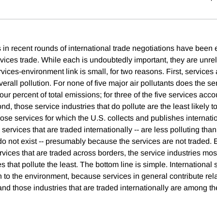
s in recent rounds of international trade negotiations have been
ices trade. While each is undoubtedly important, they are unrela
rvices-environment link is small, for two reasons. First, services
overall pollution. For none of five major air pollutants does the se
our percent of total emissions; for three of the five services acco
d, those service industries that do pollute are the least likely t
hose services for which the U.S. collects and publishes internatio
ervices that are traded internationally -- are less polluting than
o not exist -- presumably because the services are not traded. E
ervices that are traded across borders, the service industries mos
s that pollute the least. The bottom line is simple. International 
on to the environment, because services in general contribute relati
 and those industries that are traded internationally are among the