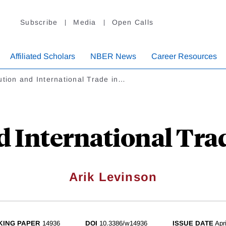
Subscribe
Media
Open Calls
Affiliated Scholars
NBER News
Career Resources
ution and International Trade in…
d International Trad
Arik Levinson
ING PAPER
14936
DOI
10.3386/w14936
ISSUE DATE
Apr