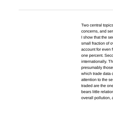
Two central topic
concerns, and serv
I show that the se
small fraction of 
account for even f
one percent. Secon
internationally. T
presumably those s
which trade data d
attention to the s
traded are the one
bears little relati
overall pollution,