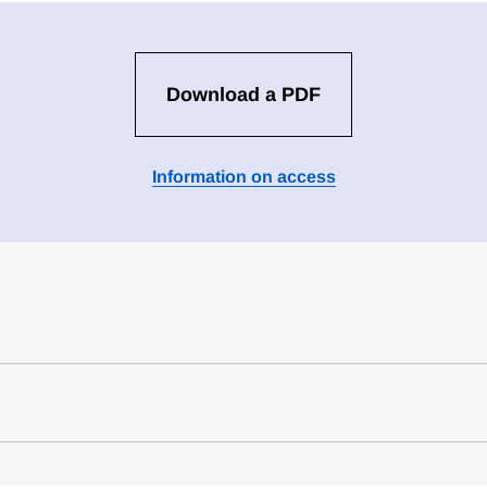
Download a PDF
Information on access