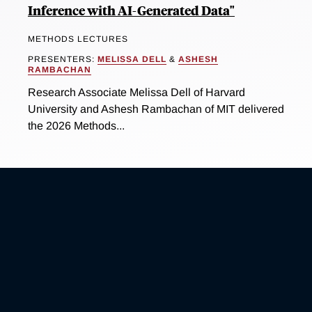
Inference with AI-Generated Data"
METHODS LECTURES
PRESENTERS:
MELISSA DELL
&
ASHESH
RAMBACHAN
Research Associate Melissa Dell of Harvard
University and Ashesh Rambachan of MIT delivered
the 2026 Methods...