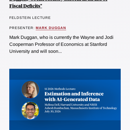
Fiscal Deficits"
FELDSTEIN LECTURE
PRESENTER:
MARK DUGGAN
Mark Duggan, who is currently the Wayne and Jodi
Cooperman Professor of Economics at Stanford
University and will soon...