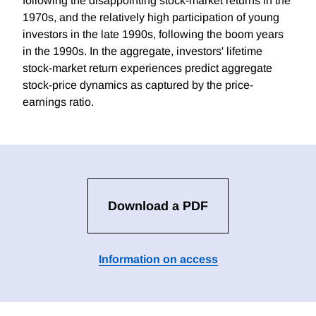
following the disappointing stock-market returns in the
1970s, and the relatively high participation of young
investors in the late 1990s, following the boom years
in the 1990s. In the aggregate, investors' lifetime
stock-market return experiences predict aggregate
stock-price dynamics as captured by the price-
earnings ratio.
Download a PDF
Information on access