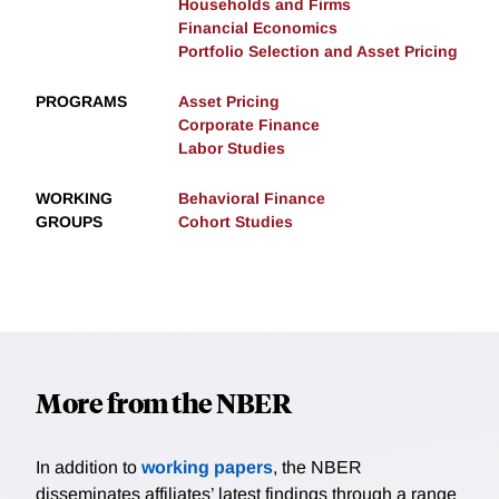
Households and Firms
Financial Economics
Portfolio Selection and Asset Pricing
PROGRAMS
Asset Pricing
Corporate Finance
Labor Studies
WORKING
Behavioral Finance
GROUPS
Cohort Studies
More from the NBER
In addition to
working papers
, the NBER
disseminates affiliates’ latest findings through a range