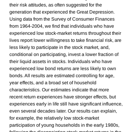
their risk attitudes, as often suggested for the
generation that experienced the Great Depression.
Using data from the Survey of Consumer Finances
from 1964-2004, we find that individuals who have
experienced low stock-market returns throughout their
lives report lower willingness to take financial risk, are
less likely to participate in the stock market, and,
conditional on participating, invest a lower fraction of
their liquid assets in stocks. Individuals who have
experienced low bond returns are less likely to own
bonds. All results are estimated controlling for age,
year effects, and a broad set of household
characteristics. Our estimates indicate that more
recent return experiences have stronger effects, but
experiences early in life still have significant influence,
even several decades later. Our results can explain,
for example, the relatively low stock-market
participation of young households in the early 1980s,