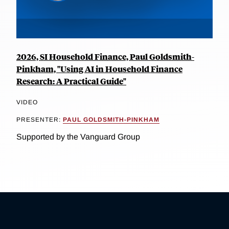
2026, SI Household Finance, Paul Goldsmith-
Pinkham, "Using AI in Household Finance
Research: A Practical Guide"
VIDEO
PRESENTER:
PAUL GOLDSMITH-PINKHAM
Supported by the Vanguard Group