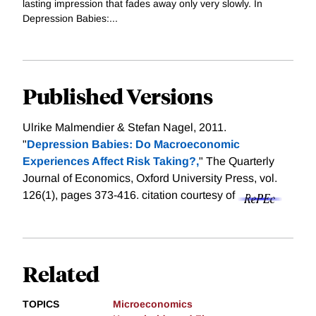
lasting impression that fades away only very slowly. In
Depression Babies:...
Published Versions
Ulrike Malmendier & Stefan Nagel, 2011.
"
Depression Babies: Do Macroeconomic
Experiences Affect Risk Taking?,
" The Quarterly
Journal of Economics, Oxford University Press, vol.
126(1), pages 373-416.
citation courtesy of
Related
TOPICS
Microeconomics