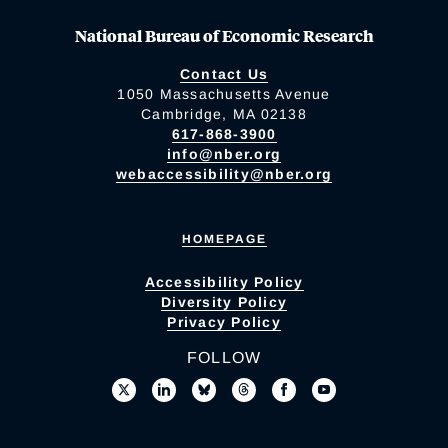
National Bureau of Economic Research
Contact Us
1050 Massachusetts Avenue
Cambridge, MA 02138
617-868-3900
info@nber.org
webaccessibility@nber.org
HOMEPAGE
Accessibility Policy
Diversity Policy
Privacy Policy
FOLLOW