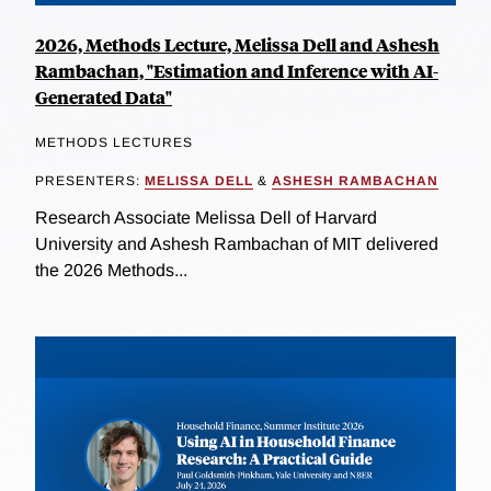
2026, Methods Lecture, Melissa Dell and Ashesh
Rambachan, "Estimation and Inference with AI-
Generated Data"
METHODS LECTURES
PRESENTERS:
MELISSA DELL
&
ASHESH RAMBACHAN
Research Associate Melissa Dell of Harvard
University and Ashesh Rambachan of MIT delivered
the 2026 Methods...