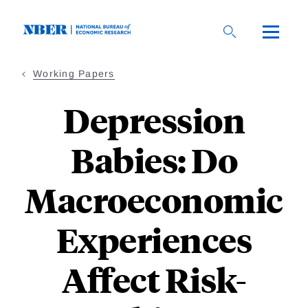
Skip
to
main
content
Working Papers
Depression
Babies: Do
Macroeconomic
Experiences
Affect Risk-