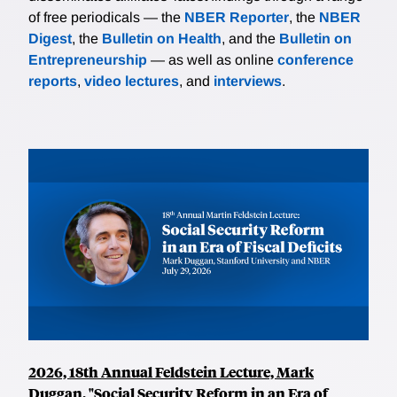
of free periodicals — the
NBER Reporter
, the
NBER
Digest
, the
Bulletin on Health
, and the
Bulletin on
Entrepreneurship
— as well as online
conference
reports
,
video lectures
, and
interviews
.
2026, 18th Annual Feldstein Lecture, Mark
Duggan, "Social Security Reform in an Era of