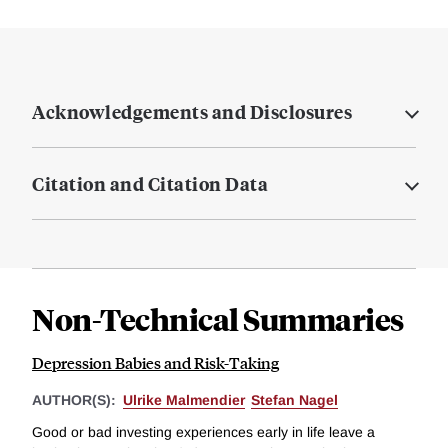
Acknowledgements and Disclosures
Citation and Citation Data
Non-Technical Summaries
Depression Babies and Risk-Taking
AUTHOR(S):
Ulrike Malmendier
Stefan Nagel
Good or bad investing experiences early in life leave a