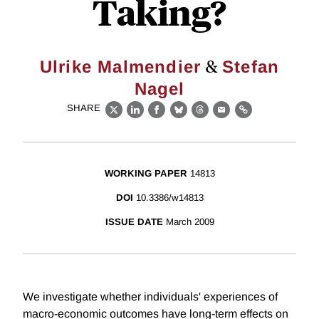
Taking?
&
Ulrike Malmendier
Stefan
Nagel
SHARE
X
LinkedIn
Facebook
Bluesky
Threads
Email
Link
WORKING PAPER
14813
DOI
10.3386/w14813
ISSUE DATE
March 2009
We investigate whether individuals' experiences of
macro-economic outcomes have long-term effects on