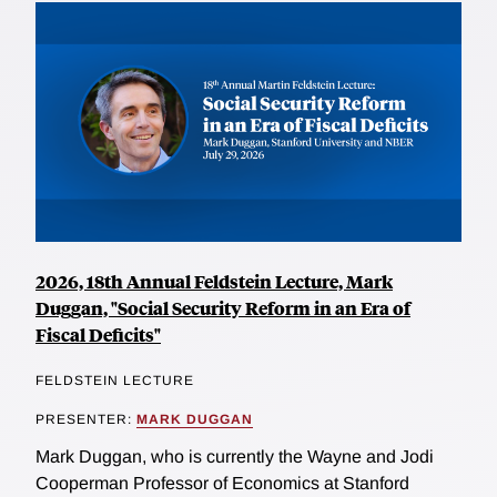
2026, 18th Annual Feldstein Lecture, Mark
Duggan, "Social Security Reform in an Era of
Fiscal Deficits"
FELDSTEIN LECTURE
PRESENTER:
MARK DUGGAN
Mark Duggan, who is currently the Wayne and Jodi
Cooperman Professor of Economics at Stanford