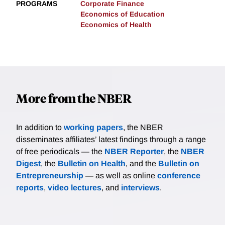
PROGRAMS
Corporate Finance
Economics of Education
Economics of Health
More from the NBER
In addition to
working papers
, the NBER
disseminates affiliates’ latest findings through a range
of free periodicals — the
NBER Reporter
, the
NBER
Digest
, the
Bulletin on Health
, and the
Bulletin on
Entrepreneurship
— as well as online
conference
reports
,
video lectures
, and
interviews
.