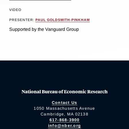
VIDEO
PRESENTER:
PAUL GOLDSMITH-PINKHAM
Supported by the Vanguard Group
National Bureau of Economic Research
Contact Us
1050 Massachusetts Avenue
Cambridge, MA 02138
617-868-3900
info@nber.org