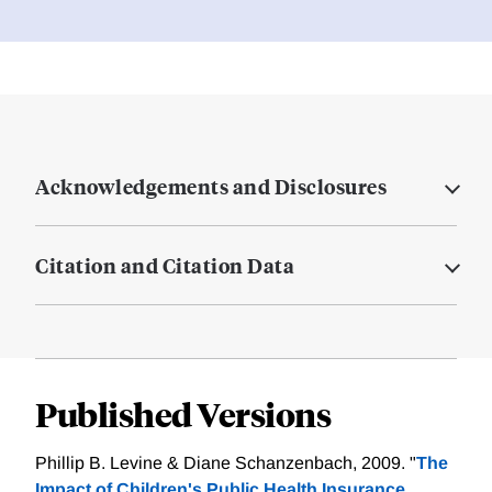
Acknowledgements and Disclosures
Citation and Citation Data
Published Versions
Phillip B. Levine & Diane Schanzenbach, 2009. "
The
Impact of Children's Public Health Insurance