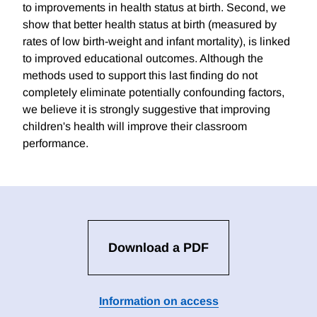
to improvements in health status at birth. Second, we
show that better health status at birth (measured by
rates of low birth-weight and infant mortality), is linked
to improved educational outcomes. Although the
methods used to support this last finding do not
completely eliminate potentially confounding factors,
we believe it is strongly suggestive that improving
children's health will improve their classroom
performance.
Download a PDF
Information on access