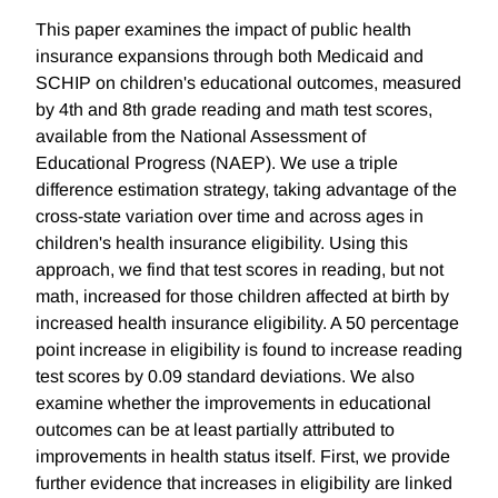
This paper examines the impact of public health
insurance expansions through both Medicaid and
SCHIP on children's educational outcomes, measured
by 4th and 8th grade reading and math test scores,
available from the National Assessment of
Educational Progress (NAEP). We use a triple
difference estimation strategy, taking advantage of the
cross-state variation over time and across ages in
children's health insurance eligibility. Using this
approach, we find that test scores in reading, but not
math, increased for those children affected at birth by
increased health insurance eligibility. A 50 percentage
point increase in eligibility is found to increase reading
test scores by 0.09 standard deviations. We also
examine whether the improvements in educational
outcomes can be at least partially attributed to
improvements in health status itself. First, we provide
further evidence that increases in eligibility are linked