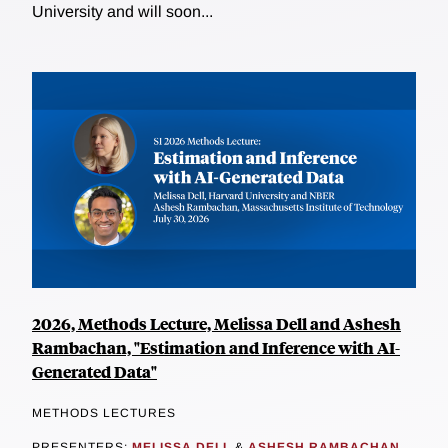
University and will soon...
2026, Methods Lecture, Melissa Dell and Ashesh
Rambachan, "Estimation and Inference with AI-
Generated Data"
METHODS LECTURES
PRESENTERS:
MELISSA DELL
&
ASHESH RAMBACHAN