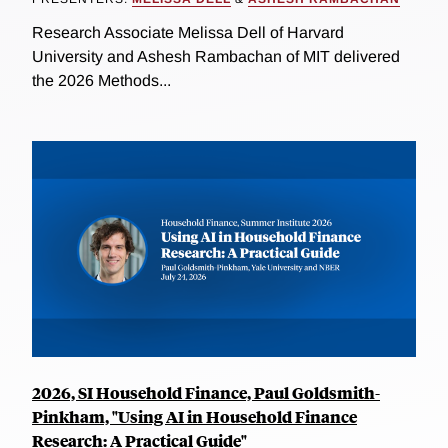
Research Associate Melissa Dell of Harvard
University and Ashesh Rambachan of MIT delivered
the 2026 Methods...
2026, SI Household Finance, Paul Goldsmith-
Pinkham, "Using AI in Household Finance
Research: A Practical Guide"