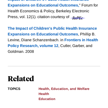
Expansions on Educational Outcomes,
" Forum for
Health Economics & Policy, Berkeley Electronic
Press, vol. 12(1).
citation courtesy of
The Impact of Children's Public Health Insurance
Expansions on Educational Outcomes
, Phillip B.
Levine, Diane Schanzenbach. in
Frontiers in Health
Policy Research, volume 12
, Cutler, Garber, and
Goldman. 2008
Related
TOPICS
Health, Education, and Welfare
Health
Education