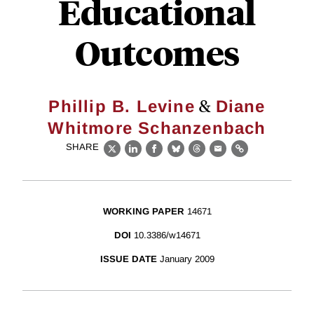
Educational
Outcomes
&
Phillip B. Levine
Diane
Whitmore Schanzenbach
SHARE
X
LinkedIn
Facebook
Bluesky
Threads
Email
Link
WORKING PAPER
14671
DOI
10.3386/w14671
ISSUE DATE
January 2009