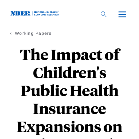
Skip
to
main
content
Working Papers
The Impact of
Children's
Public Health
Insurance
Expansions on