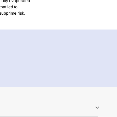
uidity evaporated
hat led to
 subprime risk.