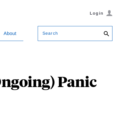
Login
Search
About
Ongoing) Panic