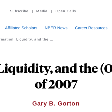
Subscribe
Media
Open Calls
Affiliated Scholars
NBER News
Career Resources
rmation, Liquidity, and the …
Liquidity, and the (
of 2007
Gary B. Gorton