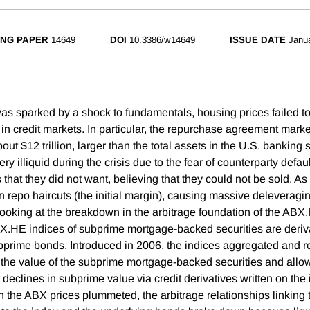
NG PAPER
14649
DOI
10.3386/w14649
ISSUE DATE
Janu
was sparked by a shock to fundamentals, housing prices failed to 
t in credit markets. In particular, the repurchase agreement marke
out $12 trillion, larger than the total assets in the U.S. banking
ery illiquid during the crisis due to the fear of counterparty defau
s that they did not want, believing that they could not be sold. As 
 repo haircuts (the initial margin), causing massive deleveraging
y looking at the breakdown in the arbitrage foundation of the ABX
X.HE indices of subprime mortgage-backed securities are deriva
bprime bonds. Introduced in 2006, the indices aggregated and 
 the value of the subprime mortgage-backed securities and allow
 declines in subprime value via credit derivatives written on the
 the ABX prices plummeted, the arbitrage relationships linking t