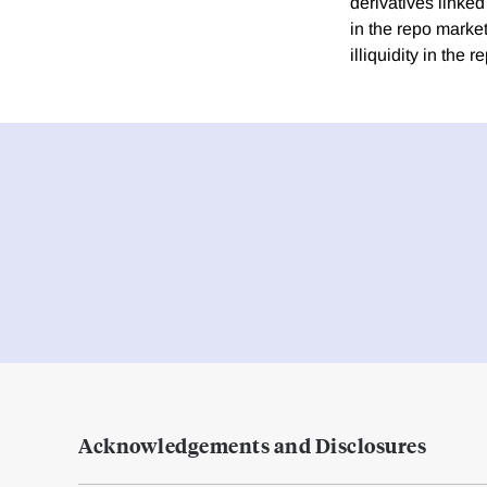
derivatives linke
in the repo marke
illiquidity in the
Acknowledgements and Disclosures