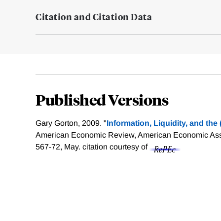
Citation and Citation Data
Published Versions
Gary Gorton, 2009. "
Information, Liquidity, and the
American Economic Review, American Economic Assoc
567-72, May.
citation courtesy of