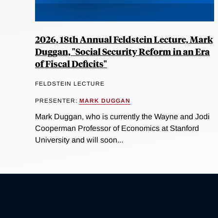
2026, 18th Annual Feldstein Lecture, Mark
Duggan, "Social Security Reform in an Era
of Fiscal Deficits"
FELDSTEIN LECTURE
PRESENTER:
MARK DUGGAN
Mark Duggan, who is currently the Wayne and Jodi
Cooperman Professor of Economics at Stanford
University and will soon...