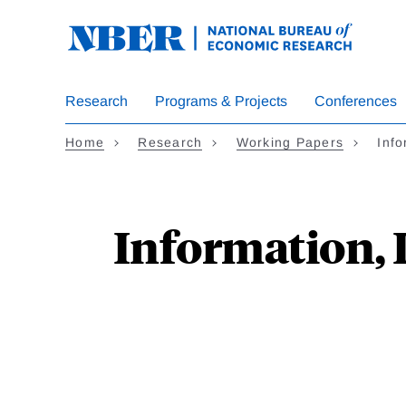
Skip
to
main
content
Research
Programs & Projects
Conferences
Home
Research
Working Papers
Info
Information, 