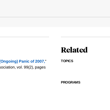
Related
TOPICS
 (Ongoing) Panic of 2007,
"
iation, vol. 99(2), pages
PROGRAMS