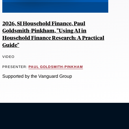
2026, SI Household Finance, Paul
Goldsmith-Pinkham, "Using AI in
Household Finance Research: A Practical
Guide"
VIDEO
PRESENTER:
PAUL GOLDSMITH-PINKHAM
Supported by the Vanguard Group