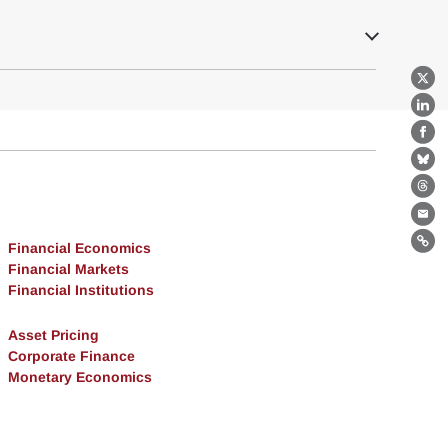
X
Lin
Fa
Bl
Th
Ema
Financial Economics
Lin
Financial Markets
Financial Institutions
Asset Pricing
Corporate Finance
Monetary Economics