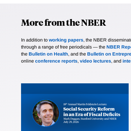
More from the NBER
In addition to
working papers
, the NBER disseminates 
through a range of free periodicals — the
NBER Repo
the
Bulletin on Health
, and the
Bulletin on Entrepr
online
conference reports
,
video lectures
, and
int