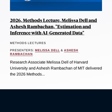
2026, Methods Lecture, Melissa Dell and
Ashesh Rambachan, "Estimation and
Inference with AI-Generated Data"
METHODS LECTURES
PRESENTERS:
MELISSA DELL
&
ASHESH
RAMBACHAN
Research Associate Melissa Dell of Harvard
University and Ashesh Rambachan of MIT delivered
the 2026 Methods...