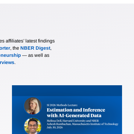
affiliates’ latest findings
rter
, the
NBER Digest
,
eneurship
— as well as
erviews
.