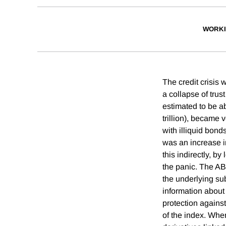
WORKI
The credit crisis 
a collapse of trus
estimated to be ab
trillion), became v
with illiquid bond
was an increase in
this indirectly, b
the panic. The AB
the underlying su
information about
protection against
of the index. When