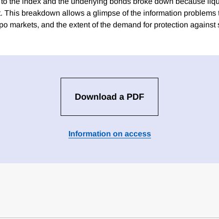
d to the index and the underlying bonds broke down because liq
t. This breakdown allows a glimpse of the information problems t
 repo markets, and the extent of the demand for protection against
Download a PDF
Information on access