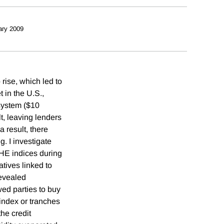
ary 2009
rise, which led to
t in the U.S.,
 system ($10
lt, leaving lenders
a result, there
. I investigate
.HE indices during
tives linked to
revealed
ed parties to buy
 index or tranches
he credit