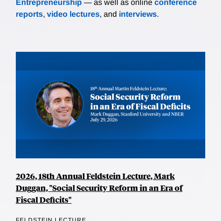
Entrepreneurship
— as well as online
conference
reports
,
video lectures
, and
interviews
.
2026, 18th Annual Feldstein Lecture, Mark
Duggan, "Social Security Reform in an Era of
Fiscal Deficits"
FELDSTEIN LECTURE