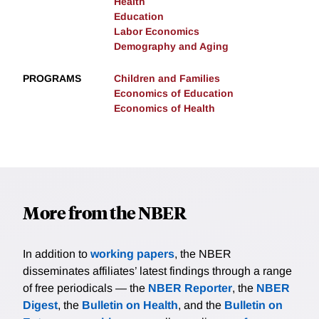
Health
Education
Labor Economics
Demography and Aging
PROGRAMS
Children and Families
Economics of Education
Economics of Health
More from the NBER
In addition to
working papers
, the NBER
disseminates affiliates’ latest findings through a range
of free periodicals — the
NBER Reporter
, the
NBER
Digest
, the
Bulletin on Health
, and the
Bulletin on