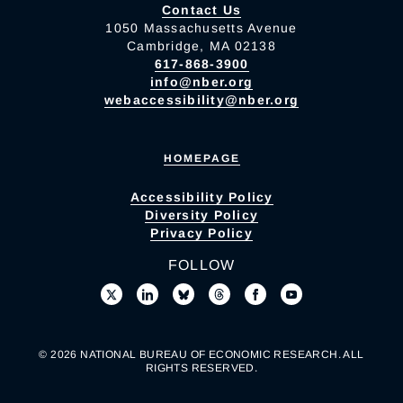
Contact Us
1050 Massachusetts Avenue
Cambridge, MA 02138
617-868-3900
info@nber.org
webaccessibility@nber.org
HOMEPAGE
Accessibility Policy
Diversity Policy
Privacy Policy
FOLLOW
© 2026 NATIONAL BUREAU OF ECONOMIC RESEARCH. ALL
RIGHTS RESERVED.