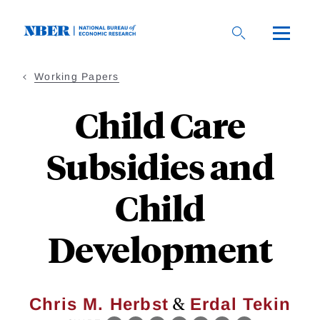
Skip
to
main
content
Working Papers
Child Care
Subsidies and
Child
Development
&
Chris M. Herbst
Erdal Tekin