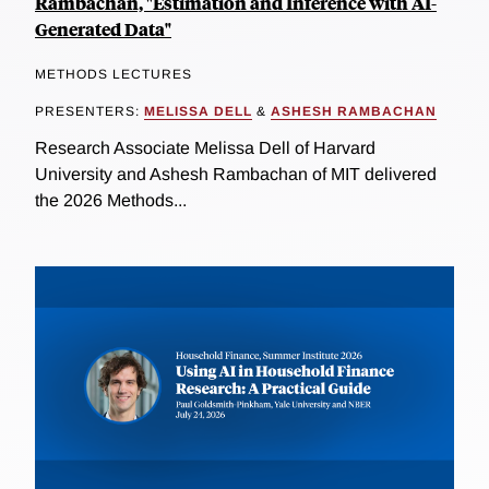
Rambachan, "Estimation and Inference with AI-
Generated Data"
METHODS LECTURES
PRESENTERS:
MELISSA DELL
&
ASHESH RAMBACHAN
Research Associate Melissa Dell of Harvard
University and Ashesh Rambachan of MIT delivered
the 2026 Methods...