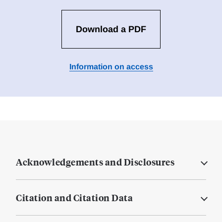
Download a PDF
Information on access
Acknowledgements and Disclosures
Citation and Citation Data