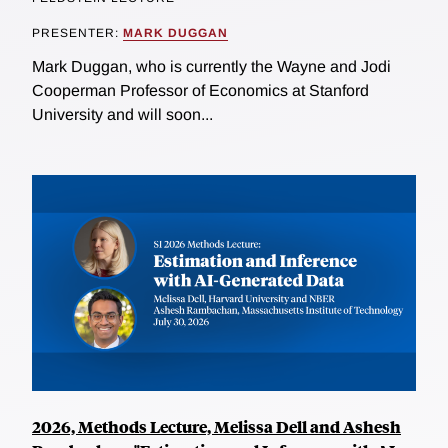
PRESENTER:
MARK DUGGAN
Mark Duggan, who is currently the Wayne and Jodi
Cooperman Professor of Economics at Stanford
University and will soon...
2026, Methods Lecture, Melissa Dell and Ashesh