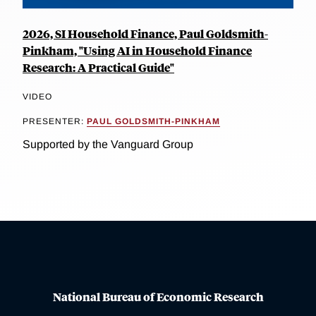
2026, SI Household Finance, Paul Goldsmith-
Pinkham, "Using AI in Household Finance
Research: A Practical Guide"
VIDEO
PRESENTER:
PAUL GOLDSMITH-PINKHAM
Supported by the Vanguard Group
National Bureau of Economic Research