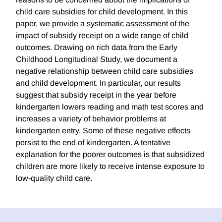
child care subsidies for child development. In this
paper, we provide a systematic assessment of the
impact of subsidy receipt on a wide range of child
outcomes. Drawing on rich data from the Early
Childhood Longitudinal Study, we document a
negative relationship between child care subsidies
and child development. In particular, our results
suggest that subsidy receipt in the year before
kindergarten lowers reading and math test scores and
increases a variety of behavior problems at
kindergarten entry. Some of these negative effects
persist to the end of kindergarten. A tentative
explanation for the poorer outcomes is that subsidized
children are more likely to receive intense exposure to
low-quality child care.