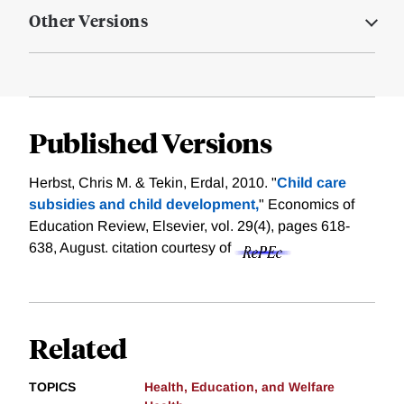
Other Versions
Published Versions
Herbst, Chris M. & Tekin, Erdal, 2010. "
Child care
subsidies and child development,
" Economics of
Education Review, Elsevier, vol. 29(4), pages 618-
638, August.
citation courtesy of
Related
TOPICS
Health, Education, and Welfare