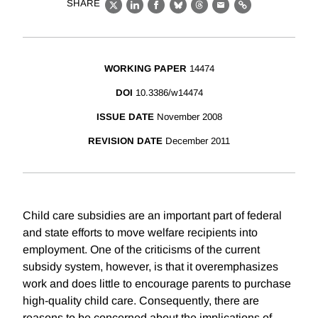
SHARE
X
LinkedIn
Facebook
Bluesky
Threads
Email
Link
WORKING PAPER
14474
DOI
10.3386/w14474
ISSUE DATE
November 2008
REVISION DATE
December 2011
Child care subsidies are an important part of federal
and state efforts to move welfare recipients into
employment. One of the criticisms of the current
subsidy system, however, is that it overemphasizes
work and does little to encourage parents to purchase
high-quality child care. Consequently, there are
reasons to be concerned about the implications of