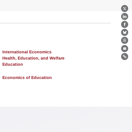
X
Lin
Fa
Bl
Th
Ema
International Economics
Health, Education, and Welfare
Lin
Education
Economics of Education