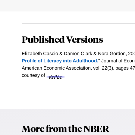
Published Versions
Elizabeth Cascio & Damon Clark & Nora Gordon, 200
Profile of Literacy into Adulthood,
" Journal of Eco
American Economic Association, vol. 22(3), pages 
courtesy of
More from the NBER