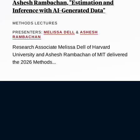
Ashesh Rambachan, "Estimation and
Inference with AI-Generated Data"
METHODS LECTURES
PRESENTERS:
MELISSA DELL
&
ASHESH
RAMBACHAN
Research Associate Melissa Dell of Harvard
University and Ashesh Rambachan of MIT delivered
the 2026 Methods...