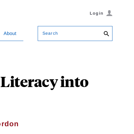
Login
Search
About
 Literacy into
ordon