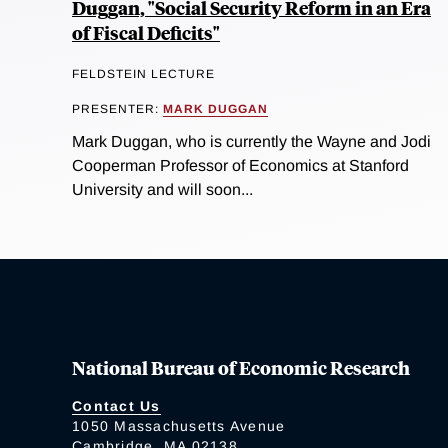
Duggan, "Social Security Reform in an Era
of Fiscal Deficits"
FELDSTEIN LECTURE
PRESENTER:
MARK DUGGAN
Mark Duggan, who is currently the Wayne and Jodi
Cooperman Professor of Economics at Stanford
University and will soon...
National Bureau of Economic Research
Contact Us
1050 Massachusetts Avenue
Cambridge, MA 02138