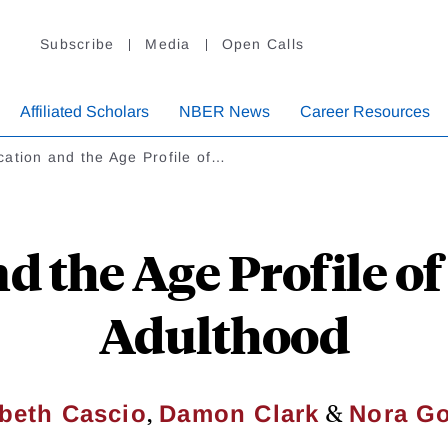
Subscribe
Media
Open Calls
Affiliated Scholars
NBER News
Career Resources
ation and the Age Profile of…
 the Age Profile of
Adulthood
,
&
abeth Cascio
Damon Clark
Nora G