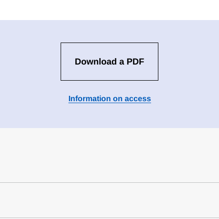
Download a PDF
Information on access