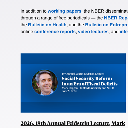
In addition to
working papers
, the NBER disseminates 
through a range of free periodicals — the
NBER Repo
the
Bulletin on Health
, and the
Bulletin on Entrepr
online
conference reports
,
video lectures
, and
int
2026, 18th Annual Feldstein Lecture, Mark