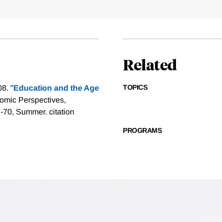
Related
TOPICS
8. "
Education and the Age
nomic Perspectives,
47-70, Summer.
citation
PROGRAMS