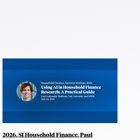
2026, SI Household Finance, Paul