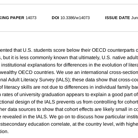
ING PAPER
14073
DOI
10.3386/w14073
ISSUE DATE
Jun
mented that U.S. students score below their OECD counterparts o
 but it is less commonly known that ultimately, U.S. native adults
institutional explanations for differences in the evolution of lit
wealthy OECD countries. We use an international cross-section
onal Adult Literacy Survey (IALS); these data show that cross-co
 of literacy skills are not due to differences in individual family 
gh rates of university graduation appears to explain a good part of
tional design of the IALS prevents us from controlling for cohort
ther data sources to show that cohort effects are likely small in 
 revealed in the IALS. We go on to discuss how particular institu
secondary education correlate, at the country level, with higher
ion.