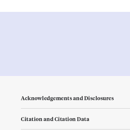
Acknowledgements and Disclosures
Citation and Citation Data