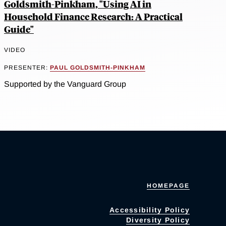
Goldsmith-Pinkham, "Using AI in
Household Finance Research: A Practical
Guide"
VIDEO
PRESENTER:
PAUL GOLDSMITH-PINKHAM
Supported by the Vanguard Group
HOMEPAGE
Accessibility Policy
Diversity Policy