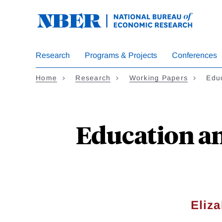
Skip
to
main
content
Research
Programs & Projects
Conferences
Home
Research
Working Papers
Educ
Education and
Eliz