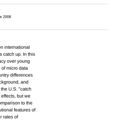
e 2008
n international
 catch up. In this
eracy over young
 of micro data
untry differences
background, and
 the U.S. "catch
 effects, but we
comparison to the
tional features of
 rates of