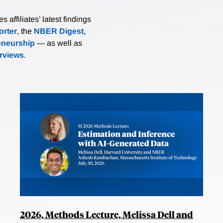
affiliates’ latest findings
rter
, the
NBER Digest
,
eneurship
— as well as
erviews
.
2026, Methods Lecture, Melissa Dell and