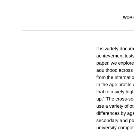
WORK
It is widely docu
achievement tests,
paper, we explore 
adulthood across 
from the Internati
in the age profile
that relatively hi
up." The cross-sec
use a variety of o
differences by age
secondary and post
university complet