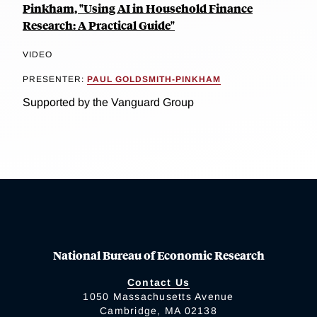
Pinkham, "Using AI in Household Finance
Research: A Practical Guide"
VIDEO
PRESENTER:
PAUL GOLDSMITH-PINKHAM
Supported by the Vanguard Group
National Bureau of Economic Research
Contact Us
1050 Massachusetts Avenue
Cambridge, MA 02138