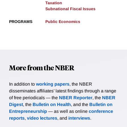
Taxation
Subnational Fiscal Issues
PROGRAMS
Public Economics
More from the NBER
In addition to
working papers
, the NBER
disseminates affiliates’ latest findings through a range
of free periodicals — the
NBER Reporter
, the
NBER
Digest
, the
Bulletin on Health
, and the
Bulletin on
Entrepreneurship
— as well as online
conference
reports
,
video lectures
, and
interviews
.