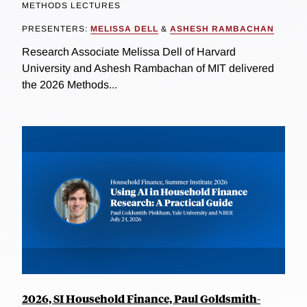
METHODS LECTURES
PRESENTERS:
MELISSA DELL
&
ASHESH RAMBACHAN
Research Associate Melissa Dell of Harvard
University and Ashesh Rambachan of MIT delivered
the 2026 Methods...
2026, SI Household Finance, Paul Goldsmith-