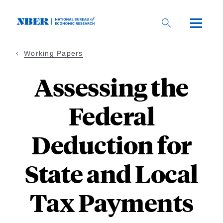
Skip
to
main
content
Working Papers
Assessing the
Federal
Deduction for
State and Local
Tax Payments