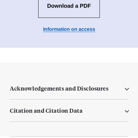
Download a PDF
Information on access
Acknowledgements and Disclosures
Citation and Citation Data