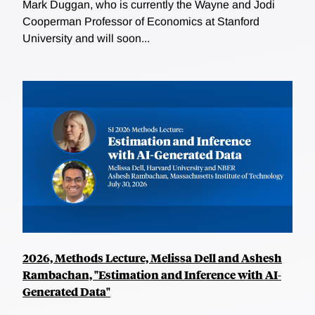
Mark Duggan, who is currently the Wayne and Jodi
Cooperman Professor of Economics at Stanford
University and will soon...
2026, Methods Lecture, Melissa Dell and Ashesh
Rambachan, "Estimation and Inference with AI-
Generated Data"