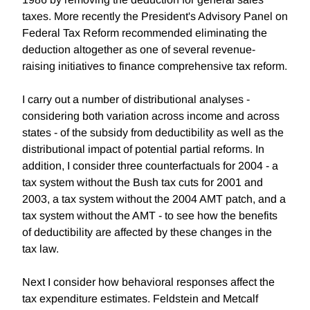
taxes. More recently the President's Advisory Panel on
Federal Tax Reform recommended eliminating the
deduction altogether as one of several revenue-
raising initiatives to finance comprehensive tax reform.
I carry out a number of distributional analyses -
considering both variation across income and across
states - of the subsidy from deductibility as well as the
distributional impact of potential partial reforms. In
addition, I consider three counterfactuals for 2004 - a
tax system without the Bush tax cuts for 2001 and
2003, a tax system without the 2004 AMT patch, and a
tax system without the AMT - to see how the benefits
of deductibility are affected by these changes in the
tax law.
Next I consider how behavioral responses affect the
tax expenditure estimates. Feldstein and Metcalf