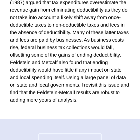
(1987) argued that tax expenditures overestimate the
revenue gain from eliminating deductibility as they do
not take into account a likely shift away from once-
deductible taxes to non-deductible taxes and fees in
the absence of deductibility. Many of these latter taxes
and fees are paid by businesses. As business costs
rise, federal business tax collections would fall,
offsetting some of the gains of ending deductibility.
Feldstein and Metcalf also found that ending
deductibility would have little if any impact on state
and local spending itself. Using a large panel of data
on state and local governments, I revisit this issue and
find that the Feldstein-Metcalf results are robust to
adding more years of analysis.