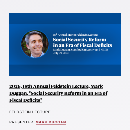
2026, 18th Annual Feldstein Lecture, Mark
Duggan, "Social Security Reform in an Era of
Fiscal Deficits"
FELDSTEIN LECTURE
PRESENTER:
MARK DUGGAN