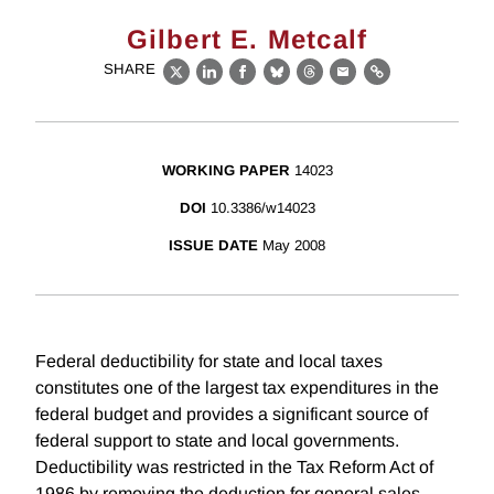
Gilbert E. Metcalf
SHARE
X
LinkedIn
Facebook
Bluesky
Threads
Email
Link
WORKING PAPER
14023
DOI
10.3386/w14023
ISSUE DATE
May 2008
Federal deductibility for state and local taxes
constitutes one of the largest tax expenditures in the
federal budget and provides a significant source of
federal support to state and local governments.
Deductibility was restricted in the Tax Reform Act of
1986 by removing the deduction for general sales