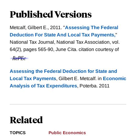
Published Versions
Metcalf, Gilbert E., 2011. "
Assessing The Federal
Deduction For State And Local Tax Payments,
"
National Tax Journal, National Tax Association, vol.
64(2), pages 565-90, June Cita.
citation courtesy of
Assessing the Federal Deduction for State and
Local Tax Payments
, Gilbert E. Metcalf. in
Economic
Analysis of Tax Expenditures
, Poterba. 2011
Related
TOPICS
Public Economics