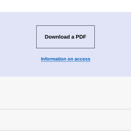
Download a PDF
Information on access