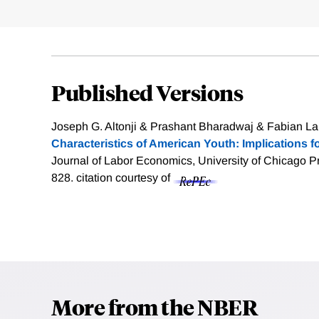
Published Versions
Joseph G. Altonji & Prashant Bharadwaj & Fabian La
Characteristics of American Youth: Implications 
Journal of Labor Economics, University of Chicago Pr
828.
citation courtesy of
More from the NBER