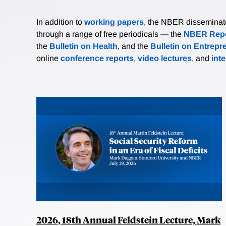
In addition to
working papers
, the NBER disseminates 
through a range of free periodicals — the
NBER Repo
the
Bulletin on Health
, and the
Bulletin on Entrepr
online
conference reports
,
video lectures
, and
int
2026, 18th Annual Feldstein Lecture, Mark