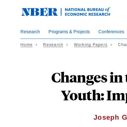
Skip
to
main
content
Research
Programs & Projects
Conferences
Home
Research
Working Papers
Chan
Changes in 
Youth: Im
Joseph G.