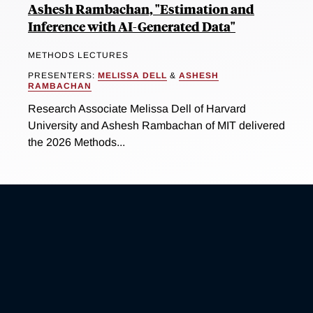
Ashesh Rambachan, "Estimation and
Inference with AI-Generated Data"
METHODS LECTURES
PRESENTERS:
MELISSA DELL
&
ASHESH
RAMBACHAN
Research Associate Melissa Dell of Harvard
University and Ashesh Rambachan of MIT delivered
the 2026 Methods...