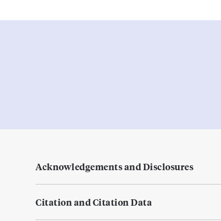
Acknowledgements and Disclosures
Citation and Citation Data