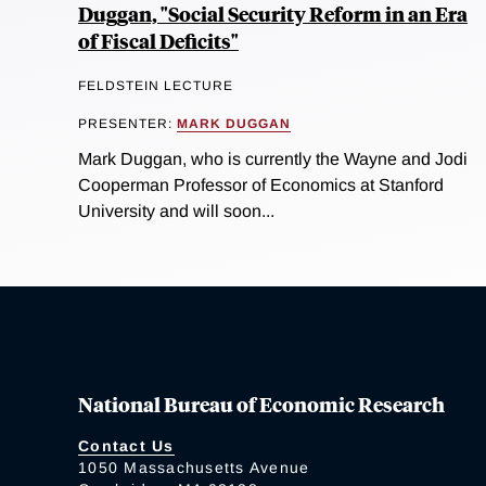
Duggan, "Social Security Reform in an Era
of Fiscal Deficits"
FELDSTEIN LECTURE
PRESENTER:
MARK DUGGAN
Mark Duggan, who is currently the Wayne and Jodi
Cooperman Professor of Economics at Stanford
University and will soon...
National Bureau of Economic Research
Contact Us
1050 Massachusetts Avenue