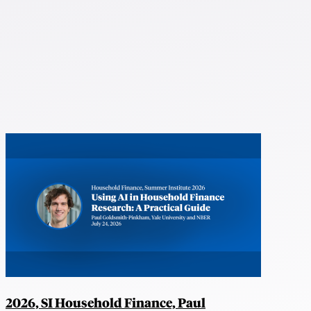
2026, SI Household Finance, Paul