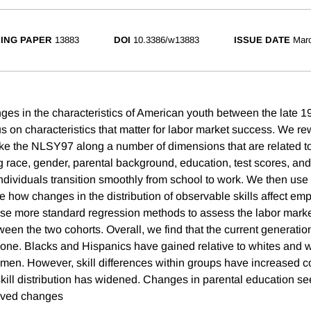
ING PAPER
13883
DOI
10.3386/w13883
ISSUE DATE
Mar
s in the characteristics of American youth between the late 19
s on characteristics that matter for labor market success. We re
ke the NLSY97 along a number of dimensions that are related t
g race, gender, parental background, education, test scores, and
ndividuals transition smoothly from school to work. We then use
 how changes in the distribution of observable skills affect e
se more standard regression methods to assess the labor mar
ween the two cohorts. Overall, we find that the current generatio
 one. Blacks and Hispanics have gained relative to whites an
o men. However, skill differences within groups have increased 
skill distribution has widened. Changes in parental education s
rved changes