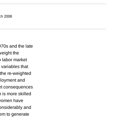
ch 2008
70s and the late
weight the
o labor market
 variables that
 the re-weighted
mployment and
ket consequences
n is more skilled
d women have
considerably and
eem to generate