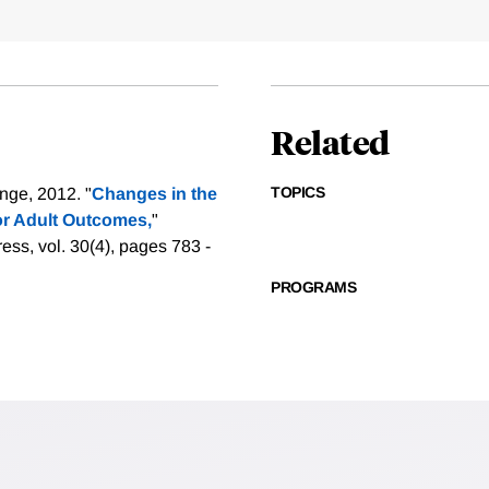
Related
TOPICS
nge, 2012. "
Changes in the
for Adult Outcomes,
"
ess, vol. 30(4), pages 783 -
PROGRAMS