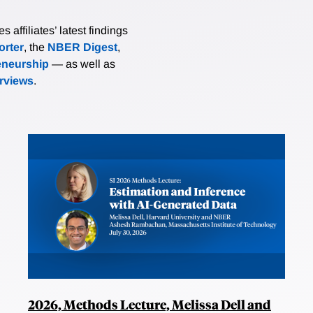
affiliates’ latest findings
rter
, the
NBER Digest
,
eneurship
— as well as
erviews
.
2026, Methods Lecture, Melissa Dell and