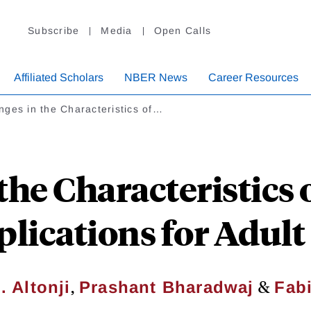
Subscribe
Media
Open Calls
Affiliated Scholars
NBER News
Career Resources
ges in the Characteristics of…
the Characteristics
plications for Adul
,
&
 Altonji
Prashant Bharadwaj
Fab