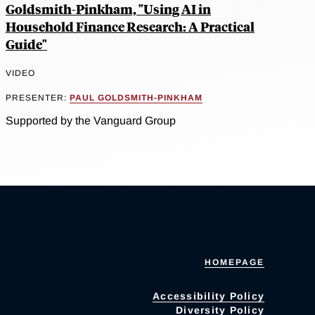
Goldsmith-Pinkham, "Using AI in
Household Finance Research: A Practical
Guide"
VIDEO
PRESENTER:
PAUL GOLDSMITH-PINKHAM
Supported by the Vanguard Group
HOMEPAGE
Accessibility Policy
Diversity Policy