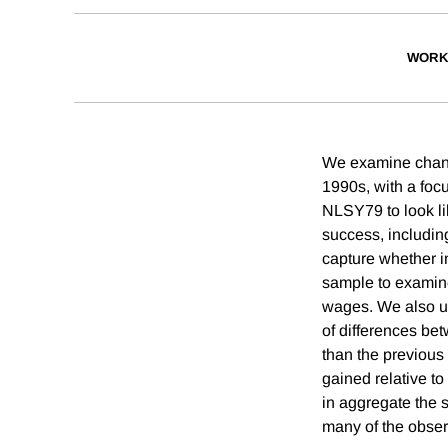
WORK
We examine change
1990s, with a focu
NLSY79 to look li
success, includin
capture whether i
sample to examine
wages. We also u
of differences bet
than the previous
gained relative t
in aggregate the 
many of the obse