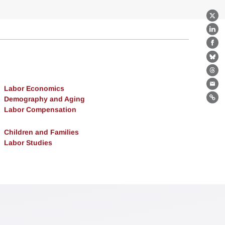
X
Lin
Fa
Bl
Th
Labor Economics
Ema
Demography and Aging
Lin
Labor Compensation
Children and Families
Labor Studies