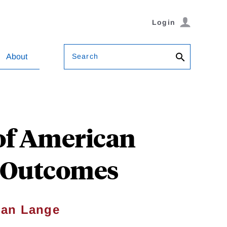
Login
Search
About
 of American
t Outcomes
ian Lange