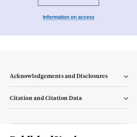
Information on access
Acknowledgements and Disclosures
Citation and Citation Data