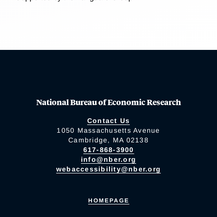
National Bureau of Economic Research
Contact Us
1050 Massachusetts Avenue
Cambridge, MA 02138
617-868-3900
info@nber.org
webaccessibility@nber.org
HOMEPAGE