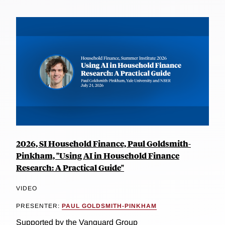
2026, SI Household Finance, Paul Goldsmith-
Pinkham, "Using AI in Household Finance
Research: A Practical Guide"
VIDEO
PRESENTER:
PAUL GOLDSMITH-PINKHAM
Supported by the Vanguard Group