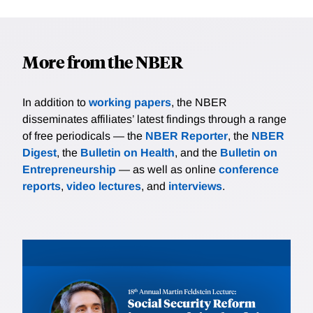
More from the NBER
In addition to
working papers
, the NBER
disseminates affiliates’ latest findings through a range
of free periodicals — the
NBER Reporter
, the
NBER
Digest
, the
Bulletin on Health
, and the
Bulletin on
Entrepreneurship
— as well as online
conference
reports
,
video lectures
, and
interviews
.