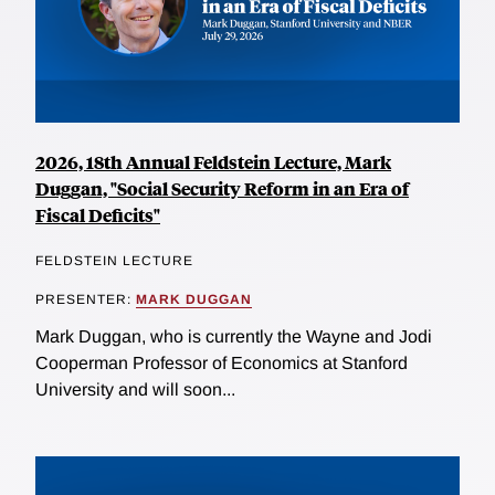
2026, 18th Annual Feldstein Lecture, Mark
Duggan, "Social Security Reform in an Era of
Fiscal Deficits"
FELDSTEIN LECTURE
PRESENTER:
MARK DUGGAN
Mark Duggan, who is currently the Wayne and Jodi
Cooperman Professor of Economics at Stanford
University and will soon...