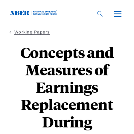
Skip
to
main
content
Working Papers
Concepts and
Measures of
Earnings
Replacement
During