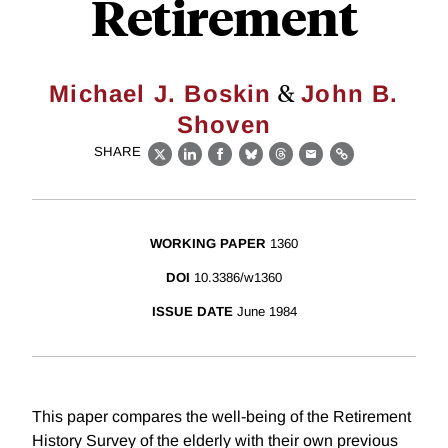
Retirement
&
Michael J. Boskin
John B.
Shoven
SHARE
X
LinkedIn
Facebook
Bluesky
Threads
Email
Link
WORKING PAPER
1360
DOI
10.3386/w1360
ISSUE DATE
June 1984
This paper compares the well-being of the Retirement
History Survey of the elderly with their own previous