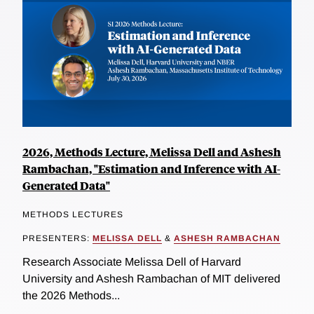
2026, Methods Lecture, Melissa Dell and Ashesh
Rambachan, "Estimation and Inference with AI-
Generated Data"
METHODS LECTURES
PRESENTERS:
MELISSA DELL
&
ASHESH RAMBACHAN
Research Associate Melissa Dell of Harvard
University and Ashesh Rambachan of MIT delivered
the 2026 Methods...