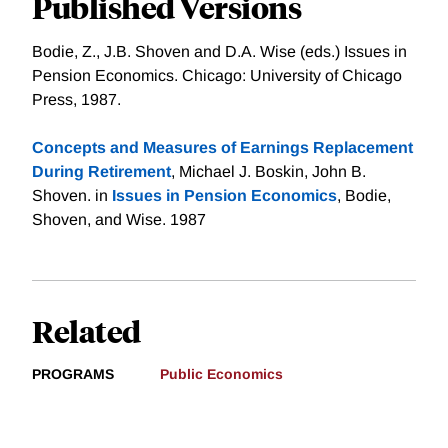
Published Versions
Bodie, Z., J.B. Shoven and D.A. Wise (eds.) Issues in
Pension Economics. Chicago: University of Chicago
Press, 1987.
Concepts and Measures of Earnings Replacement
During Retirement
, Michael J. Boskin, John B.
Shoven. in
Issues in Pension Economics
, Bodie,
Shoven, and Wise. 1987
Related
PROGRAMS
Public Economics