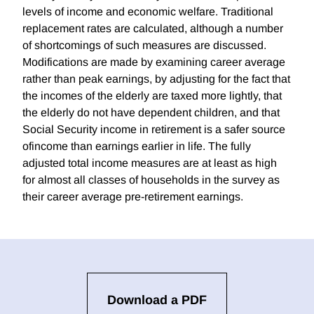
levels of income and economic welfare. Traditional
replacement rates are calculated, although a number
of shortcomings of such measures are discussed.
Modifications are made by examining career average
rather than peak earnings, by adjusting for the fact that
the incomes of the elderly are taxed more lightly, that
the elderly do not have dependent children, and that
Social Security income in retirement is a safer source
ofincome than earnings earlier in life. The fully
adjusted total income measures are at least as high
for almost all classes of households in the survey as
their career average pre-retirement earnings.
Download a PDF