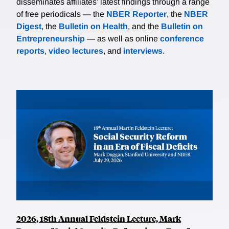
disseminates affiliates’ latest findings through a range
of free periodicals — the
NBER Reporter
, the
NBER
Digest
, the
Bulletin on Health
, and the
Bulletin on
Entrepreneurship
— as well as online
conference
reports
,
video lectures
, and
interviews
.
2026, 18th Annual Feldstein Lecture, Mark