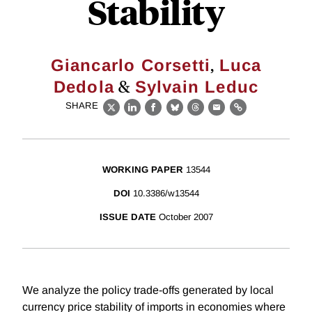
Stability
,
Giancarlo Corsetti
Luca
&
Dedola
Sylvain Leduc
SHARE
X
LinkedIn
Facebook
Bluesky
Threads
Email
Link
WORKING PAPER
13544
DOI
10.3386/w13544
ISSUE DATE
October 2007
We analyze the policy trade-offs generated by local
currency price stability of imports in economies where