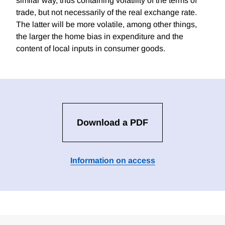
similar way, thus containing volatility of the terms of
trade, but not necessarily of the real exchange rate.
The latter will be more volatile, among other things,
the larger the home bias in expenditure and the
content of local inputs in consumer goods.
Download a PDF
Information on access