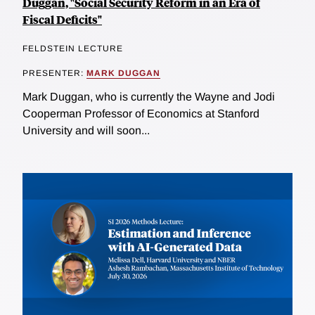
Duggan, "Social Security Reform in an Era of
Fiscal Deficits"
FELDSTEIN LECTURE
PRESENTER:
MARK DUGGAN
Mark Duggan, who is currently the Wayne and Jodi
Cooperman Professor of Economics at Stanford
University and will soon...