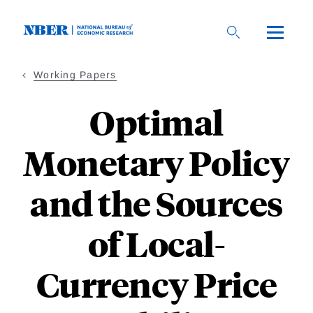
Skip
to
main
content
Working Papers
Optimal
Monetary Policy
and the Sources
of Local-
Currency Price