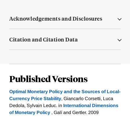
Acknowledgements and Disclosures
Citation and Citation Data
Published Versions
Optimal Monetary Policy and the Sources of Local-
Currency Price Stability
, Giancarlo Corsetti, Luca
Dedola, Sylvain Leduc. in
International Dimensions
of Monetary Policy
, Galí and Gertler. 2009