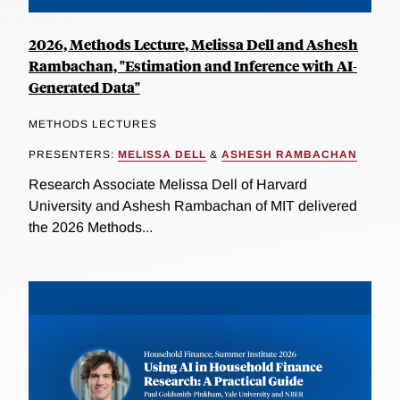
2026, Methods Lecture, Melissa Dell and Ashesh
Rambachan, "Estimation and Inference with AI-
Generated Data"
METHODS LECTURES
PRESENTERS:
MELISSA DELL
&
ASHESH RAMBACHAN
Research Associate Melissa Dell of Harvard
University and Ashesh Rambachan of MIT delivered
the 2026 Methods...