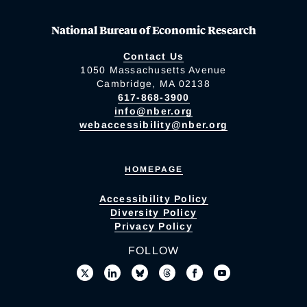
National Bureau of Economic Research
Contact Us
1050 Massachusetts Avenue
Cambridge, MA 02138
617-868-3900
info@nber.org
webaccessibility@nber.org
HOMEPAGE
Accessibility Policy
Diversity Policy
Privacy Policy
FOLLOW