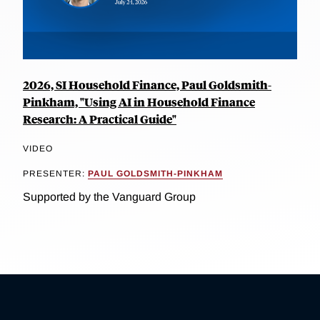
2026, SI Household Finance, Paul Goldsmith-
Pinkham, "Using AI in Household Finance
Research: A Practical Guide"
VIDEO
PRESENTER:
PAUL GOLDSMITH-PINKHAM
Supported by the Vanguard Group