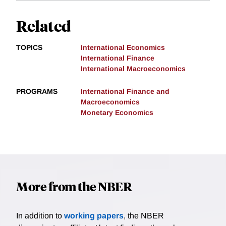
Related
TOPICS
International Economics
International Finance
International Macroeconomics
PROGRAMS
International Finance and
Macroeconomics
Monetary Economics
More from the NBER
In addition to
working papers
, the NBER