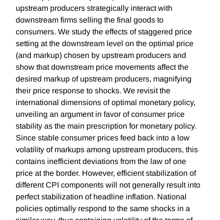
upstream producers strategically interact with
downstream firms selling the final goods to
consumers. We study the effects of staggered price
setting at the downstream level on the optimal price
(and markup) chosen by upstream producers and
show that downstream price movements affect the
desired markup of upstream producers, magnifying
their price response to shocks. We revisit the
international dimensions of optimal monetary policy,
unveiling an argument in favor of consumer price
stability as the main prescription for monetary policy.
Since stable consumer prices feed back into a low
volatility of markups among upstream producers, this
contains inefficient deviations from the law of one
price at the border. However, efficient stabilization of
different CPI components will not generally result into
perfect stabilization of headline inflation. National
policies optimally respond to the same shocks in a