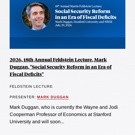
2026, 18th Annual Feldstein Lecture, Mark
Duggan, "Social Security Reform in an Era of
Fiscal Deficits"
FELDSTEIN LECTURE
PRESENTER:
MARK DUGGAN
Mark Duggan, who is currently the Wayne and Jodi
Cooperman Professor of Economics at Stanford
University and will soon...