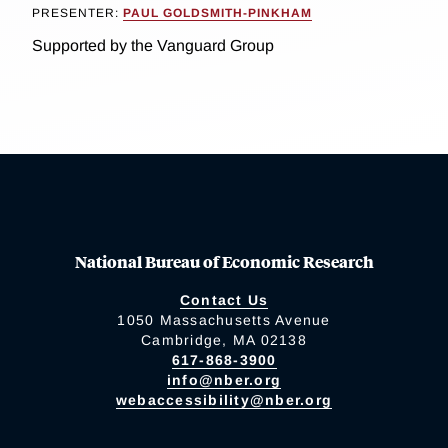
PRESENTER:
PAUL GOLDSMITH-PINKHAM
Supported by the Vanguard Group
National Bureau of Economic Research
Contact Us
1050 Massachusetts Avenue
Cambridge, MA 02138
617-868-3900
info@nber.org
webaccessibility@nber.org