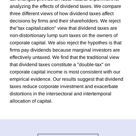
analyzing the effects of dividend taxes. We compare
three different views of how dividend taxes affect
decisions by firms and their shareholders. We reject
the"tax capitalization" view that dividend taxes are
non-distortionary lump sum taxes on the owners of
corporate capital. We also reject the hypothes is that
firms pay dividends because marginal investors are
effectively untaxed. We find that the traditional view
that dividend taxes constitute a "double-tax" on
corporate capital income is most consistent with our
empirical evidence. Our results suggest that dividend
taxes reduce corporate investment and exacerbate
distortions in the intersectoral and intertemporal
allocation of capital.