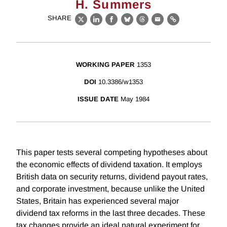
H. Summers
SHARE
X
LinkedIn
Facebook
Bluesky
Threads
Email
Link
WORKING PAPER
1353
DOI
10.3386/w1353
ISSUE DATE
May 1984
This paper tests several competing hypotheses about
the economic effects of dividend taxation. It employs
British data on security returns, dividend payout rates,
and corporate investment, because unlike the United
States, Britain has experienced several major
dividend tax reforms in the last three decades. These
tax changes provide an ideal natural experiment for