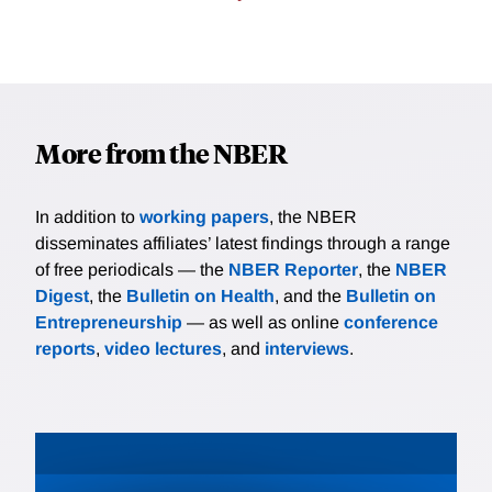
More from the NBER
In addition to
working papers
, the NBER
disseminates affiliates’ latest findings through a range
of free periodicals — the
NBER Reporter
, the
NBER
Digest
, the
Bulletin on Health
, and the
Bulletin on
Entrepreneurship
— as well as online
conference
reports
,
video lectures
, and
interviews
.