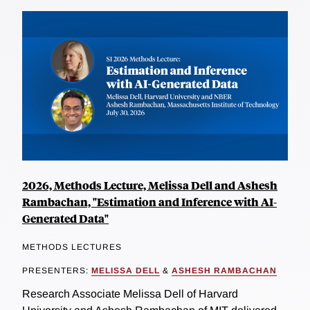
2026, Methods Lecture, Melissa Dell and Ashesh
Rambachan, "Estimation and Inference with AI-
Generated Data"
METHODS LECTURES
PRESENTERS:
MELISSA DELL
&
ASHESH RAMBACHAN
Research Associate Melissa Dell of Harvard