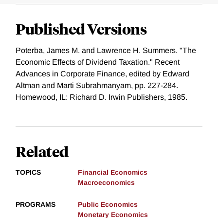
Published Versions
Poterba, James M. and Lawrence H. Summers. "The
Economic Effects of Dividend Taxation." Recent
Advances in Corporate Finance, edited by Edward
Altman and Marti Subrahmanyam, pp. 227-284.
Homewood, IL: Richard D. Irwin Publishers, 1985.
Related
TOPICS
Financial Economics
Macroeconomics
PROGRAMS
Public Economics
Monetary Economics