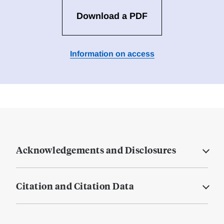
Download a PDF
Information on access
Acknowledgements and Disclosures
Citation and Citation Data