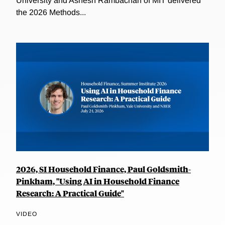
University and Ashesh Rambachan of MIT delivered
the 2026 Methods...
2026, SI Household Finance, Paul Goldsmith-
Pinkham, "Using AI in Household Finance
Research: A Practical Guide"
VIDEO