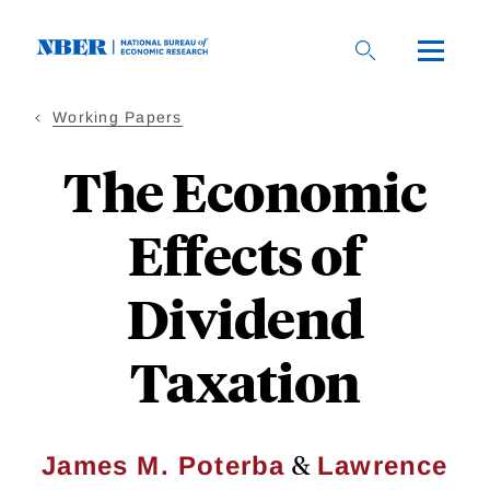
Skip
to
main
content
Working Papers
The Economic
Effects of
Dividend
Taxation
&
James M. Poterba
Lawrence