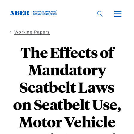
Skip
to
main
content
Working Papers
The Effects of
Mandatory
Seatbelt Laws
on Seatbelt Use,
Motor Vehicle