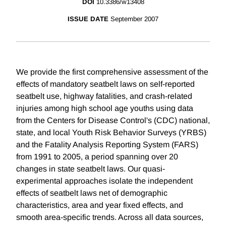
DOI
10.3386/w13408
ISSUE DATE
September 2007
We provide the first comprehensive assessment of the
effects of mandatory seatbelt laws on self-reported
seatbelt use, highway fatalities, and crash-related
injuries among high school age youths using data
from the Centers for Disease Control's (CDC) national,
state, and local Youth Risk Behavior Surveys (YRBS)
and the Fatality Analysis Reporting System (FARS)
from 1991 to 2005, a period spanning over 20
changes in state seatbelt laws. Our quasi-
experimental approaches isolate the independent
effects of seatbelt laws net of demographic
characteristics, area and year fixed effects, and
smooth area-specific trends. Across all data sources,