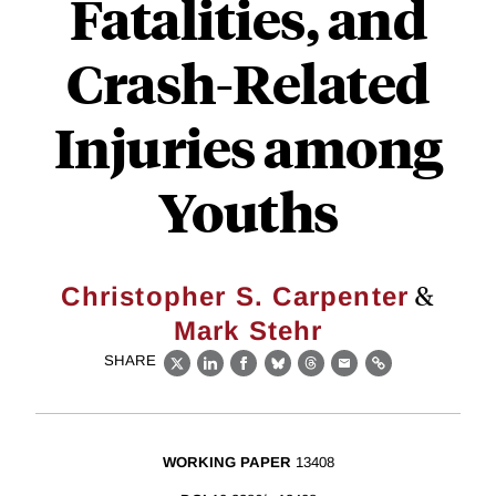
Fatalities, and
Crash-Related
Injuries among
Youths
&
Christopher S. Carpenter
Mark Stehr
SHARE
X
LinkedIn
Facebook
Bluesky
Threads
Email
Link
WORKING PAPER
13408