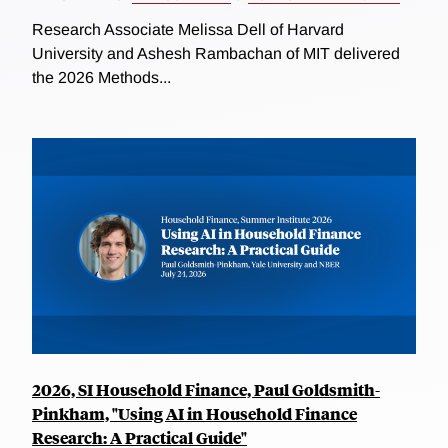
Research Associate Melissa Dell of Harvard
University and Ashesh Rambachan of MIT delivered
the 2026 Methods...
2026, SI Household Finance, Paul Goldsmith-
Pinkham, "Using AI in Household Finance
Research: A Practical Guide"