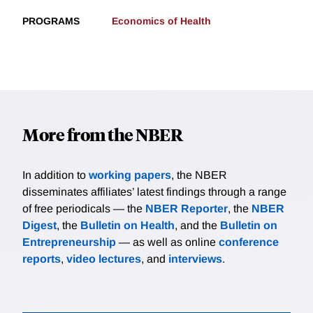
PROGRAMS
Economics of Health
More from the NBER
In addition to
working papers
, the NBER
disseminates affiliates’ latest findings through a range
of free periodicals — the
NBER Reporter
, the
NBER
Digest
, the
Bulletin on Health
, and the
Bulletin on
Entrepreneurship
— as well as online
conference
reports
,
video lectures
, and
interviews
.