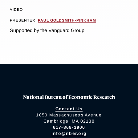
VIDEO
PRESENTER:
PAUL GOLDSMITH-PINKHAM
Supported by the Vanguard Group
National Bureau of Economic Research
Contact Us
1050 Massachusetts Avenue
Cambridge, MA 02138
617-868-3900
info@nber.org