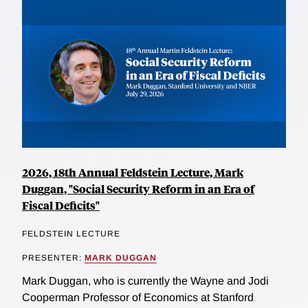
2026, 18th Annual Feldstein Lecture, Mark
Duggan, "Social Security Reform in an Era of
Fiscal Deficits"
FELDSTEIN LECTURE
PRESENTER:
MARK DUGGAN
Mark Duggan, who is currently the Wayne and Jodi
Cooperman Professor of Economics at Stanford