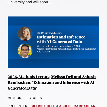
University and will soon...
2026, Methods Lecture, Melissa Dell and Ashesh
Rambachan, "Estimation and Inference with AI-
Generated Data"
METHODS LECTURES
PRESENTERS:
MELISSA DELL
&
ASHESH RAMBACHAN