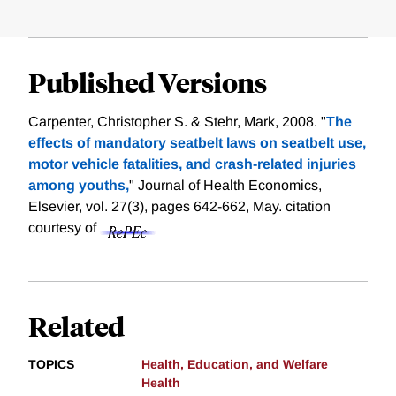
Published Versions
Carpenter, Christopher S. & Stehr, Mark, 2008. "
The
effects of mandatory seatbelt laws on seatbelt use,
motor vehicle fatalities, and crash-related injuries
among youths,
" Journal of Health Economics,
Elsevier, vol. 27(3), pages 642-662, May.
citation
courtesy of
Related
TOPICS
Health, Education, and Welfare
Health