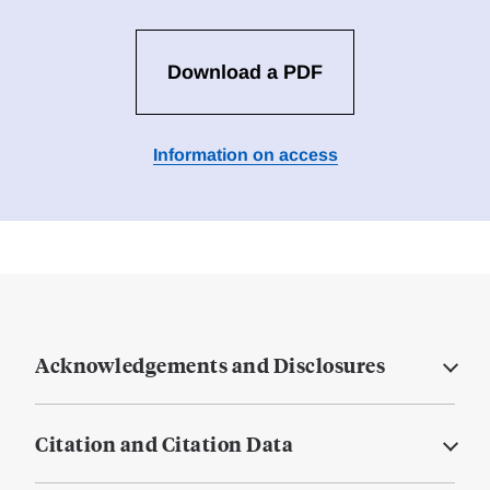
Download a PDF
Information on access
Acknowledgements and Disclosures
Citation and Citation Data