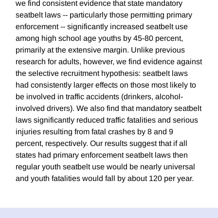
we find consistent evidence that state mandatory
seatbelt laws -- particularly those permitting primary
enforcement -- significantly increased seatbelt use
among high school age youths by 45-80 percent,
primarily at the extensive margin. Unlike previous
research for adults, however, we find evidence against
the selective recruitment hypothesis: seatbelt laws
had consistently larger effects on those most likely to
be involved in traffic accidents (drinkers, alcohol-
involved drivers). We also find that mandatory seatbelt
laws significantly reduced traffic fatalities and serious
injuries resulting from fatal crashes by 8 and 9
percent, respectively. Our results suggest that if all
states had primary enforcement seatbelt laws then
regular youth seatbelt use would be nearly universal
and youth fatalities would fall by about 120 per year.