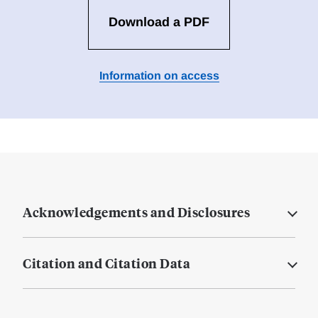
Download a PDF
Information on access
Acknowledgements and Disclosures
Citation and Citation Data