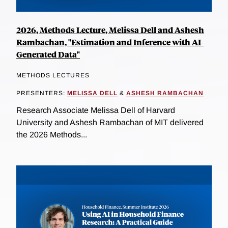
2026, Methods Lecture, Melissa Dell and Ashesh
Rambachan, "Estimation and Inference with AI-
Generated Data"
METHODS LECTURES
PRESENTERS:
MELISSA DELL
&
ASHESH RAMBACHAN
Research Associate Melissa Dell of Harvard
University and Ashesh Rambachan of MIT delivered
the 2026 Methods...