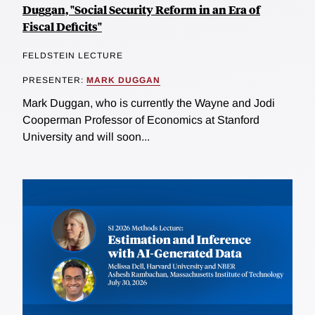
Duggan, "Social Security Reform in an Era of
Fiscal Deficits"
FELDSTEIN LECTURE
PRESENTER:
MARK DUGGAN
Mark Duggan, who is currently the Wayne and Jodi
Cooperman Professor of Economics at Stanford
University and will soon...