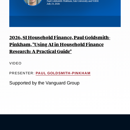
2026, SI Household Finance, Paul Goldsmith-
Pinkham, "Using AI in Household Finance
Research: A Practical Guide"
VIDEO
PRESENTER:
PAUL GOLDSMITH-PINKHAM
Supported by the Vanguard Group