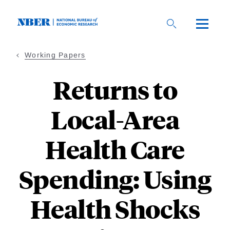
Skip
to
main
content
Working Papers
Returns to
Local-Area
Health Care
Spending: Using
Health Shocks