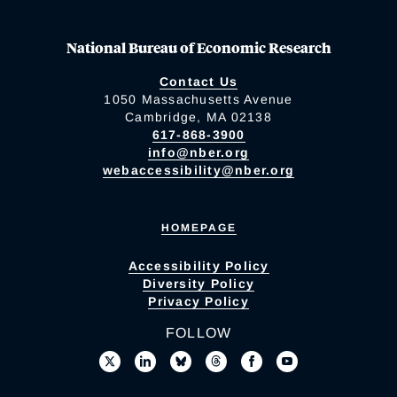
National Bureau of Economic Research
Contact Us
1050 Massachusetts Avenue
Cambridge, MA 02138
617-868-3900
info@nber.org
webaccessibility@nber.org
HOMEPAGE
Accessibility Policy
Diversity Policy
Privacy Policy
FOLLOW