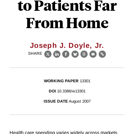
to Patients Far
From Home
Joseph J. Doyle, Jr.
SHARE
X
LinkedIn
Facebook
Bluesky
Threads
Email
Link
WORKING PAPER
13301
DOI
10.3386/w13301
ISSUE DATE
August 2007
Health care spending varies widely across markets,