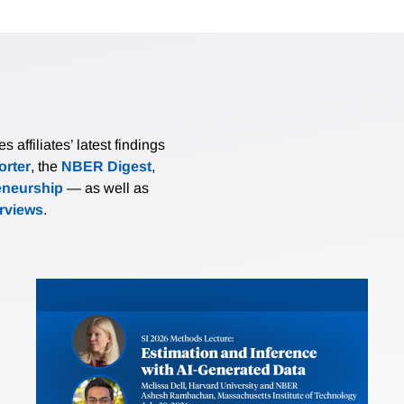
affiliates’ latest findings
rter
, the
NBER Digest
,
eneurship
— as well as
erviews
.