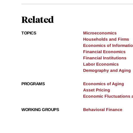
Related
TOPICS
Microeconomics
Households and Firms
Economics of Informati
Financial Economics
Financial Institutions
Labor Economics
Demography and Aging
PROGRAMS
Economics of Aging
Asset Pricing
Economic Fluctuations 
WORKING GROUPS
Behavioral Finance