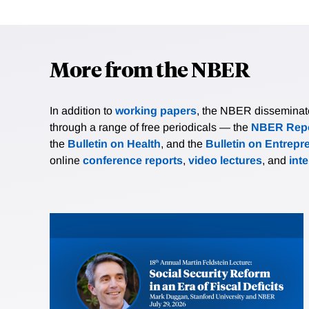
More from the NBER
In addition to
working papers
, the NBER disseminates 
through a range of free periodicals — the
NBER Repo
the
Bulletin on Health
, and the
Bulletin on Entrepr
online
conference reports
,
video lectures
, and
int