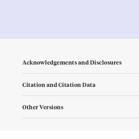
Acknowledgements and Disclosures
Citation and Citation Data
Other Versions