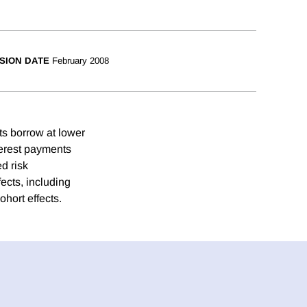
SION DATE
February 2008
ts borrow at lower
terest payments
d risk
fects, including
ohort effects.