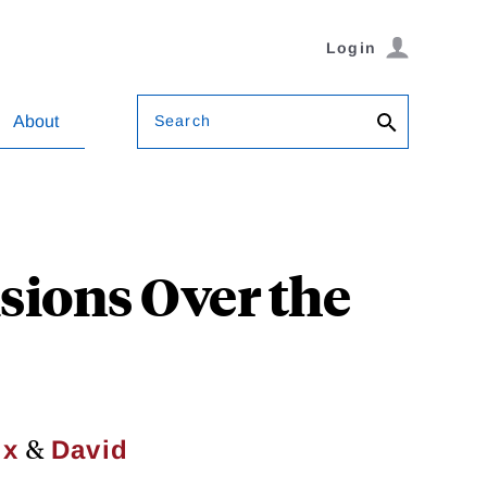
Login
Search
About
sions Over the
&
ix
David