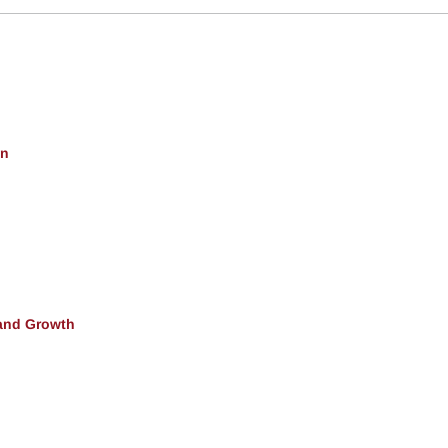
on
and Growth