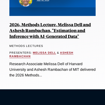
2026, Methods Lecture, Melissa Dell and
Ashesh Rambachan, "Estimation and
Inference with AI-Generated Data"
METHODS LECTURES
PRESENTERS:
MELISSA DELL
&
ASHESH
RAMBACHAN
Research Associate Melissa Dell of Harvard
University and Ashesh Rambachan of MIT delivered
the 2026 Methods...