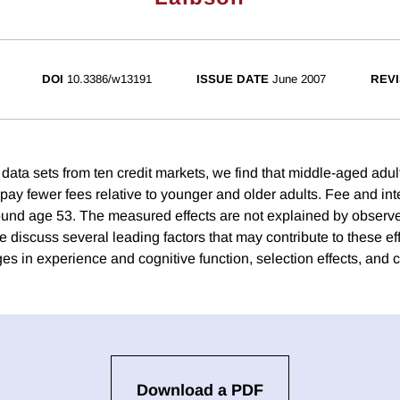
DOI
10.3386/w13191
ISSUE DATE
June 2007
REVI
 data sets from ten credit markets, we find that middle-aged adul
 pay fewer fees relative to younger and older adults. Fee and in
und age 53. The measured effects are not explained by observe
e discuss several leading factors that may contribute to these ef
s in experience and cognitive function, selection effects, and c
Download a PDF