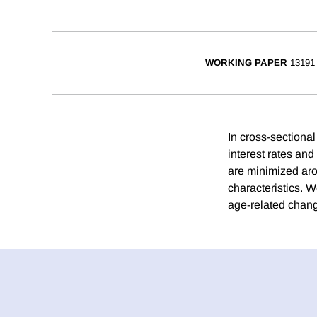
WORKING PAPER
13191
In cross-sectional
interest rates and
are minimized aro
characteristics. W
age-related change