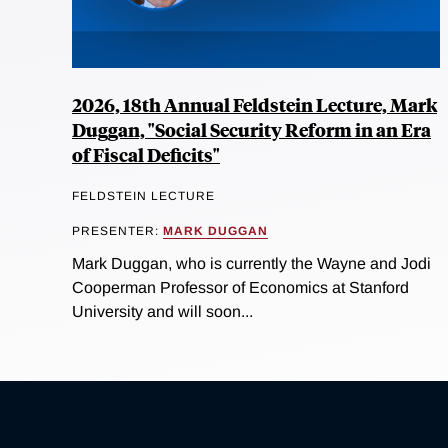
2026, 18th Annual Feldstein Lecture, Mark
Duggan, "Social Security Reform in an Era
of Fiscal Deficits"
FELDSTEIN LECTURE
PRESENTER:
MARK DUGGAN
Mark Duggan, who is currently the Wayne and Jodi
Cooperman Professor of Economics at Stanford
University and will soon...