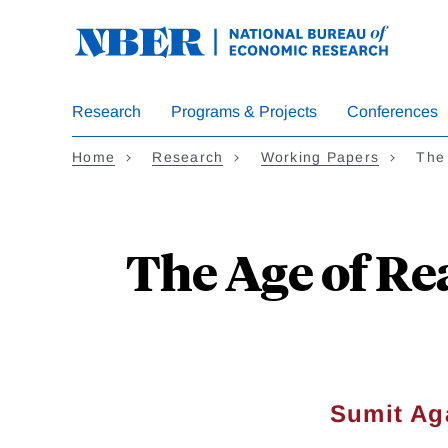
Skip
to
main
content
Research
Programs & Projects
Conferences
Home
Research
Working Papers
The
The Age of Re
Sumit Ag