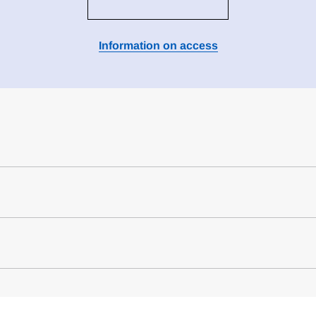
Information on access