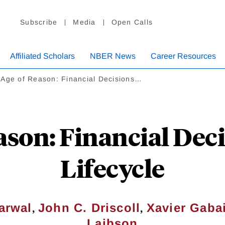
Subscribe
Media
Open Calls
Affiliated Scholars
NBER News
Career Resources
 Age of Reason: Financial Decisions…
ason: Financial Deci
Lifecycle
,
,
arwal
John C. Driscoll
Xavier Gaba
Laibson