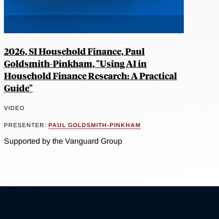
2026, SI Household Finance, Paul
Goldsmith-Pinkham, "Using AI in
Household Finance Research: A Practical
Guide"
VIDEO
PRESENTER:
PAUL GOLDSMITH-PINKHAM
Supported by the Vanguard Group