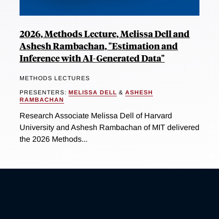
2026, Methods Lecture, Melissa Dell and
Ashesh Rambachan, "Estimation and
Inference with AI-Generated Data"
METHODS LECTURES
PRESENTERS:
MELISSA DELL
&
ASHESH
RAMBACHAN
Research Associate Melissa Dell of Harvard
University and Ashesh Rambachan of MIT delivered
the 2026 Methods...