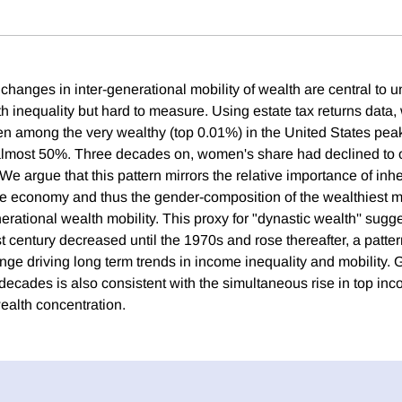
changes in inter-generational mobility of wealth are central to 
h inequality but hard to measure. Using estate tax returns data,
n among the very wealthy (top 0.01%) in the United States peak
lmost 50%. Three decades on, women's share had declined to on
 We argue that this pattern mirrors the relative importance of inher
e economy and thus the gender-composition of the wealthiest m
nerational wealth mobility. This proxy for "dynastic wealth'' sugg
st century decreased until the 1970s and rose thereafter, a patter
nge driving long term trends in income inequality and mobility. 
t decades is also consistent with the simultaneous rise in top i
wealth concentration.