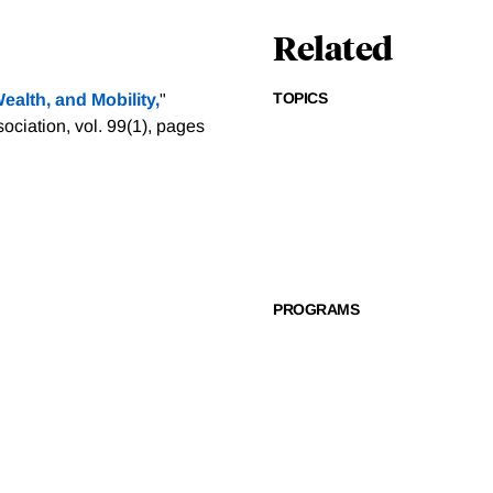
Related
TOPICS
alth, and Mobility,
"
iation, vol. 99(1), pages
PROGRAMS