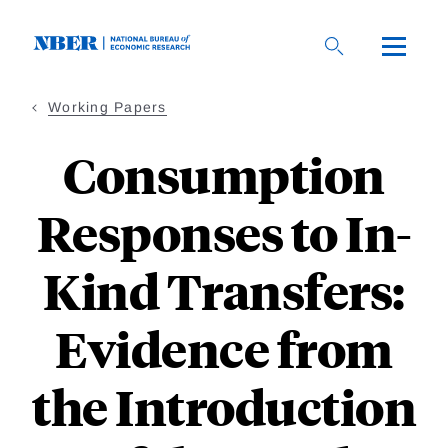
Skip
to
main
content
Working Papers
Consumption
Responses to In-
Kind Transfers:
Evidence from
the Introduction