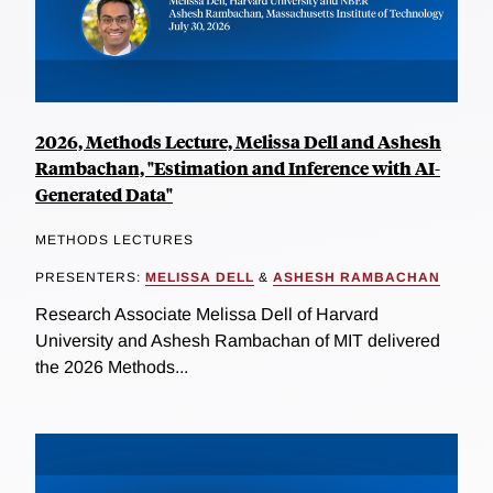
2026, Methods Lecture, Melissa Dell and Ashesh
Rambachan, "Estimation and Inference with AI-
Generated Data"
METHODS LECTURES
PRESENTERS:
MELISSA DELL
&
ASHESH RAMBACHAN
Research Associate Melissa Dell of Harvard
University and Ashesh Rambachan of MIT delivered
the 2026 Methods...