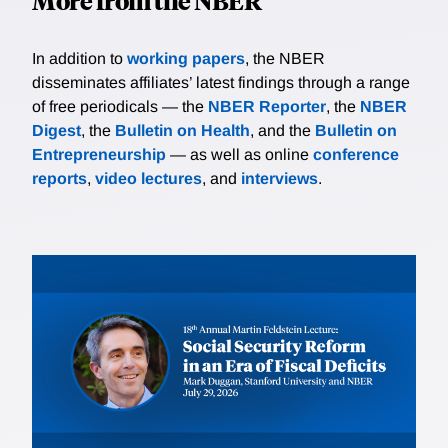
More from the NBER
In addition to
working papers
, the NBER
disseminates affiliates’ latest findings through a range
of free periodicals — the
NBER Reporter
, the
NBER
Digest
, the
Bulletin on Health
, and the
Bulletin on
Entrepreneurship
— as well as online
conference
reports
,
video lectures
, and
interviews
.