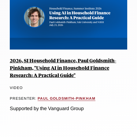
2026, SI Household Finance, Paul Goldsmith-
Pinkham, "Using AI in Household Finance
Research: A Practical Guide"
VIDEO
PRESENTER:
PAUL GOLDSMITH-PINKHAM
Supported by the Vanguard Group