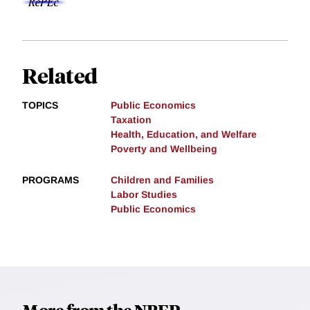
Related
TOPICS
Public Economics
Taxation
Health, Education, and Welfare
Poverty and Wellbeing
PROGRAMS
Children and Families
Labor Studies
Public Economics