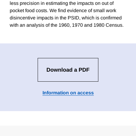
less precision in estimating the impacts on out of
pocket food costs. We find evidence of small work
disincentive impacts in the PSID, which is confirmed
with an analysis of the 1960, 1970 and 1980 Census.
Download a PDF
Information on access