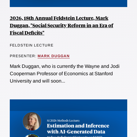
2026, 18th Annual Feldstein Lecture, Mark
Duggan, "Social Security Reform in an Era of
Fiscal Deficits"
FELDSTEIN LECTURE
PRESENTER:
MARK DUGGAN
Mark Duggan, who is currently the Wayne and Jodi
Cooperman Professor of Economics at Stanford
University and will soon...