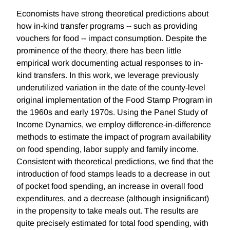
Economists have strong theoretical predictions about
how in-kind transfer programs -- such as providing
vouchers for food -- impact consumption. Despite the
prominence of the theory, there has been little
empirical work documenting actual responses to in-
kind transfers. In this work, we leverage previously
underutilized variation in the date of the county-level
original implementation of the Food Stamp Program in
the 1960s and early 1970s. Using the Panel Study of
Income Dynamics, we employ difference-in-difference
methods to estimate the impact of program availability
on food spending, labor supply and family income.
Consistent with theoretical predictions, we find that the
introduction of food stamps leads to a decrease in out
of pocket food spending, an increase in overall food
expenditures, and a decrease (although insignificant)
in the propensity to take meals out. The results are
quite precisely estimated for total food spending, with