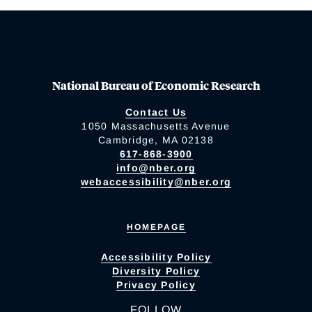
National Bureau of Economic Research
Contact Us
1050 Massachusetts Avenue
Cambridge, MA 02138
617-868-3900
info@nber.org
webaccessibility@nber.org
HOMEPAGE
Accessibility Policy
Diversity Policy
Privacy Policy
FOLLOW