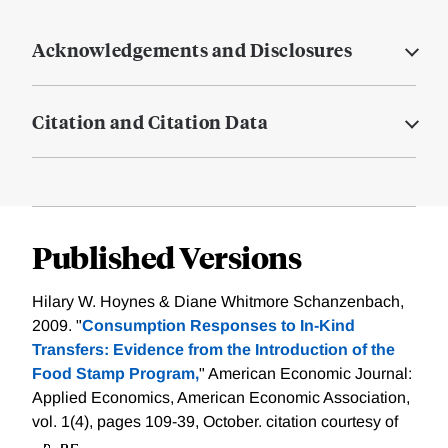
Acknowledgements and Disclosures
Citation and Citation Data
Published Versions
Hilary W. Hoynes & Diane Whitmore Schanzenbach,
2009. "
Consumption Responses to In-Kind
Transfers: Evidence from the Introduction of the
Food Stamp Program,
" American Economic Journal:
Applied Economics, American Economic Association,
vol. 1(4), pages 109-39, October.
citation courtesy of