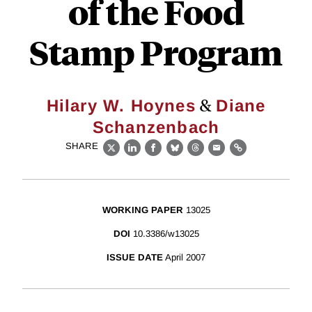
of the Food
Stamp Program
&
Hilary W. Hoynes
Diane
Schanzenbach
SHARE
X
LinkedIn
Facebook
Bluesky
Threads
Email
Link
WORKING PAPER
13025
DOI
10.3386/w13025
ISSUE DATE
April 2007