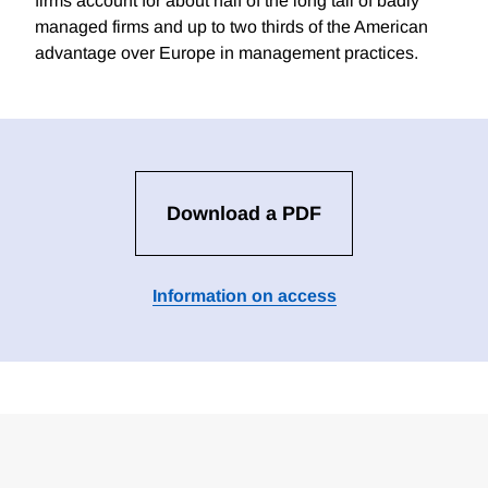
firms account for about half of the long tail of badly
managed firms and up to two thirds of the American
advantage over Europe in management practices.
Download a PDF
Information on access