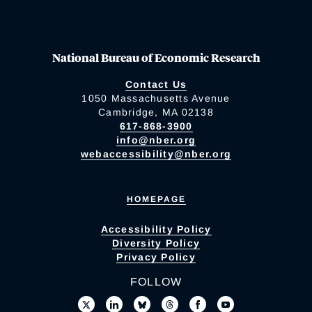
National Bureau of Economic Research
Contact Us
1050 Massachusetts Avenue
Cambridge, MA 02138
617-868-3900
info@nber.org
webaccessibility@nber.org
HOMEPAGE
Accessibility Policy
Diversity Policy
Privacy Policy
FOLLOW