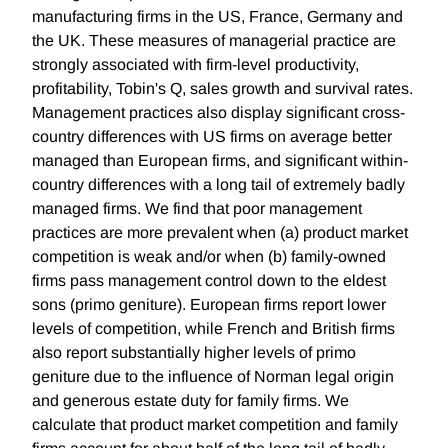
manufacturing firms in the US, France, Germany and
the UK. These measures of managerial practice are
strongly associated with firm-level productivity,
profitability, Tobin's Q, sales growth and survival rates.
Management practices also display significant cross-
country differences with US firms on average better
managed than European firms, and significant within-
country differences with a long tail of extremely badly
managed firms. We find that poor management
practices are more prevalent when (a) product market
competition is weak and/or when (b) family-owned
firms pass management control down to the eldest
sons (primo geniture). European firms report lower
levels of competition, while French and British firms
also report substantially higher levels of primo
geniture due to the influence of Norman legal origin
and generous estate duty for family firms. We
calculate that product market competition and family