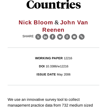
Countries
&
Nick Bloom
John Van
Reenen
SHARE
X
LinkedIn
Facebook
Bluesky
Threads
Email
Link
WORKING PAPER
12216
DOI
10.3386/w12216
ISSUE DATE
May 2006
We use an innovative survey tool to collect
management practice data from 732 medium sized