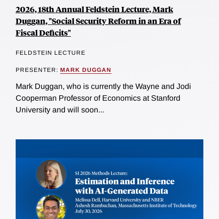
2026, 18th Annual Feldstein Lecture, Mark
Duggan, "Social Security Reform in an Era of
Fiscal Deficits"
FELDSTEIN LECTURE
PRESENTER:
MARK DUGGAN
Mark Duggan, who is currently the Wayne and Jodi
Cooperman Professor of Economics at Stanford
University and will soon...