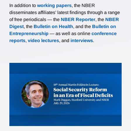
In addition to
working papers
, the NBER
disseminates affiliates’ latest findings through a range
of free periodicals — the
NBER Reporter
, the
NBER
Digest
, the
Bulletin on Health
, and the
Bulletin on
Entrepreneurship
— as well as online
conference
reports
,
video lectures
, and
interviews
.