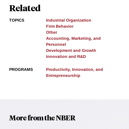
Related
TOPICS
Industrial Organization
Firm Behavior
Other
Accounting, Marketing, and
Personnel
Development and Growth
Innovation and R&D
PROGRAMS
Productivity, Innovation, and
Entrepreneurship
More from the NBER