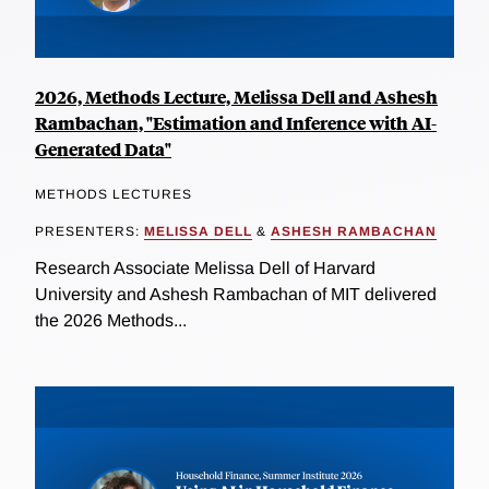
2026, Methods Lecture, Melissa Dell and Ashesh
Rambachan, "Estimation and Inference with AI-
Generated Data"
METHODS LECTURES
PRESENTERS:
MELISSA DELL
&
ASHESH RAMBACHAN
Research Associate Melissa Dell of Harvard
University and Ashesh Rambachan of MIT delivered
the 2026 Methods...