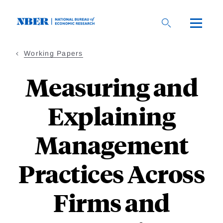
Skip
to
main
content
Working Papers
Measuring and
Explaining
Management
Practices Across
Firms and