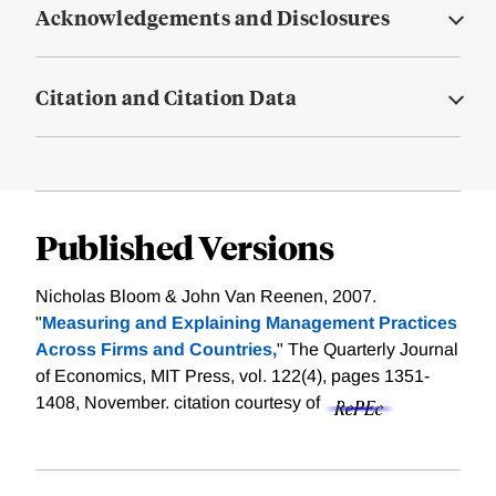
Acknowledgements and Disclosures
Citation and Citation Data
Published Versions
Nicholas Bloom & John Van Reenen, 2007.
"
Measuring and Explaining Management Practices
Across Firms and Countries,
" The Quarterly Journal
of Economics, MIT Press, vol. 122(4), pages 1351-
1408, November.
citation courtesy of