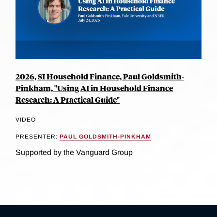
2026, SI Household Finance, Paul Goldsmith-
Pinkham, "Using AI in Household Finance
Research: A Practical Guide"
VIDEO
PRESENTER:
PAUL GOLDSMITH-PINKHAM
Supported by the Vanguard Group