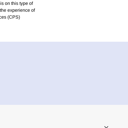
s on this type of
h the experience of
ices (CPS)