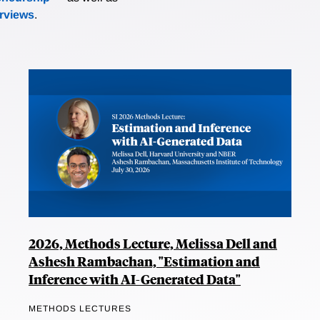
erviews
.
2026, Methods Lecture, Melissa Dell and
Ashesh Rambachan, "Estimation and
Inference with AI-Generated Data"
METHODS LECTURES