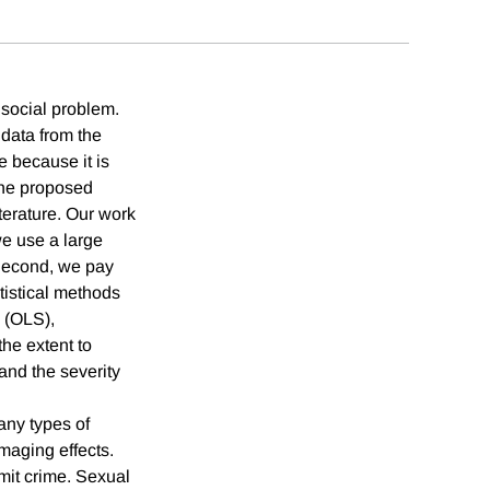
 social problem.
 data from the
 because it is
the proposed
terature. Our work
we use a large
 Second, we pay
atistical methods
 (OLS),
the extent to
and the severity
any types of
maging effects.
mmit crime. Sexual