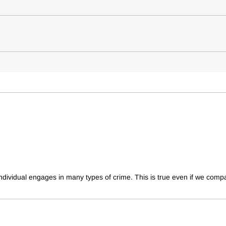
individual engages in many types of crime. This is true even if we compa