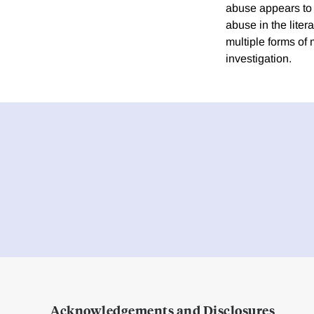
abuse appears to h
abuse in the liter
multiple forms of
investigation.
Acknowledgements and Disclosures