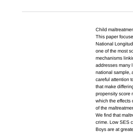
Child maltreatmen
This paper focuse
National Longitud
one of the most s
mechanisms linking
addresses many lim
national sample, 
careful attention 
that make differi
propensity score m
which the effects
of the maltreatmen
We find that malt
crime. Low SES ch
Boys are at greate