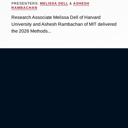
PRESENTERS:
MELISSA DELL
&
ASHESH
RAMBACHAN
Research Associate Melissa Dell of Harvard
University and Ashesh Rambachan of MIT delivered
the 2026 Methods...