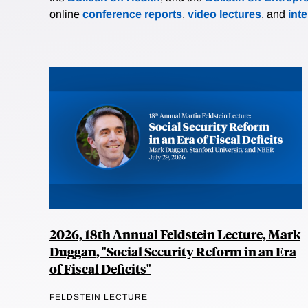
online
conference reports
,
video lectures
, and
int
2026, 18th Annual Feldstein Lecture, Mark
Duggan, "Social Security Reform in an Era
of Fiscal Deficits"
FELDSTEIN LECTURE