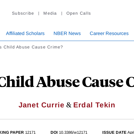
Subscribe
Media
Open Calls
Affiliated Scholars
NBER News
Career Resources
s Child Abuse Cause Crime?
Child Abuse Cause 
&
Janet Currie
Erdal Tekin
ING PAPER
12171
DOI
10.3386/w12171
ISSUE DATE
Apr