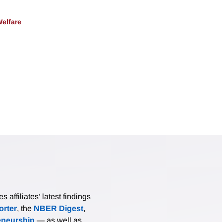
Welfare
affiliates’ latest findings
rter
, the
NBER Digest
,
eneurship
— as well as