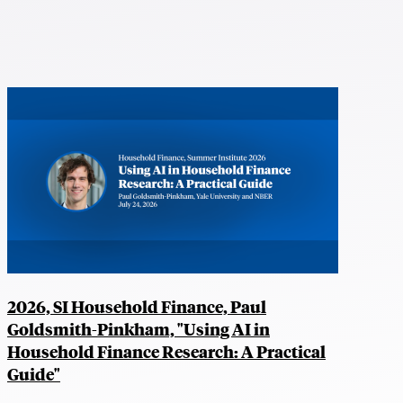
2026, SI Household Finance, Paul
Goldsmith-Pinkham, "Using AI in
Household Finance Research: A Practical
Guide"