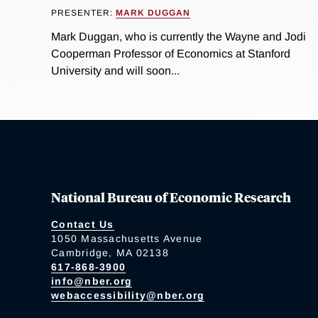
PRESENTER:
MARK DUGGAN
Mark Duggan, who is currently the Wayne and Jodi
Cooperman Professor of Economics at Stanford
University and will soon...
National Bureau of Economic Research
Contact Us
1050 Massachusetts Avenue
Cambridge, MA 02138
617-868-3900
info@nber.org
webaccessibility@nber.org