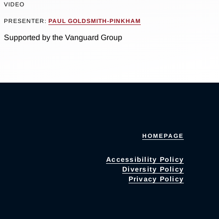
VIDEO
PRESENTER:
PAUL GOLDSMITH-PINKHAM
Supported by the Vanguard Group
HOMEPAGE
Accessibility Policy
Diversity Policy
Privacy Policy