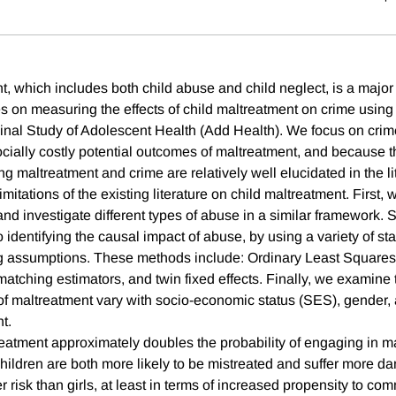
t, which includes both child abuse and child neglect, is a major
s on measuring the effects of child maltreatment on crime using
inal Study of Adolescent Health (Add Health). We focus on crime
ocially costly potential outcomes of maltreatment, and because 
 maltreatment and crime are relatively well elucidated in the li
itations of the existing literature on child maltreatment. First, 
and investigate different types of abuse in a similar framework.
to identifying the causal impact of abuse, by using a variety of st
ng assumptions. These methods include: Ordinary Least Squares
atching estimators, and twin fixed effects. Finally, we examine 
 of maltreatment vary with socio-economic status (SES), gender, 
t.
reatment approximately doubles the probability of engaging in m
ildren are both more likely to be mistreated and suffer more da
r risk than girls, at least in terms of increased propensity to co