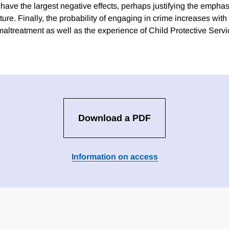
ave the largest negative effects, perhaps justifying the emphasi
ature. Finally, the probability of engaging in crime increases wit
 maltreatment as well as the experience of Child Protective Serv
Download a PDF
Information on access