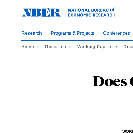
Skip
to
main
content
Research
Programs & Projects
Conferences
Home
Research
Working Papers
Doe
Does 
WORK