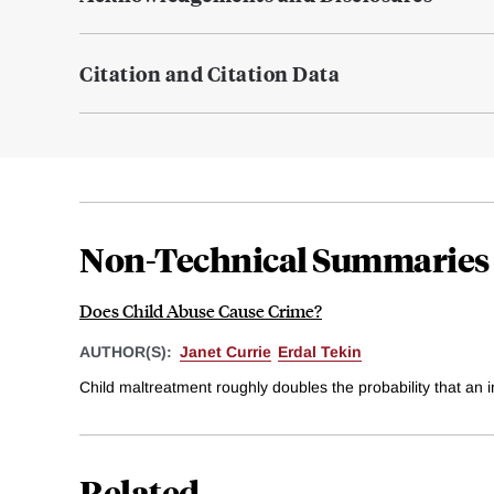
Citation and Citation Data
Non-Technical Summaries
Does Child Abuse Cause Crime?
AUTHOR(S):
Janet Currie
Erdal Tekin
Child maltreatment roughly doubles the probability that an 
Related