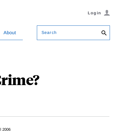
Login
Search
About
Crime?
il 2006