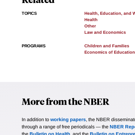
TOPICS
Health, Education, and 
Health
Other
Law and Economics
PROGRAMS
Children and Families
Economics of Education
More from the NBER
In addition to
working papers
, the NBER disseminates 
through a range of free periodicals — the
NBER Repo
the
Bulletin on Health
, and the
Bulletin on Entrepr