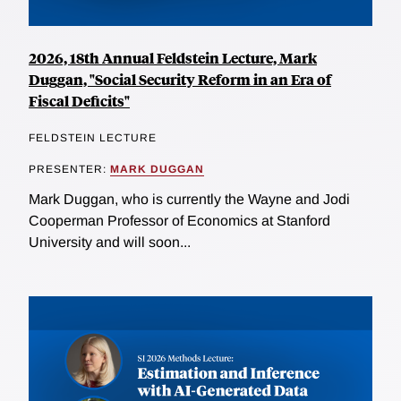
2026, 18th Annual Feldstein Lecture, Mark
Duggan, "Social Security Reform in an Era of
Fiscal Deficits"
FELDSTEIN LECTURE
PRESENTER:
MARK DUGGAN
Mark Duggan, who is currently the Wayne and Jodi
Cooperman Professor of Economics at Stanford
University and will soon...