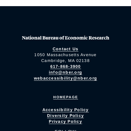
National Bureau of Economic Research
Contact Us
1050 Massachusetts Avenue
Cambridge, MA 02138
617-868-3900
info@nber.org
webaccessibility@nber.org
HOMEPAGE
Accessibility Policy
Diversity Policy
Privacy Policy