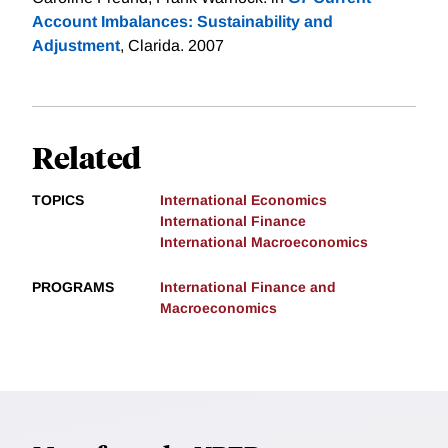
Account Imbalances: Sustainability and
Adjustment
, Clarida. 2007
Related
TOPICS
International Economics
International Finance
International Macroeconomics
PROGRAMS
International Finance and
Macroeconomics