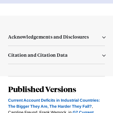
Acknowledgements and Disclosures
Citation and Citation Data
Published Versions
Current Account Deficits in Industrial Countries:
The Bigger They Are, The Harder They Fall?
,
Caroline Freund, Frank Warnock. in
G7 Current