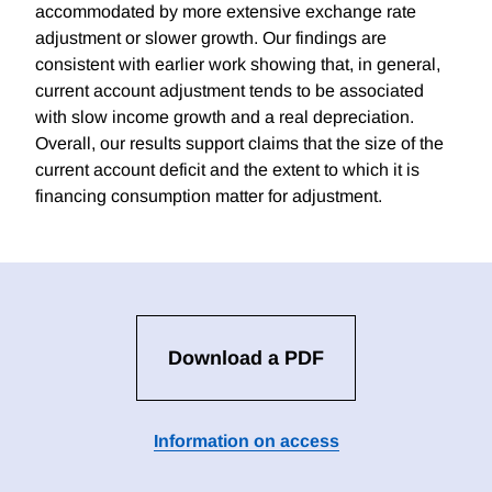
accommodated by more extensive exchange rate
adjustment or slower growth. Our findings are
consistent with earlier work showing that, in general,
current account adjustment tends to be associated
with slow income growth and a real depreciation.
Overall, our results support claims that the size of the
current account deficit and the extent to which it is
financing consumption matter for adjustment.
Download a PDF
Information on access