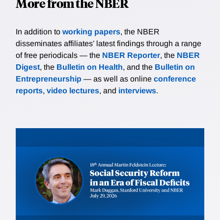
More from the NBER
In addition to
working papers
, the NBER
disseminates affiliates’ latest findings through a range
of free periodicals — the
NBER Reporter
, the
NBER
Digest
, the
Bulletin on Health
, and the
Bulletin on
Entrepreneurship
— as well as online
conference
reports
,
video lectures
, and
interviews
.