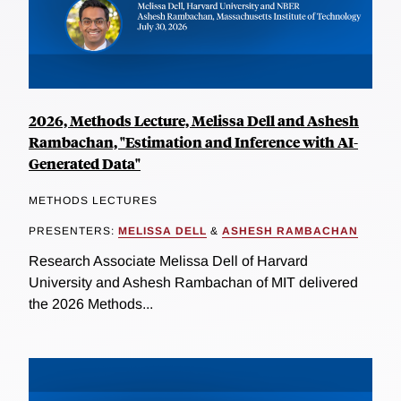
2026, Methods Lecture, Melissa Dell and Ashesh
Rambachan, "Estimation and Inference with AI-
Generated Data"
METHODS LECTURES
PRESENTERS:
MELISSA DELL
&
ASHESH RAMBACHAN
Research Associate Melissa Dell of Harvard
University and Ashesh Rambachan of MIT delivered
the 2026 Methods...