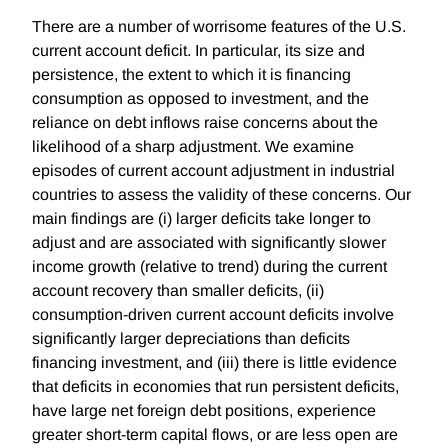
There are a number of worrisome features of the U.S.
current account deficit. In particular, its size and
persistence, the extent to which it is financing
consumption as opposed to investment, and the
reliance on debt inflows raise concerns about the
likelihood of a sharp adjustment. We examine
episodes of current account adjustment in industrial
countries to assess the validity of these concerns. Our
main findings are (i) larger deficits take longer to
adjust and are associated with significantly slower
income growth (relative to trend) during the current
account recovery than smaller deficits, (ii)
consumption-driven current account deficits involve
significantly larger depreciations than deficits
financing investment, and (iii) there is little evidence
that deficits in economies that run persistent deficits,
have large net foreign debt positions, experience
greater short-term capital flows, or are less open are