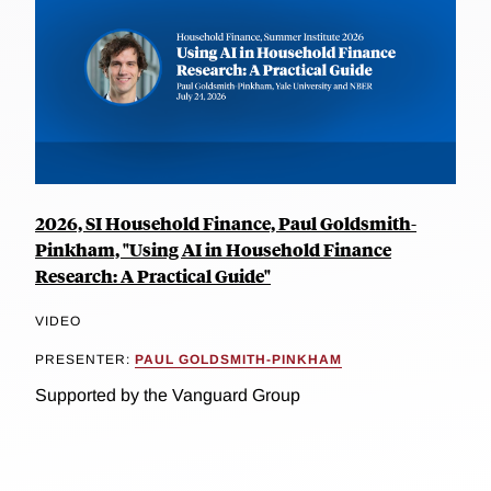
2026, SI Household Finance, Paul Goldsmith-
Pinkham, "Using AI in Household Finance
Research: A Practical Guide"
VIDEO
PRESENTER:
PAUL GOLDSMITH-PINKHAM
Supported by the Vanguard Group