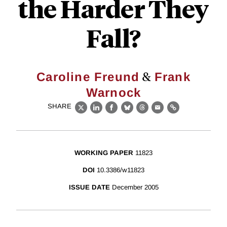
the Harder They
Fall?
&
Caroline Freund
Frank
Warnock
SHARE
X
LinkedIn
Facebook
Bluesky
Threads
Email
Link
WORKING PAPER
11823
DOI
10.3386/w11823
ISSUE DATE
December 2005