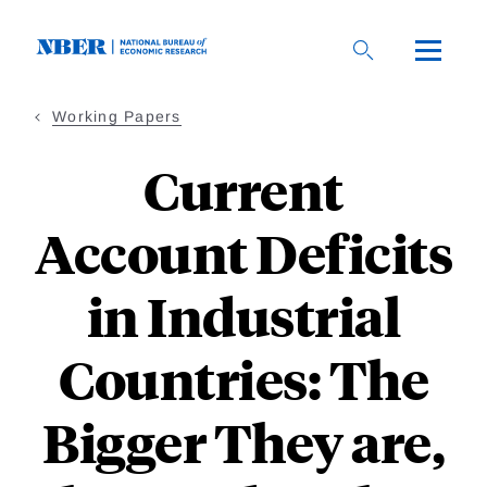
Skip
to
main
content
Working Papers
Current
Account Deficits
in Industrial
Countries: The
Bigger They are,