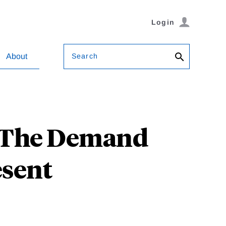
Login
Search
About
: The Demand
esent