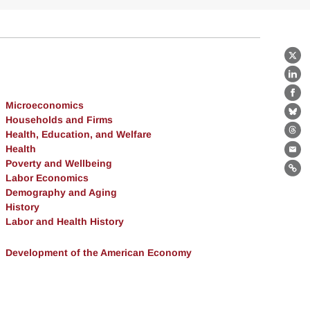
X
Lin
Fa
Microeconomics
Bl
Households and Firms
Health, Education, and Welfare
Th
Health
Ema
Poverty and Wellbeing
Lin
Labor Economics
Demography and Aging
History
Labor and Health History
Development of the American Economy