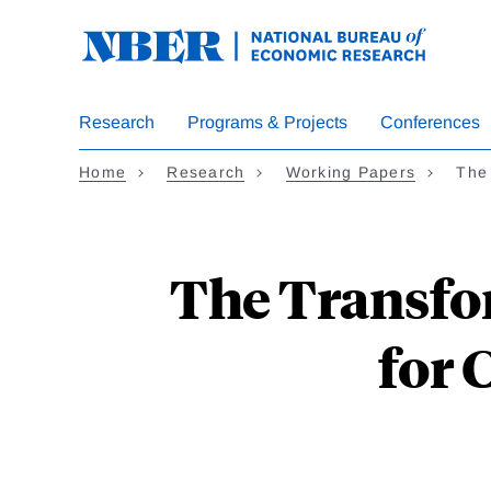
Skip
to
main
content
Research
Programs & Projects
Conferences
Home
Research
Working Papers
The
The Transfo
for 