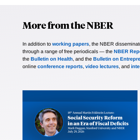
More from the NBER
In addition to
working papers
, the NBER disseminates 
through a range of free periodicals — the
NBER Repo
the
Bulletin on Health
, and the
Bulletin on Entrepr
online
conference reports
,
video lectures
, and
int