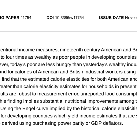
NG PAPER
11754
DOI
10.3386/w11754
ISSUE DATE
Novem
entional income measures, nineteenth century American and Brit
to four times as wealthy as poor people in developing countries
ver, today's poor are less hungry than yesterday's wealthy indus
nd for calories of American and British industrial workers using
find that the estimated calorie elasticities for both American and
eater than calorie elasticity estimates for households in presen
sults are robust to measurement error, unreported food consumpti
his finding implies substantial nutritional improvements among t
 Using the Engel curve implied by the historical calorie elasticiti
for developing countries which yield income estimates that are s
e derived using purchasing power parity or GDP deflators.