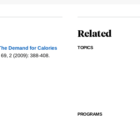
Related
TOPICS
The Demand for Calories
 69, 2 (2009): 388-408.
PROGRAMS