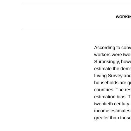
WORKI
According to conv
workers were two 
Surprisingly, howe
estimate the dema
Living Survey and 
households are gr
countries. The re
estimation bias. T
twentieth century.
income estimates 
greater than thos