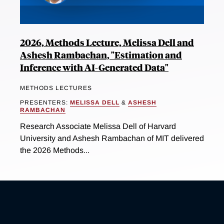
2026, Methods Lecture, Melissa Dell and
Ashesh Rambachan, "Estimation and
Inference with AI-Generated Data"
METHODS LECTURES
PRESENTERS:
MELISSA DELL
&
ASHESH
RAMBACHAN
Research Associate Melissa Dell of Harvard
University and Ashesh Rambachan of MIT delivered
the 2026 Methods...