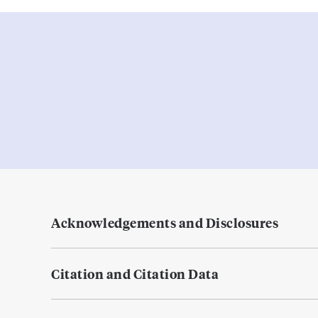
Acknowledgements and Disclosures
Citation and Citation Data