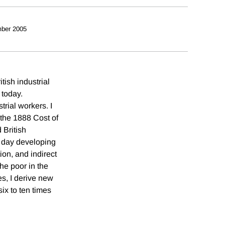
ber 2005
ish industrial
 today.
trial workers. I
 the 1888 Cost of
 British
t day developing
on, and indirect
he poor in the
es, I derive new
ix to ten times