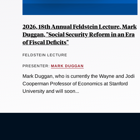
2026, 18th Annual Feldstein Lecture, Mark
Duggan, "Social Security Reform in an Era
of Fiscal Deficits"
FELDSTEIN LECTURE
PRESENTER:
MARK DUGGAN
Mark Duggan, who is currently the Wayne and Jodi
Cooperman Professor of Economics at Stanford
University and will soon...