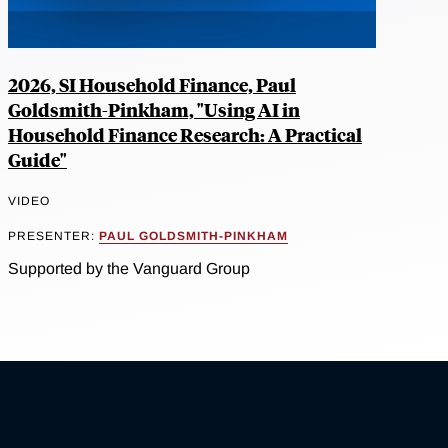
2026, SI Household Finance, Paul
Goldsmith-Pinkham, "Using AI in
Household Finance Research: A Practical
Guide"
VIDEO
PRESENTER:
PAUL GOLDSMITH-PINKHAM
Supported by the Vanguard Group