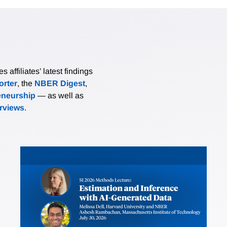
affiliates’ latest findings
rter
, the
NBER Digest
,
eneurship
— as well as
erviews
.