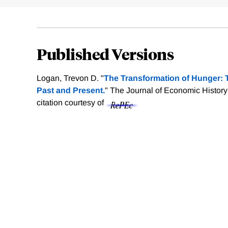
Published Versions
Logan, Trevon D. "
The Transformation of Hunger: 
Past and Present.
" The Journal of Economic History
citation courtesy of