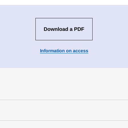
Download a PDF
Information on access