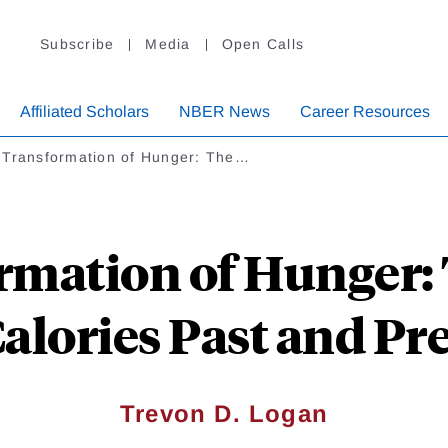
Subscribe
Media
Open Calls
Affiliated Scholars
NBER News
Career Resources
 Transformation of Hunger: The…
rmation of Hunger
Calories Past and Pr
Trevon D. Logan