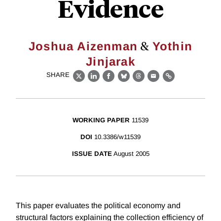
Evidence
&
Joshua Aizenman
Yothin
Jinjarak
SHARE
X
LinkedIn
Facebook
Bluesky
Threads
Email
Link
WORKING PAPER
11539
DOI
10.3386/w11539
ISSUE DATE
August 2005
This paper evaluates the political economy and
structural factors explaining the collection efficiency of