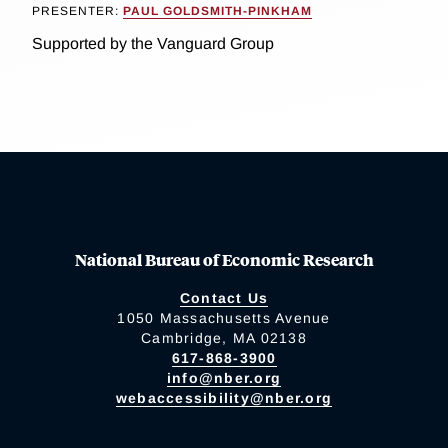
PRESENTER:
PAUL GOLDSMITH-PINKHAM
Supported by the Vanguard Group
National Bureau of Economic Research
Contact Us
1050 Massachusetts Avenue
Cambridge, MA 02138
617-868-3900
info@nber.org
webaccessibility@nber.org