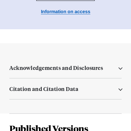
Information on access
Acknowledgements and Disclosures
Citation and Citation Data
Published Versions