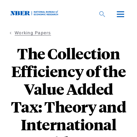
Skip
to
main
content
Working Papers
The Collection
Efficiency of the
Value Added
Tax: Theory and
International