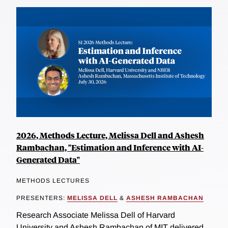
2026, Methods Lecture, Melissa Dell and Ashesh
Rambachan, "Estimation and Inference with AI-
Generated Data"
METHODS LECTURES
PRESENTERS:
MELISSA DELL
&
ASHESH RAMBACHAN
Research Associate Melissa Dell of Harvard
University and Ashesh Rambachan of MIT delivered