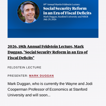
2026, 18th Annual Feldstein Lecture, Mark
Duggan, "Social Security Reform in an Era of
Fiscal Deficits"
FELDSTEIN LECTURE
PRESENTER:
MARK DUGGAN
Mark Duggan, who is currently the Wayne and Jodi
Cooperman Professor of Economics at Stanford
University and will soon...