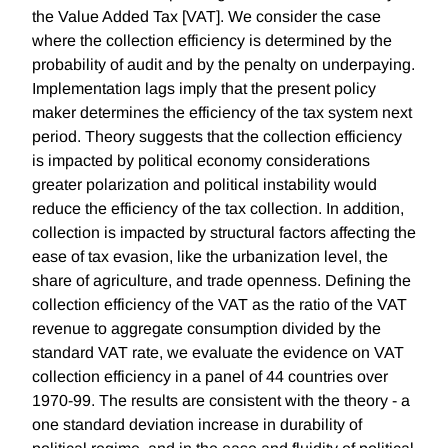
the Value Added Tax [VAT]. We consider the case
where the collection efficiency is determined by the
probability of audit and by the penalty on underpaying.
Implementation lags imply that the present policy
maker determines the efficiency of the tax system next
period. Theory suggests that the collection efficiency
is impacted by political economy considerations
greater polarization and political instability would
reduce the efficiency of the tax collection. In addition,
collection is impacted by structural factors affecting the
ease of tax evasion, like the urbanization level, the
share of agriculture, and trade openness. Defining the
collection efficiency of the VAT as the ratio of the VAT
revenue to aggregate consumption divided by the
standard VAT rate, we evaluate the evidence on VAT
collection efficiency in a panel of 44 countries over
1970-99. The results are consistent with the theory - a
one standard deviation increase in durability of