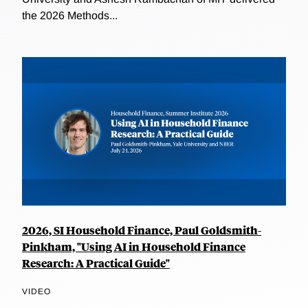
the 2026 Methods...
2026, SI Household Finance, Paul Goldsmith-
Pinkham, "Using AI in Household Finance
Research: A Practical Guide"
VIDEO