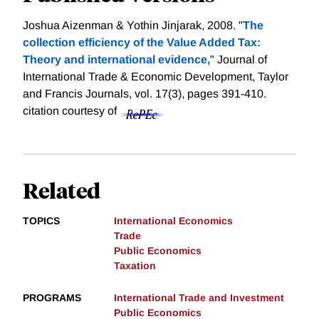
Joshua Aizenman & Yothin Jinjarak, 2008. "
The
collection efficiency of the Value Added Tax:
Theory and international evidence,
" Journal of
International Trade & Economic Development, Taylor
and Francis Journals, vol. 17(3), pages 391-410.
citation courtesy of
Related
TOPICS
International Economics
Trade
Public Economics
Taxation
PROGRAMS
International Trade and Investment
Public Economics