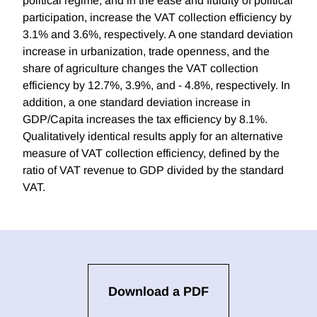
political regime, and in the ease and fluidity of political
participation, increase the VAT collection efficiency by
3.1% and 3.6%, respectively. A one standard deviation
increase in urbanization, trade openness, and the
share of agriculture changes the VAT collection
efficiency by 12.7%, 3.9%, and - 4.8%, respectively. In
addition, a one standard deviation increase in
GDP/Capita increases the tax efficiency by 8.1%.
Qualitatively identical results apply for an alternative
measure of VAT collection efficiency, defined by the
ratio of VAT revenue to GDP divided by the standard
VAT.
Download a PDF