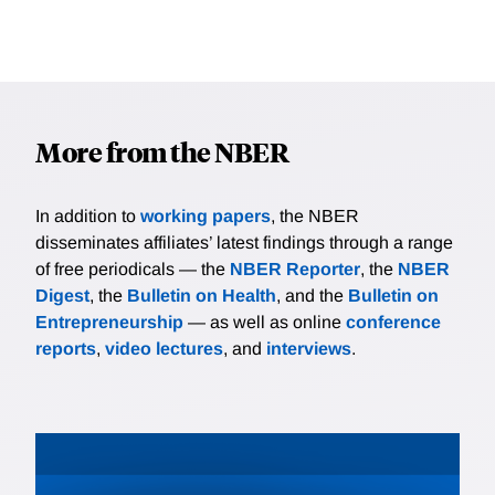
More from the NBER
In addition to
working papers
, the NBER
disseminates affiliates’ latest findings through a range
of free periodicals — the
NBER Reporter
, the
NBER
Digest
, the
Bulletin on Health
, and the
Bulletin on
Entrepreneurship
— as well as online
conference
reports
,
video lectures
, and
interviews
.