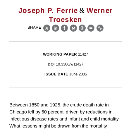
&
Joseph P. Ferrie
Werner
Troesken
SHARE
X
LinkedIn
Facebook
Bluesky
Threads
Email
Link
WORKING PAPER
11427
DOI
10.3386/w11427
ISSUE DATE
June 2005
Between 1850 and 1925, the crude death rate in
Chicago fell by 60 percent, driven by reductions in
infectious disease rates and infant and child mortality.
What lessons might be drawn from the mortality