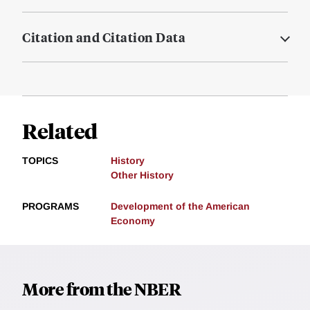
Citation and Citation Data
Related
TOPICS
History
Other History
PROGRAMS
Development of the American
Economy
More from the NBER