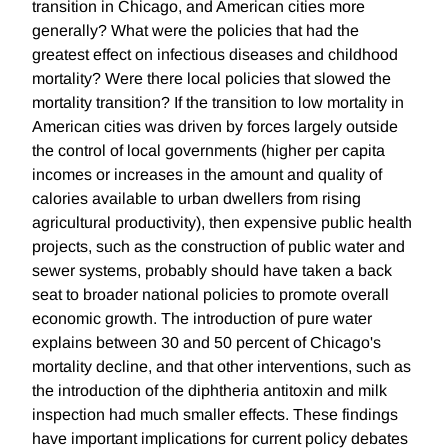
transition in Chicago, and American cities more
generally? What were the policies that had the
greatest effect on infectious diseases and childhood
mortality? Were there local policies that slowed the
mortality transition? If the transition to low mortality in
American cities was driven by forces largely outside
the control of local governments (higher per capita
incomes or increases in the amount and quality of
calories available to urban dwellers from rising
agricultural productivity), then expensive public health
projects, such as the construction of public water and
sewer systems, probably should have taken a back
seat to broader national policies to promote overall
economic growth. The introduction of pure water
explains between 30 and 50 percent of Chicago's
mortality decline, and that other interventions, such as
the introduction of the diphtheria antitoxin and milk
inspection had much smaller effects. These findings
have important implications for current policy debates