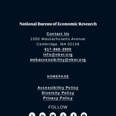
National Bureau of Economic Research
Contact Us
1050 Massachusetts Avenue
Cambridge, MA 02138
617-868-3900
info@nber.org
webaccessibility@nber.org
HOMEPAGE
Accessibility Policy
Diversity Policy
Privacy Policy
FOLLOW