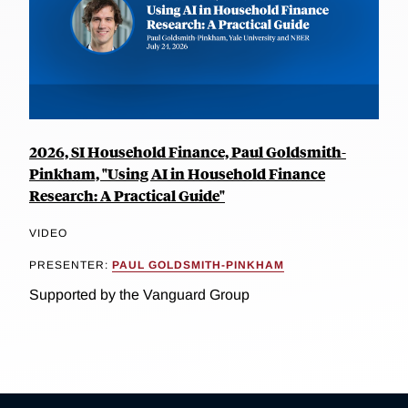
2026, SI Household Finance, Paul Goldsmith-
Pinkham, "Using AI in Household Finance
Research: A Practical Guide"
VIDEO
PRESENTER:
PAUL GOLDSMITH-PINKHAM
Supported by the Vanguard Group