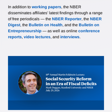
In addition to
working papers
, the NBER
disseminates affiliates’ latest findings through a range
of free periodicals — the
NBER Reporter
, the
NBER
Digest
, the
Bulletin on Health
, and the
Bulletin on
Entrepreneurship
— as well as online
conference
reports
,
video lectures
, and
interviews
.