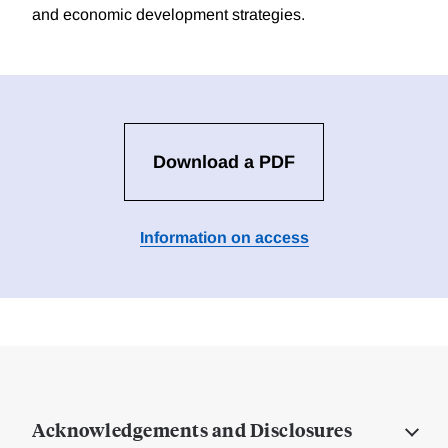
and economic development strategies.
Download a PDF
Information on access
Acknowledgements and Disclosures