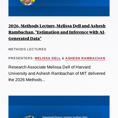
2026, Methods Lecture, Melissa Dell and Ashesh
Rambachan, "Estimation and Inference with AI-
Generated Data"
METHODS LECTURES
PRESENTERS:
MELISSA DELL
&
ASHESH RAMBACHAN
Research Associate Melissa Dell of Harvard
University and Ashesh Rambachan of MIT delivered
the 2026 Methods...