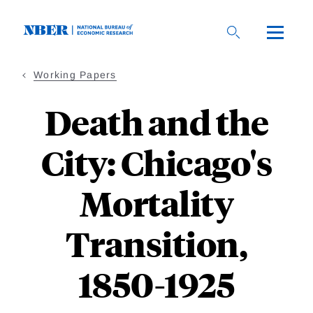
Skip
to
main
content
Working Papers
Death and the
City: Chicago's
Mortality
Transition,
1850-1925