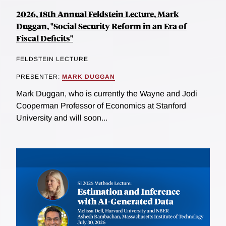
2026, 18th Annual Feldstein Lecture, Mark
Duggan, "Social Security Reform in an Era of
Fiscal Deficits"
FELDSTEIN LECTURE
PRESENTER:
MARK DUGGAN
Mark Duggan, who is currently the Wayne and Jodi
Cooperman Professor of Economics at Stanford
University and will soon...