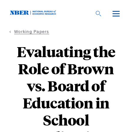
Skip
to
main
content
Working Papers
Evaluating the
Role of Brown
vs. Board of
Education in
School