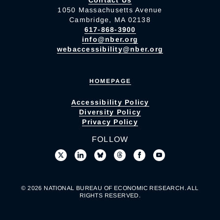
1050 Massachusetts Avenue
Cambridge, MA 02138
617-868-3900
info@nber.org
webaccessibility@nber.org
HOMEPAGE
Accessibility Policy
Diversity Policy
Privacy Policy
FOLLOW
© 2026 NATIONAL BUREAU OF ECONOMIC RESEARCH. ALL
RIGHTS RESERVED.