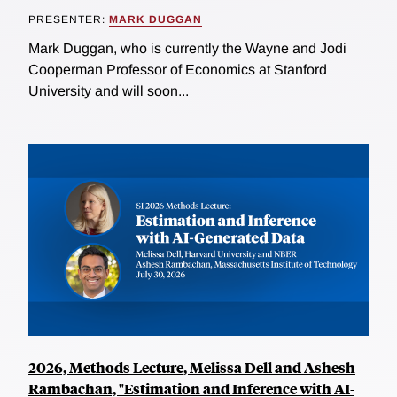
PRESENTER:
MARK DUGGAN
Mark Duggan, who is currently the Wayne and Jodi
Cooperman Professor of Economics at Stanford
University and will soon...
2026, Methods Lecture, Melissa Dell and Ashesh
Rambachan, "Estimation and Inference with AI-