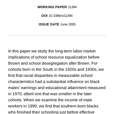
WORKING PAPER
11394
DOI
10.3386/w11394
ISSUE DATE
June 2005
In this paper we study the long-term labor market
implications of school resource equalization before
Brown and school desegregation after Brown. For
cohorts born in the South in the 1920s and 1930s, we
find that racial disparities in measurable school
characteristics had a substantial influence on black
males' earnings and educational attainment measured
in 1970, albeit one that was smaller in the later
cohorts. When we examine the income of male
workers in 1990, we find that southern-born blacks
who finished their schooling just before effective