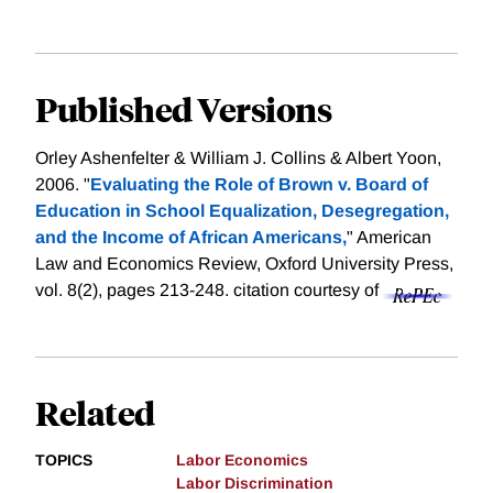
Published Versions
Orley Ashenfelter & William J. Collins & Albert Yoon,
2006. "
Evaluating the Role of Brown v. Board of
Education in School Equalization, Desegregation,
and the Income of African Americans,
" American
Law and Economics Review, Oxford University Press,
vol. 8(2), pages 213-248.
citation courtesy of
Related
TOPICS
Labor Economics
Labor Discrimination