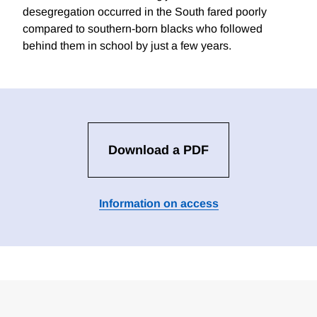
desegregation occurred in the South fared poorly
compared to southern-born blacks who followed
behind them in school by just a few years.
Download a PDF
Information on access