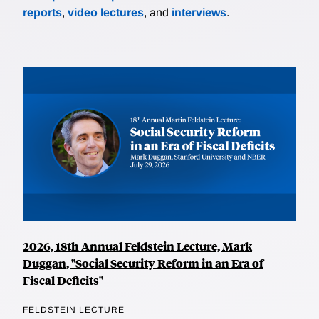
reports
,
video lectures
, and
interviews
.
2026, 18th Annual Feldstein Lecture, Mark
Duggan, "Social Security Reform in an Era of
Fiscal Deficits"
FELDSTEIN LECTURE