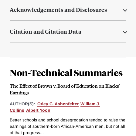
Acknowledgements and Disclosures
Citation and Citation Data
Non-Technical Summaries
The Effect of Brown v. Board of Education on Blacks'
Earnings
AUTHOR(S):
Orley C. Ashenfelter
William J.
Collins
Albert Yoon
Better schools and school desegregation tended to raise the
earnings of southern-born African-American men, but not all
of that progress...