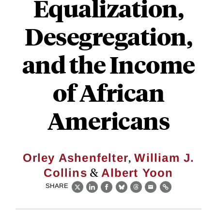
Equalization,
Desegregation,
and the Income
of African
Americans
,
Orley Ashenfelter
William J.
&
Collins
Albert Yoon
SHARE
X
LinkedIn
Facebook
Bluesky
Threads
Email
Link