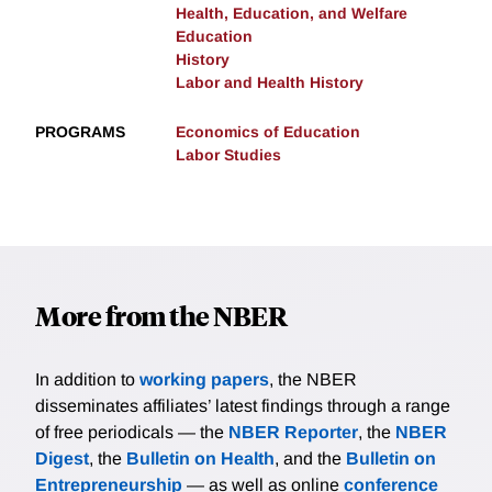
Health, Education, and Welfare
Education
History
Labor and Health History
PROGRAMS
Economics of Education
Labor Studies
More from the NBER
In addition to
working papers
, the NBER
disseminates affiliates’ latest findings through a range
of free periodicals — the
NBER Reporter
, the
NBER
Digest
, the
Bulletin on Health
, and the
Bulletin on
Entrepreneurship
— as well as online
conference