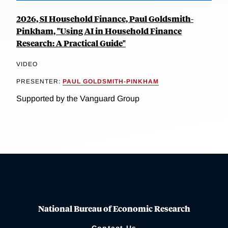
2026, SI Household Finance, Paul Goldsmith-
Pinkham, "Using AI in Household Finance
Research: A Practical Guide"
VIDEO
PRESENTER:
PAUL GOLDSMITH-PINKHAM
Supported by the Vanguard Group
National Bureau of Economic Research
Contact Us