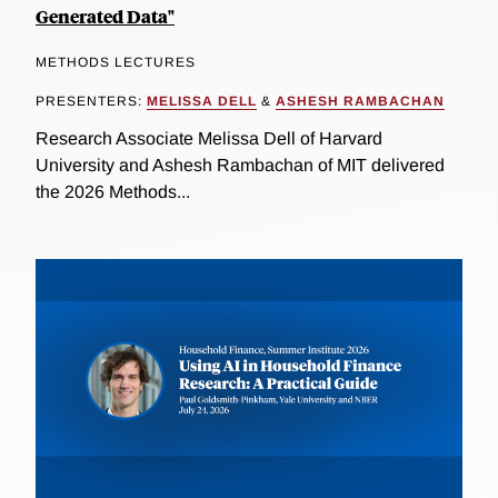
Generated Data"
METHODS LECTURES
PRESENTERS:
MELISSA DELL
&
ASHESH RAMBACHAN
Research Associate Melissa Dell of Harvard
University and Ashesh Rambachan of MIT delivered
the 2026 Methods...