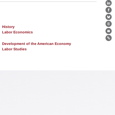
Lin
Fa
Bl
Th
History
Labor Economics
Ema
Lin
Development of the American Economy
Labor Studies