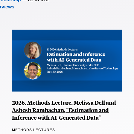
erviews
.
2026, Methods Lecture, Melissa Dell and
Ashesh Rambachan, "Estimation and
Inference with AI-Generated Data"
METHODS LECTURES