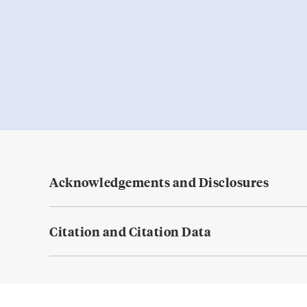
Acknowledgements and Disclosures
Citation and Citation Data