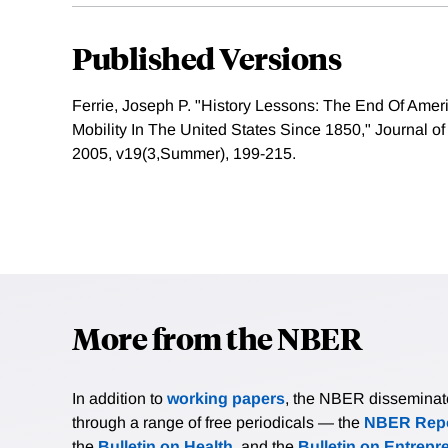
Published Versions
Ferrie, Joseph P. "History Lessons: The End Of Ame
Mobility In The United States Since 1850," Journal o
2005, v19(3,Summer), 199-215.
More from the NBER
In addition to
working papers
, the NBER disseminates 
through a range of free periodicals — the
NBER Repo
the
Bulletin on Health
, and the
Bulletin on Entrepr