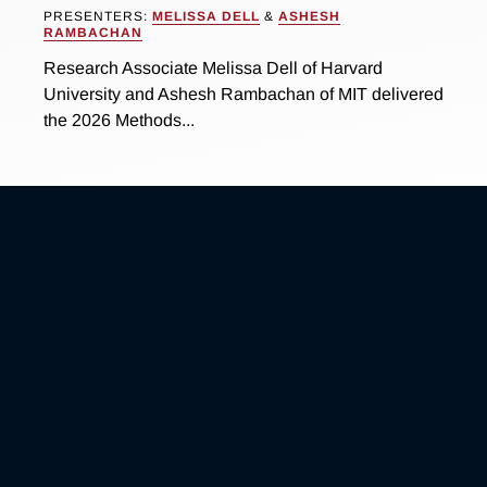
PRESENTERS:
MELISSA DELL
&
ASHESH
RAMBACHAN
Research Associate Melissa Dell of Harvard
University and Ashesh Rambachan of MIT delivered
the 2026 Methods...