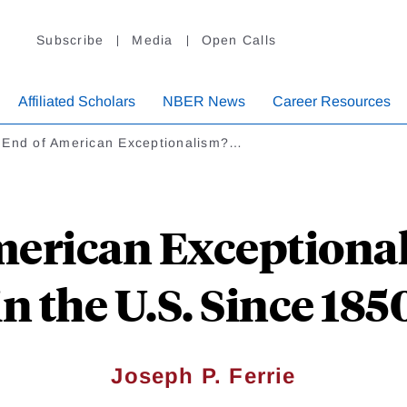
Subscribe
Media
Open Calls
Affiliated Scholars
NBER News
Career Resources
 End of American Exceptionalism?…
merican Exceptional
in the U.S. Since 185
Joseph P. Ferrie