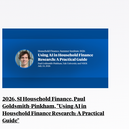
2026, SI Household Finance, Paul
Goldsmith-Pinkham, "Using AI in
Household Finance Research: A Practical
Guide"