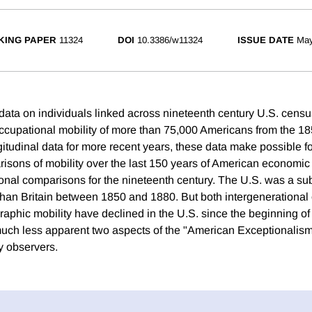
KING PAPER
11324
DOI
10.3386/w11324
ISSUE DATE
May
data on individuals linked across nineteenth century U.S. cen
cupational mobility of more than 75,000 Americans from the 18
itudinal data for more recent years, these data make possible for
isons of mobility over the last 150 years of American economi
ional comparisons for the nineteenth century. The U.S. was a su
an Britain between 1850 and 1880. But both intergenerational
aphic mobility have declined in the U.S. since the beginning of 
much less apparent two aspects of the "American Exceptionalis
y observers.