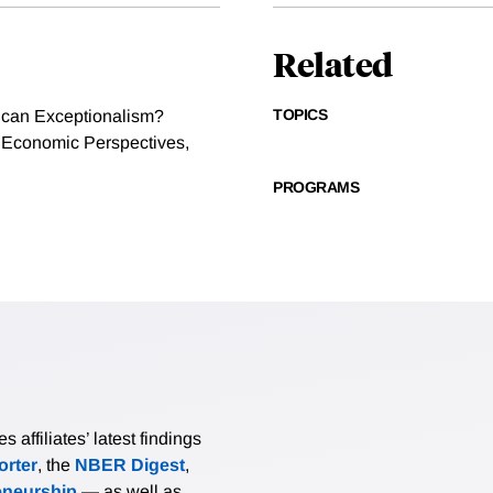
Related
TOPICS
rican Exceptionalism?
f Economic Perspectives,
PROGRAMS
affiliates’ latest findings
rter
, the
NBER Digest
,
eneurship
— as well as