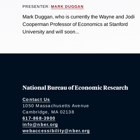
PRESENTER:
MARK DUGGAN
Mark Duggan, who is currently the Wayne and Jodi
Cooperman Professor of Economics at Stanford
University and will soon...
National Bureau of Economic Research
Contact Us
1050 Massachusetts Avenue
Cambridge, MA 02138
617-868-3900
info@nber.org
webaccessibility@nber.org