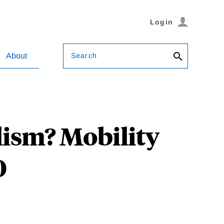
Login
Search
About
ism? Mobility
0