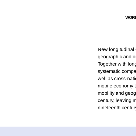
WOR
New longitudinal 
geographic and oc
Together with long
systematic compar
well as cross-nat
mobile economy th
mobility and geogr
century, leaving 
nineteenth centur