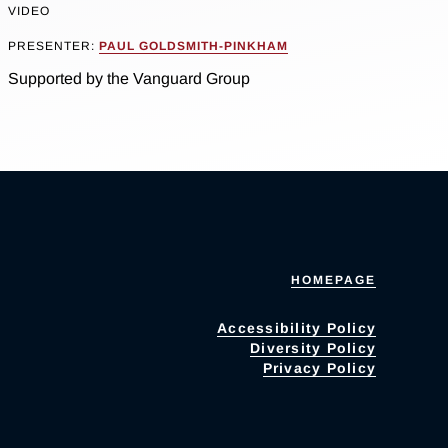
VIDEO
PRESENTER:
PAUL GOLDSMITH-PINKHAM
Supported by the Vanguard Group
HOMEPAGE
Accessibility Policy
Diversity Policy
Privacy Policy