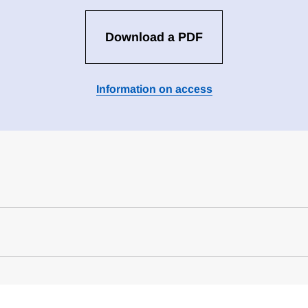
Download a PDF
Information on access