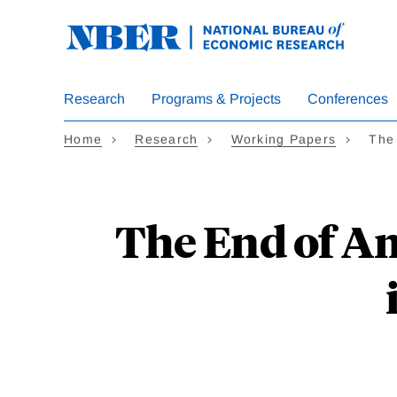
Skip
to
main
content
Research
Programs & Projects
Conferences
Home
Research
Working Papers
The
The End of A