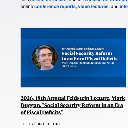
online
conference reports
,
video lectures
, and
int
2026, 18th Annual Feldstein Lecture, Mark
Duggan, "Social Security Reform in an Era
of Fiscal Deficits"
FELDSTEIN LECTURE