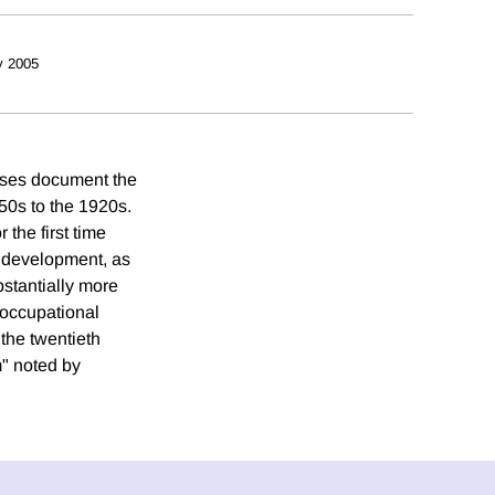
 2005
suses document the
50s to the 1920s.
 the first time
c development, as
bstantially more
 occupational
the twentieth
m" noted by