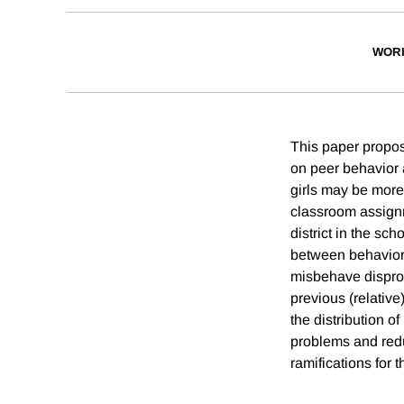
WOR
This paper propose
on peer behavior
girls may be more
classroom assignm
district in the sc
between behavior 
misbehave disprop
previous (relative
the distribution o
problems and redu
ramifications for t