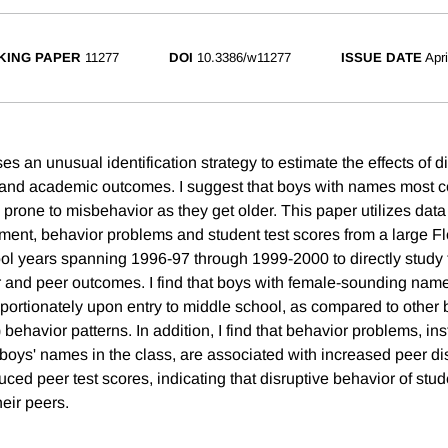
KING PAPER
11277
DOI
10.3386/w11277
ISSUE DATE
Apr
s an unusual identification strategy to estimate the effects of d
 and academic outcomes. I suggest that boys with names most 
 prone to misbehavior as they get older. This paper utilizes dat
ent, behavior problems and student test scores from a large Fl
hool years spanning 1996-97 through 1999-2000 to directly study 
and peer outcomes. I find that boys with female-sounding name
ortionately upon entry to middle school, as compared to other b
) behavior patterns. In addition, I find that behavior problems, i
f boys' names in the class, are associated with increased peer di
ced peer test scores, indicating that disruptive behavior of stu
heir peers.