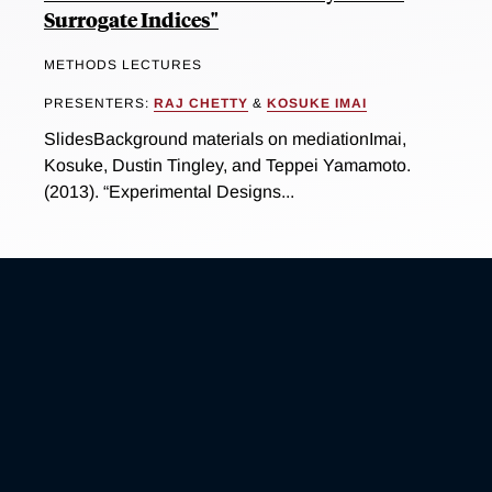
Surrogate Indices"
METHODS LECTURES
PRESENTERS:
RAJ CHETTY
&
KOSUKE IMAI
SlidesBackground materials on mediationImai,
Kosuke, Dustin Tingley, and Teppei Yamamoto.
(2013). “Experimental Designs...