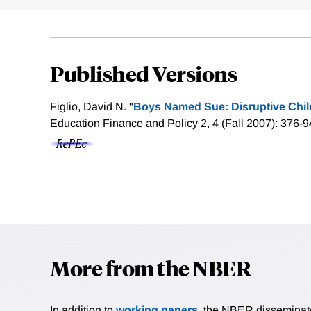
Published Versions
Figlio, David N. "
Boys Named Sue: Disruptive Child
Education Finance and Policy 2, 4 (Fall 2007): 376-9
More from the NBER
In addition to
working papers
, the NBER disseminates 