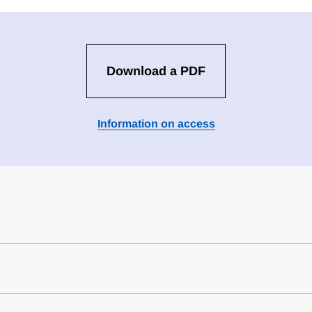
Download a PDF
Information on access