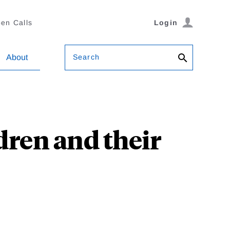
en Calls
Login
Search
About
dren and their