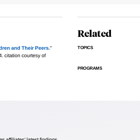
Related
TOPICS
ren and Their Peers.
"
4.
citation courtesy of
PROGRAMS
affiliates’ latest findings