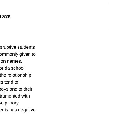
il 2005
isruptive students
commonly given to
a on names,
orida school
the relationship
s tend to
oys and to their
nstrumented with
sciplinary
dents has negative