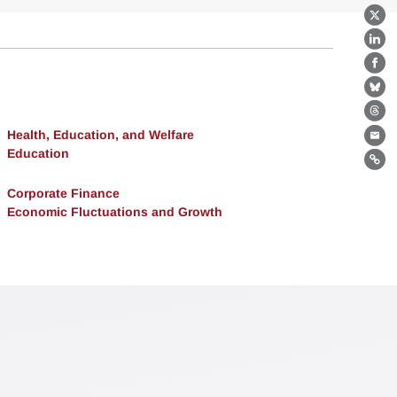
X
Lin
Fa
Bl
Th
Health, Education, and Welfare
Ema
Education
Lin
Corporate Finance
Economic Fluctuations and Growth