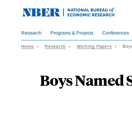
Skip
to
main
content
Research
Programs & Projects
Conferences
Home
Research
Working Papers
Boy
Boys Named Su