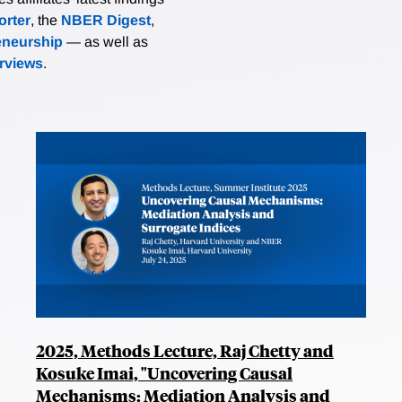
rter
, the
NBER Digest
,
eneurship
— as well as
erviews
.
2025, Methods Lecture, Raj Chetty and
Kosuke Imai, "Uncovering Causal
Mechanisms: Mediation Analysis and