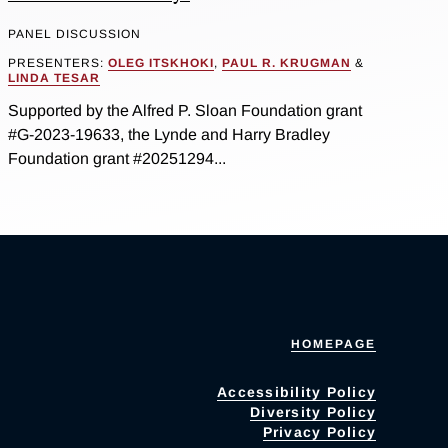
PANEL DISCUSSION
PRESENTERS:
OLEG ITSKHOKI
,
PAUL R. KRUGMAN
&
LINDA TESAR
Supported by the Alfred P. Sloan Foundation grant
#G-2023-19633, the Lynde and Harry Bradley
Foundation grant #20251294...
HOMEPAGE
Accessibility Policy
Diversity Policy
Privacy Policy