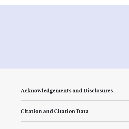
Acknowledgements and Disclosures
Citation and Citation Data