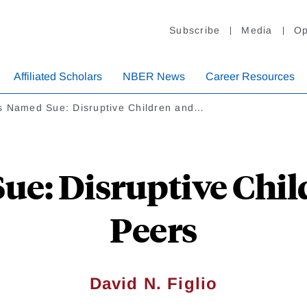
Subscribe
Media
Op
Affiliated Scholars
NBER News
Career Resources
s Named Sue: Disruptive Children and…
e: Disruptive Chil
Peers
David N. Figlio