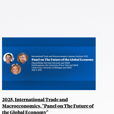
2025, International Trade and
Macroeconomics, "Panel on The Future of
the Global Economy"