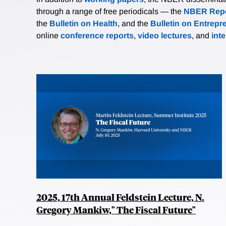
through a range of free periodicals — the
NBER Repo
the
Bulletin on Health
, and the
Bulletin on Entrepr
online
conference reports
,
video lectures
, and
int
2025, 17th Annual Feldstein Lecture, N.
Gregory Mankiw," The Fiscal Future"