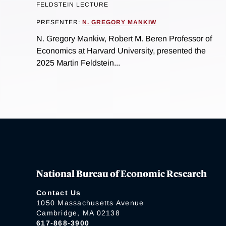
FELDSTEIN LECTURE
PRESENTER:
N. GREGORY MANKIW
N. Gregory Mankiw, Robert M. Beren Professor of
Economics at Harvard University, presented the
2025 Martin Feldstein...
National Bureau of Economic Research
Contact Us
1050 Massachusetts Avenue
Cambridge, MA 02138
617-868-3900