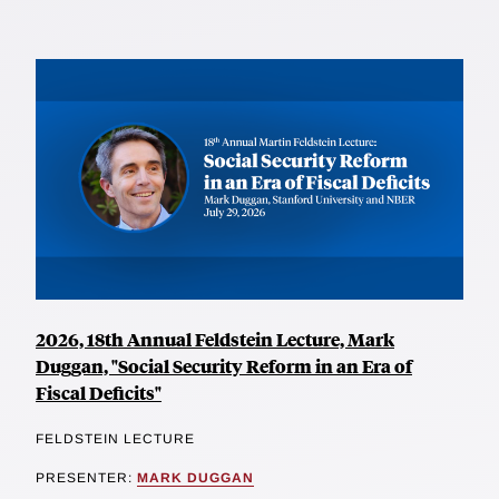
2026, 18th Annual Feldstein Lecture, Mark
Duggan, "Social Security Reform in an Era of
Fiscal Deficits"
FELDSTEIN LECTURE
PRESENTER:
MARK DUGGAN