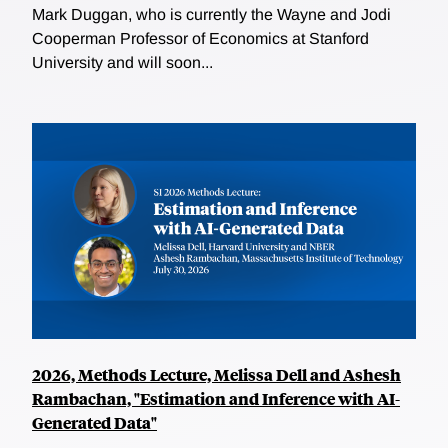
Mark Duggan, who is currently the Wayne and Jodi
Cooperman Professor of Economics at Stanford
University and will soon...
2026, Methods Lecture, Melissa Dell and Ashesh
Rambachan, "Estimation and Inference with AI-
Generated Data"