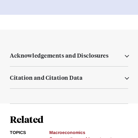
Acknowledgements and Disclosures
Citation and Citation Data
Related
TOPICS
Macroeconomics