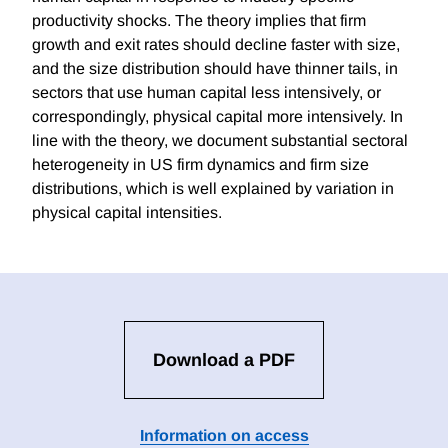
productivity shocks. The theory implies that firm
growth and exit rates should decline faster with size,
and the size distribution should have thinner tails, in
sectors that use human capital less intensively, or
correspondingly, physical capital more intensively. In
line with the theory, we document substantial sectoral
heterogeneity in US firm dynamics and firm size
distributions, which is well explained by variation in
physical capital intensities.
Download a PDF
Information on access