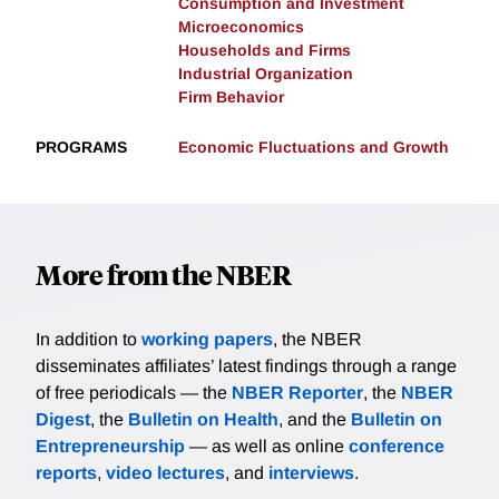
Consumption and Investment
Microeconomics
Households and Firms
Industrial Organization
Firm Behavior
PROGRAMS
Economic Fluctuations and Growth
More from the NBER
In addition to
working papers
, the NBER
disseminates affiliates’ latest findings through a range
of free periodicals — the
NBER Reporter
, the
NBER
Digest
, the
Bulletin on Health
, and the
Bulletin on
Entrepreneurship
— as well as online
conference
reports
,
video lectures
, and
interviews
.