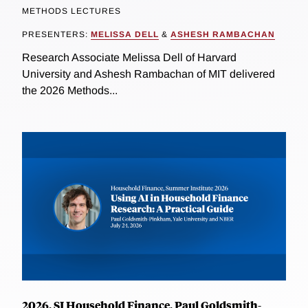
METHODS LECTURES
PRESENTERS:
MELISSA DELL
&
ASHESH RAMBACHAN
Research Associate Melissa Dell of Harvard
University and Ashesh Rambachan of MIT delivered
the 2026 Methods...
2026, SI Household Finance, Paul Goldsmith-