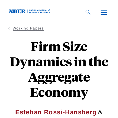
Skip
to
main
content
Working Papers
Firm Size
Dynamics in the
Aggregate
Economy
&
Esteban Rossi-Hansberg