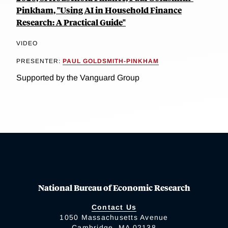
Pinkham, "Using AI in Household Finance
Research: A Practical Guide"
VIDEO
PRESENTER:
PAUL GOLDSMITH-PINKHAM
Supported by the Vanguard Group
National Bureau of Economic Research
Contact Us
1050 Massachusetts Avenue
Cambridge, MA 02138