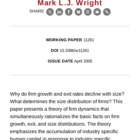
Mark L.J. Wright
SHARE
X
LinkedIn
Facebook
Bluesky
Threads
Email
Link
WORKING PAPER
11261
DOI
10.3386/w11261
ISSUE DATE
April 2005
Why do firm growth and exit rates decline with size?
What determines the size distribution of firms? This
paper presents a theory of firm dynamics that
simultaneously rationalizes the basic facts on firm
growth, exit, and size distributions. The theory
emphasizes the accumulation of industry specific
human capital in response to industry specific